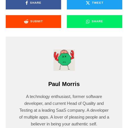
SHARE
TWEET
SUBMIT
SHARE
Paul Morris
A technology enthusiast, former software
developer, and current Head of Quality and
Testing at a leading SaaS company. A developer
of multiple apps. A lover of pleasing people and a
believer in being your authentic self.