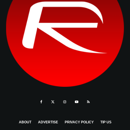
ABOUT
ADVERTISE
PRIVACY POLICY
TIP US