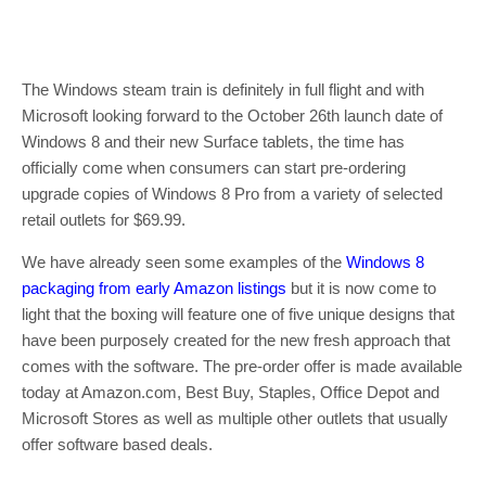
The Windows steam train is definitely in full flight and with
Microsoft looking forward to the October 26th launch date of
Windows 8 and their new Surface tablets, the time has
officially come when consumers can start pre-ordering
upgrade copies of Windows 8 Pro from a variety of selected
retail outlets for $69.99.
We have already seen some examples of the
Windows 8
packaging from early Amazon listings
but it is now come to
light that the boxing will feature one of five unique designs that
have been purposely created for the new fresh approach that
comes with the software. The pre-order offer is made available
today at Amazon.com, Best Buy, Staples, Office Depot and
Microsoft Stores as well as multiple other outlets that usually
offer software based deals.