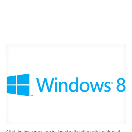
All of the big names are included in the offer with the likes of