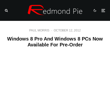
PAUL MORRIS
·
OCTOBER 12, 2012
Windows 8 Pro And Windows 8 PCs Now
Available For Pre-Order