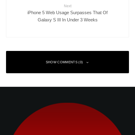
Next
iPhone 5 Web Usage Surpasses That Of
Galaxy S III In Under 3 Weeks
SHOW COMMENTS (0)