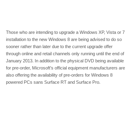
Those who are intending to upgrade a Windows XP, Vista or 7
installation to the new Windows 8 are being advised to do so
sooner rather than later due to the current upgrade offer
through online and retail channels only running until the end of
January 2013. In addition to the physical DVD being available
for pre-order, Microsoft’s official equipment manufacturers are
also offering the availability of pre-orders for Windows 8
powered PCs sans Surface RT and Surface Pro.