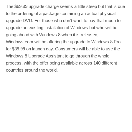
The $69.99 upgrade charge seems a little steep but that is due
to the ordering of a package containing an actual physical
upgrade DVD. For those who don’t want to pay that much to
upgrade an existing installation of Windows but who will be
going ahead with Windows 8 when it is released,
Windows.com will be offering the upgrade to Windows 8 Pro
for $39.99 on launch day. Consumers will be able to use the
Windows 8 Upgrade Assistant to go through the whole
process, with the offer being available across 140 different
countries around the world.