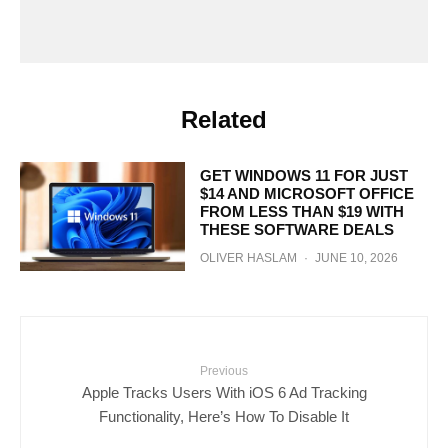
Related
GET WINDOWS 11 FOR JUST
$14 AND MICROSOFT OFFICE
FROM LESS THAN $19 WITH
THESE SOFTWARE DEALS
OLIVER HASLAM
·
JUNE 10, 2026
Previous
Apple Tracks Users With iOS 6 Ad Tracking
Functionality, Here’s How To Disable It