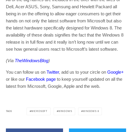
Dell, Acer ASUS, Sony, Samsung and Hewlett Packard all
being in on the offering to allow eager consumers to get their
hands on not only the latest software from Microsoft but also
the latest hardware specifically designed for Windows 8. The
availability of these deals signifies the fact that the Windows 8
release is in full flow and it really isn’t long now until we can
see how general users react to Microsoft’s latest software.
(Via
TheWindowsBlog
)
You can follow us on
Twitter
, add us to your circle on
Google+
or like our
Facebook page
to keep yourself updated on all the
latest from Microsoft, Google, Apple and the web.
MICROSOFT
WINDOWS
WINDOWS 8
TAGS