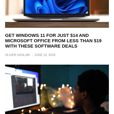
GET WINDOWS 11 FOR JUST $14 AND
MICROSOFT OFFICE FROM LESS THAN $19
WITH THESE SOFTWARE DEALS
OLIVER HASLAM
·
JUNE 10, 2026