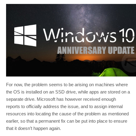
For now, the problem seems to be arising on machines where
the OS is installed on an SSD drive, while apps are stored on a
separate drive. Microsoft has however received enough
reports to officially address the issue, and to assign internal
resources into locating the cause of the problem as mentioned
earlier, so that a permanent fix can be put into place to ensure
that it doesn’t happen again.