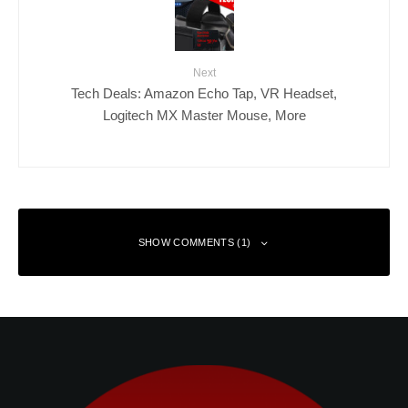
Next
Tech Deals: Amazon Echo Tap, VR Headset,
Logitech MX Master Mouse, More
SHOW COMMENTS (1)