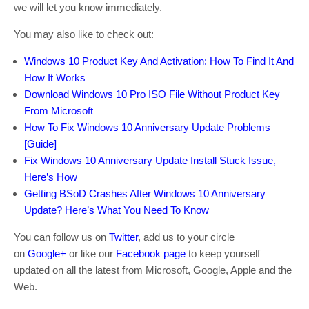
we will let you know immediately.
You may also like to check out:
Windows 10 Product Key And Activation: How To Find It And
How It Works
Download Windows 10 Pro ISO File Without Product Key
From Microsoft
How To Fix Windows 10 Anniversary Update Problems
[Guide]
Fix Windows 10 Anniversary Update Install Stuck Issue,
Here’s How
Getting BSoD Crashes After Windows 10 Anniversary
Update? Here’s What You Need To Know
You can follow us on
Twitter
, add us to your circle
on
Google+
or like our
Facebook page
to keep yourself
updated on all the latest from Microsoft, Google, Apple and the
Web.