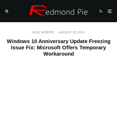
PAUL MORRIS
·
AUGUST 16, 2016
Windows 10 Anniversary Update Freezing
Issue Fix: Microsoft Offers Temporary
Workaround