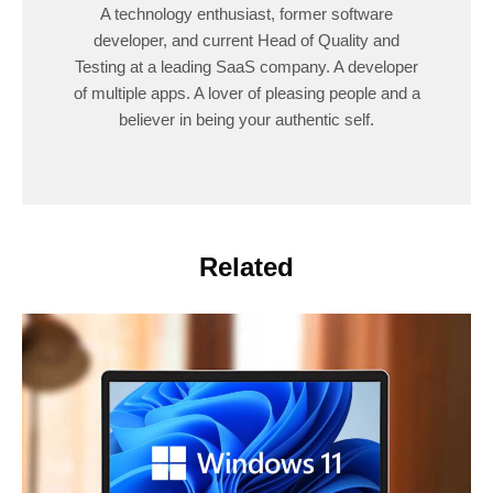
A technology enthusiast, former software
developer, and current Head of Quality and
Testing at a leading SaaS company. A developer
of multiple apps. A lover of pleasing people and a
believer in being your authentic self.
Related