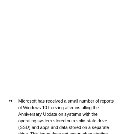
Microsoft has received a small number of reports
of Windows 10 freezing after installing the
Anniversary Update on systems with the
operating system stored on a solid-state drive
(SSD) and apps and data stored on a separate
drive. This issue does not occur when starting