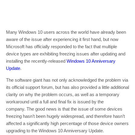
Many Windows 10 users across the world have already been
aware of the issue after experiencing it first hand, but now
Microsoft has officially responded to the fact that multiple
device types are exhibiting freezing issues after updating and
installing the recently-released
Windows 10 Anniversary
Update
.
The software giant has not only acknowledged the problem via
its official support forum, but has also provided a little additional
clarity on why the problem occurs, as well as a temporary
workaround until a full and final fix is issued by the
company. The good news is that the issue of some devices
freezing hasn’t been hugely widespread, and therefore hasn’t
affected a significantly high percentage of those device owners
upgrading to the Windows 10 Anniversary Update.