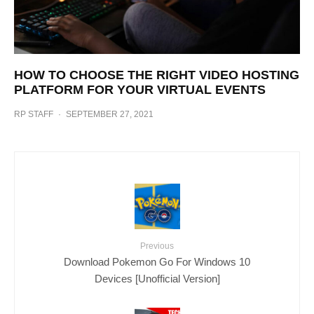
HOW TO CHOOSE THE RIGHT VIDEO HOSTING
PLATFORM FOR YOUR VIRTUAL EVENTS
RP STAFF
·
SEPTEMBER 27, 2021
Previous
Download Pokemon Go For Windows 10
Devices [Unofficial Version]