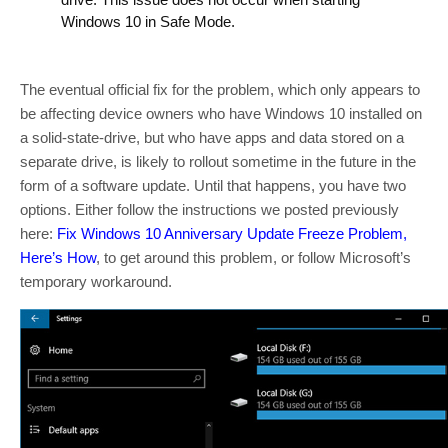
Windows 10 in Safe Mode.
The eventual official fix for the problem, which only appears to
be affecting device owners who have Windows 10 installed on
a solid-state-drive, but who have apps and data stored on a
separate drive, is likely to rollout sometime in the future in the
form of a software update. Until that happens, you have two
options. Either follow the instructions we posted previously
here:
Fix Windows 10 Anniversary Update Freeze Problem,
Here’s How
, to get around this problem, or follow Microsoft’s
temporary workaround.