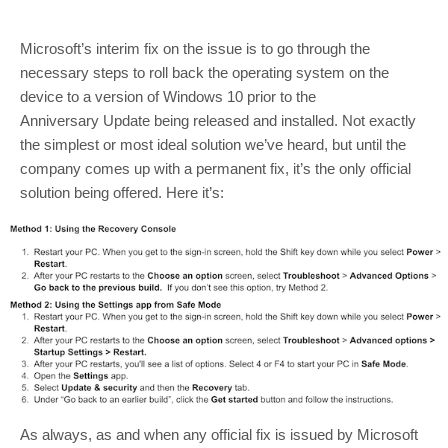
Microsoft’s interim fix on the issue is to go through the
necessary steps to roll back the operating system on the
device to a version of Windows 10 prior to the
Anniversary Update being released and installed. Not exactly
the simplest or most ideal solution we’ve heard, but until the
company comes up with a permanent fix, it’s the only official
solution being offered. Here it’s:
As always, as and when any official fix is issued by Microsoft