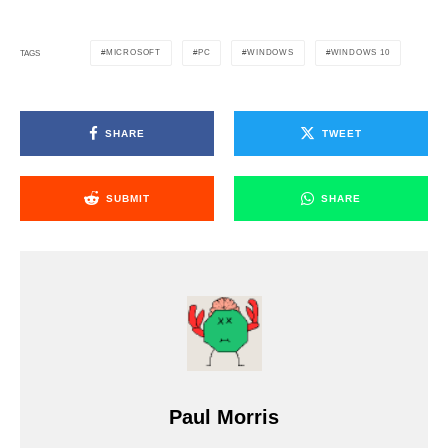
MICROSOFT
PC
WINDOWS
WINDOWS 10
TAGS
SHARE
TWEET
SUBMIT
SHARE
Paul Morris