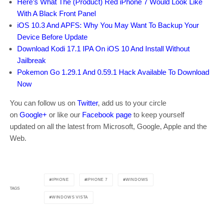
Here’s What The (Product) Red iPhone 7 Would Look Like
With A Black Front Panel
iOS 10.3 And APFS: Why You May Want To Backup Your
Device Before Update
Download Kodi 17.1 IPA On iOS 10 And Install Without
Jailbreak
Pokemon Go 1.29.1 And 0.59.1 Hack Available To Download
Now
You can follow us on
Twitter
, add us to your circle
on
Google+
or like our
Facebook page
to keep yourself
updated on all the latest from Microsoft, Google, Apple and the
Web.
IPHONE
IPHONE 7
WINDOWS
TAGS
WINDOWS VISTA