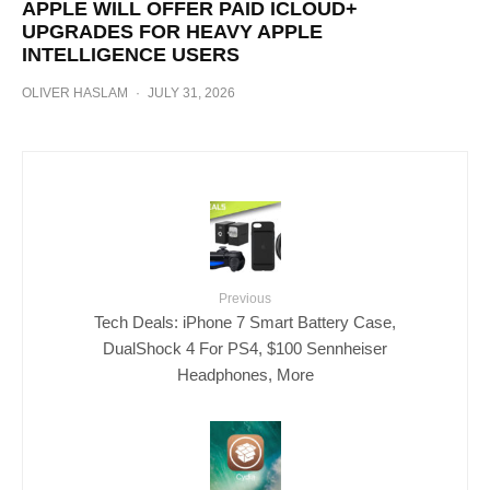
APPLE WILL OFFER PAID ICLOUD+
UPGRADES FOR HEAVY APPLE
INTELLIGENCE USERS
OLIVER HASLAM
·
JULY 31, 2026
Previous
Tech Deals: iPhone 7 Smart Battery Case,
DualShock 4 For PS4, $100 Sennheiser
Headphones, More