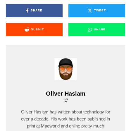
SHARE
TWEET
SUBMIT
SHARE
Oliver Haslam
Oliver Haslam has written about technology for
over a decade. His work has been published in
print at Macworld and online pretty much