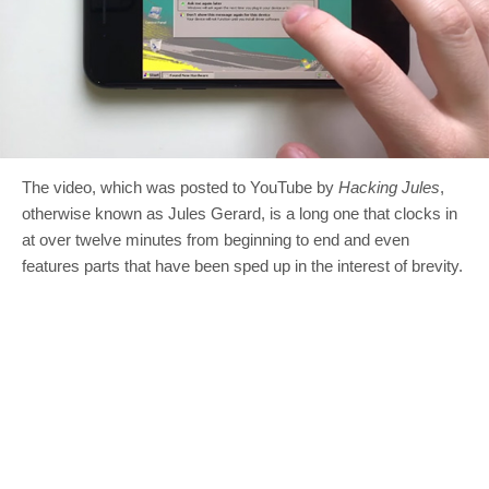
The video, which was posted to YouTube by
Hacking Jules
,
otherwise known as Jules Gerard, is a long one that clocks in
at over twelve minutes from beginning to end and even
features parts that have been sped up in the interest of brevity.