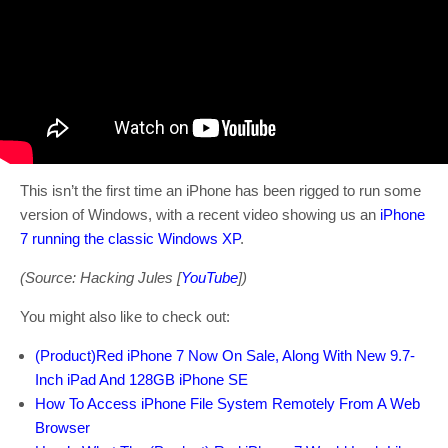
This isn’t the first time an iPhone has been rigged to run some
version of Windows, with a recent video showing us an
iPhone
7 running the classic Windows XP
.
(Source: Hacking Jules [
YouTube
])
You might also like to check out:
(Product)Red iPhone 7 Now On Sale, Along With New 9.7-
Inch iPad And 128GB iPhone SE
How To Access iPhone File System Remotely From A Web
Browser