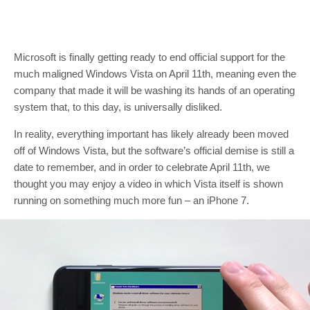
Microsoft is finally getting ready to end official support for the
much maligned Windows Vista on April 11th, meaning even the
company that made it will be washing its hands of an operating
system that, to this day, is universally disliked.
In reality, everything important has likely already been moved
off of Windows Vista, but the software’s official demise is still a
date to remember, and in order to celebrate April 11th, we
thought you may enjoy a video in which Vista itself is shown
running on something much more fun – an iPhone 7.