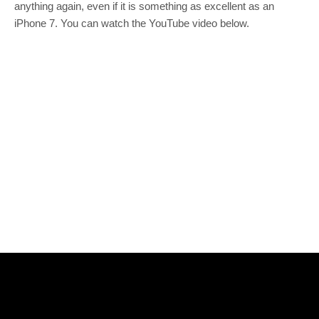
anything again, even if it is something as excellent as an
iPhone 7. You can watch the YouTube video below.