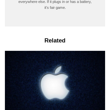
everywhere else. If it plugs in or has a battery,
it's fair game.
Related