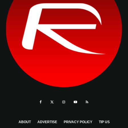
ABOUT
ADVERTISE
PRIVACY POLICY
TIP US