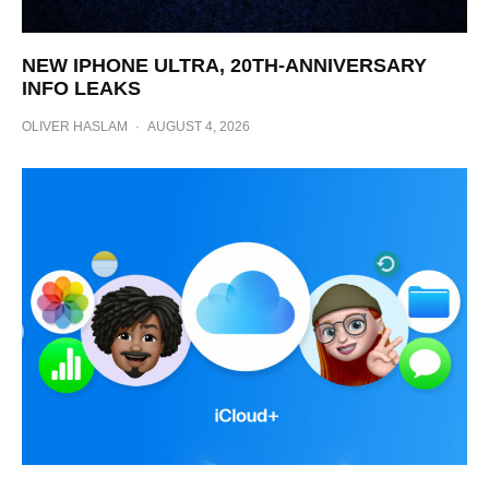
NEW IPHONE ULTRA, 20TH-ANNIVERSARY
INFO LEAKS
OLIVER HASLAM
·
AUGUST 4, 2026