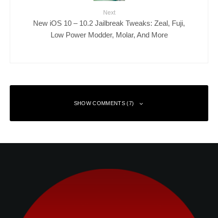
Next
New iOS 10 – 10.2 Jailbreak Tweaks: Zeal, Fuji,
Low Power Modder, Molar, And More
SHOW COMMENTS (7)