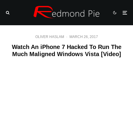
OLIVER HASLAM
·
MARCH 26, 2017
Watch An iPhone 7 Hacked To Run The
Much Maligned Windows Vista [Video]