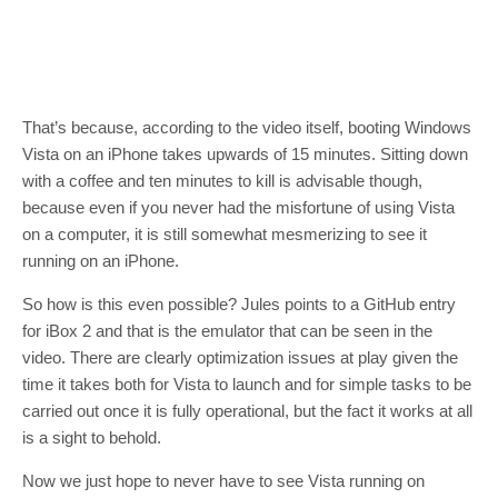
That’s because, according to the video itself, booting Windows
Vista on an iPhone takes upwards of 15 minutes. Sitting down
with a coffee and ten minutes to kill is advisable though,
because even if you never had the misfortune of using Vista
on a computer, it is still somewhat mesmerizing to see it
running on an iPhone.
So how is this even possible? Jules points to a GitHub entry
for iBox 2 and that is the emulator that can be seen in the
video. There are clearly optimization issues at play given the
time it takes both for Vista to launch and for simple tasks to be
carried out once it is fully operational, but the fact it works at all
is a sight to behold.
Now we just hope to never have to see Vista running on