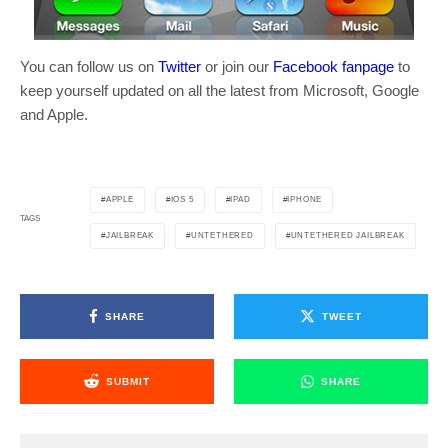
You can follow us on
Twitter
or join our
Facebook fanpage
to
keep yourself updated on all the latest from Microsoft, Google
and Apple.
APPLE
IOS 5
IPAD
IPHONE
TAGS
JAILBREAK
UNTETHERED
UNTETHERED JAILBREAK
SHARE
TWEET
SUBMIT
SHARE