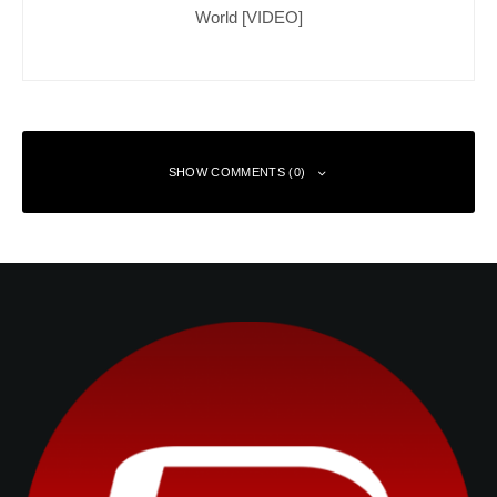
World [VIDEO]
SHOW COMMENTS (0)