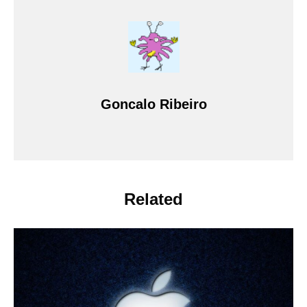
Goncalo Ribeiro
Related