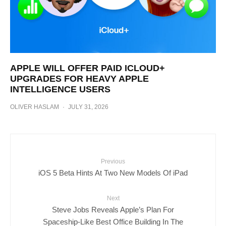
APPLE WILL OFFER PAID ICLOUD+
UPGRADES FOR HEAVY APPLE
INTELLIGENCE USERS
OLIVER HASLAM
·
JULY 31, 2026
Previous
iOS 5 Beta Hints At Two New Models Of iPad
Next
Steve Jobs Reveals Apple’s Plan For
Spaceship-Like Best Office Building In The