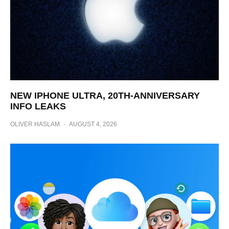
NEW IPHONE ULTRA, 20TH-ANNIVERSARY
INFO LEAKS
OLIVER HASLAM
·
AUGUST 4, 2026