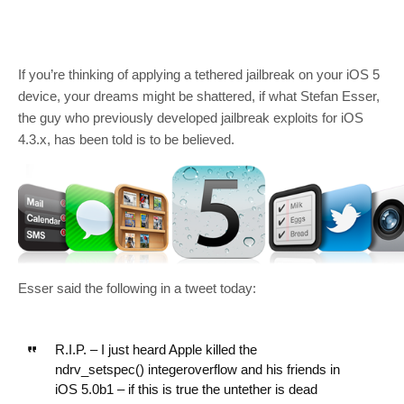
If you’re thinking of applying a tethered jailbreak on your iOS 5
device, your dreams might be shattered, if what Stefan Esser,
the guy who previously developed jailbreak exploits for iOS
4.3.x, has been told is to be believed.
Esser said the following in a tweet today:
R.I.P. – I just heard Apple killed the
ndrv_setspec() integeroverflow and his friends in
iOS 5.0b1 – if this is true the untether is dead