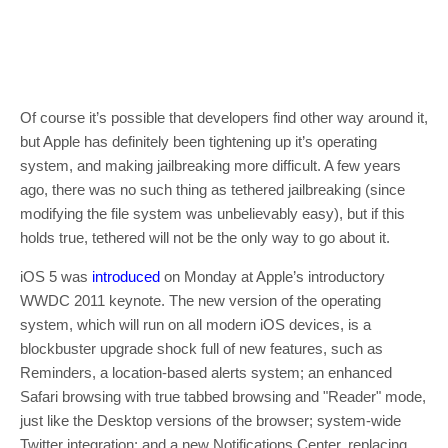
Of course it’s possible that developers find other way around it,
but Apple has definitely been tightening up it’s operating
system, and making jailbreaking more difficult. A few years
ago, there was no such thing as tethered jailbreaking (since
modifying the file system was unbelievably easy), but if this
holds true, tethered will not be the only way to go about it.
iOS 5 was
introduced
on Monday at Apple’s introductory
WWDC 2011 keynote. The new version of the operating
system, which will run on all modern iOS devices, is a
blockbuster upgrade shock full of new features, such as
Reminders, a location-based alerts system; an enhanced
Safari browsing with true tabbed browsing and "Reader" mode,
just like the Desktop versions of the browser; system-wide
Twitter integration; and a new Notifications Center, replacing