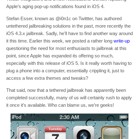
Apple’s aging pop-up notifications found in iOS 4.
Stefan Esser, known as @i0n1c on Twittter, has authored
untethered jailbreaking solutions in the past, more recently the
iOS 4.3.x jailbreak. Sadly, he’ll have to find another way around
it this time. Earlier this week, we posted a rather long
write-up
questioning the need for most enthusiasts to jailbreak at this
point, since Apple has expanded its offering so much,
especially with this release of iOS 5. Is it really worth having to
plug a phone into a computer, essentially crippling it, just to
access a few extra themes and tweaks?
That said, now that a tethered jailbreak has apparently been
completed successfully, many of us will certainly rush to apply
it once it’s available. Who can blame us, we’re geeks!