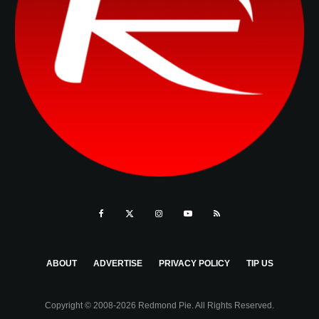
ABOUT
ADVERTISE
PRIVACY POLICY
TIP US
Copyright © 2008-2026 Redmond Pie. All Rights Reserved.