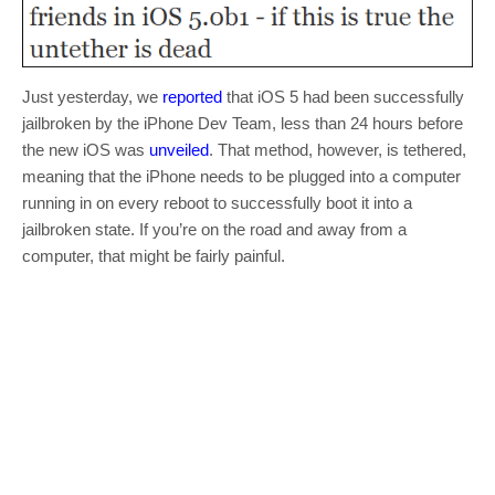
Just yesterday, we
reported
that iOS 5 had been successfully
jailbroken by the iPhone Dev Team, less than 24 hours before
the new iOS was
unveiled
. That method, however, is tethered,
meaning that the iPhone needs to be plugged into a computer
running in on every reboot to successfully boot it into a
jailbroken state. If you’re on the road and away from a
computer, that might be fairly painful.