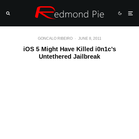
GONCALO RIBEIRO
·
JUNE 8, 2011
iOS 5 Might Have Killed i0n1c’s
Untethered Jailbreak