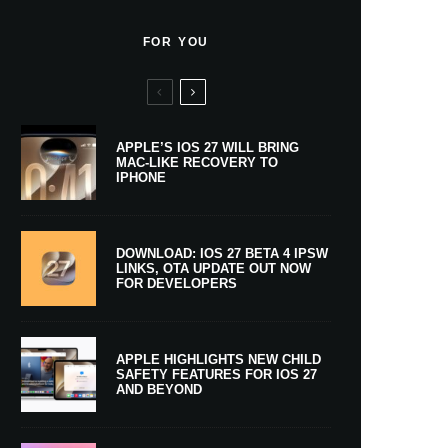
FOR YOU
APPLE’S IOS 27 WILL BRING
MAC-LIKE RECOVERY TO
IPHONE
DOWNLOAD: IOS 27 BETA 4 IPSW
LINKS, OTA UPDATE OUT NOW
FOR DEVELOPERS
APPLE HIGHLIGHTS NEW CHILD
SAFETY FEATURES FOR IOS 27
AND BEYOND