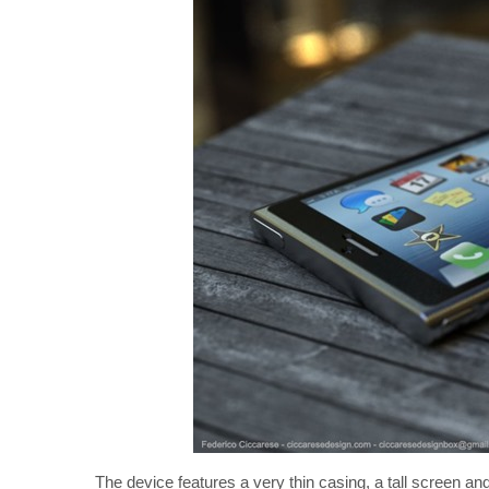
The device features a very thin casing, a tall screen an