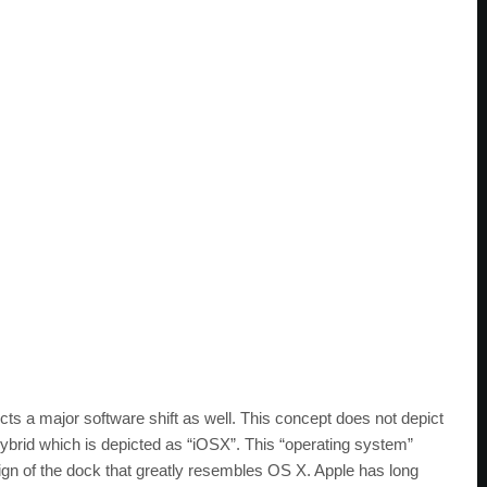
cts a major software shift as well. This concept does not depict
ybrid which is depicted as “iOSX”. This “operating system”
gn of the dock that greatly resembles OS X. Apple has long