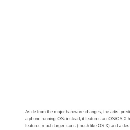
Aside from the major hardware changes, the artist predi
a phone running iOS: instead, it features an iOS/OS X h
features much larger icons (much like OS X) and a desi