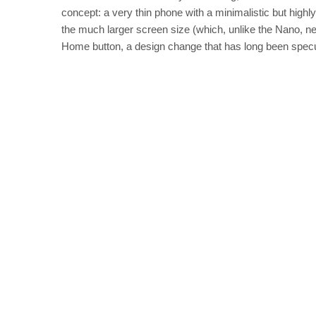
concept: a very thin phone with a minimalistic but highl
the much larger screen size (which, unlike the Nano, ne
Home button, a desi
gn change that has long been specu