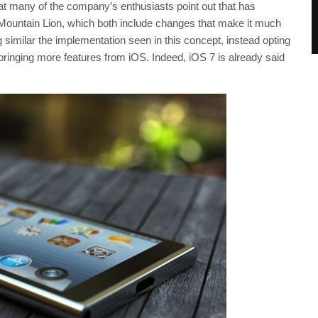
 many of the company’s enthusiasts point out that has
r Mountain Lion, which both include changes that make it much
g similar the implementation seen in this concept, instead opting
bringing more features from iOS. Indeed, iOS 7 is already said