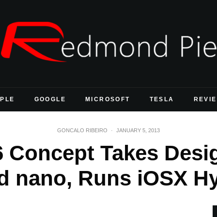
PLE
GOOGLE
MICROSOFT
TESLA
REVI
GONCALO RIBEIRO
·
JANUARY 5, 2013
6 Concept Takes Des
d nano, Runs iOSX H