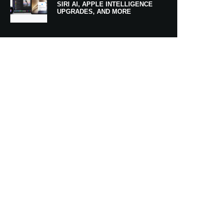
SIRI AI, APPLE INTELLIGENCE
UPGRADES, AND MORE