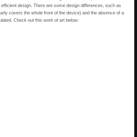
y efficient design. There are some design differences, such as
arly covers the whole front of the device) and the absence of a
lated. Check out this work of art below: