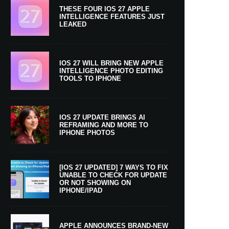
THESE FOUR IOS 27 APPLE
INTELLIGENCE FEATURES JUST
LEAKED
IOS 27 WILL BRING NEW APPLE
INTELLIGENCE PHOTO EDITING
TOOLS TO IPHONE
IOS 27 UPDATE BRINGS AI
REFRAMING AND MORE TO
IPHONE PHOTOS
[IOS 27 UPDATED] 7 WAYS TO FIX
UNABLE TO CHECK FOR UPDATE
OR NOT SHOWING ON
IPHONE/IPAD
APPLE ANNOUNCES BRAND-NEW