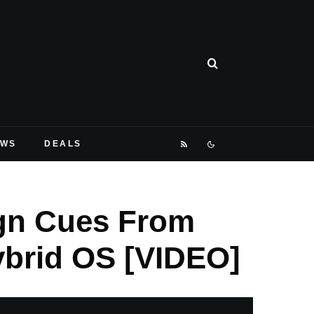
EWS
DEALS
ign Cues From
ybrid OS [VIDEO]