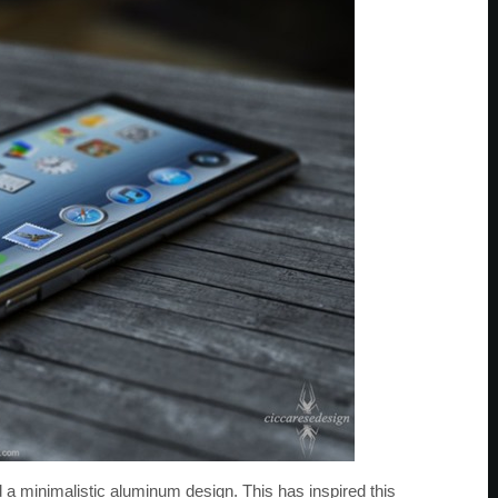
d a minimalistic aluminum design. This has inspired this