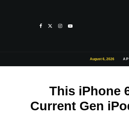
August 6, 2026
AP
This iPhone 
Current Gen iPo