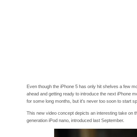
Even though the iPhone 5 has only hit shelves a few mon
ahead and getting ready to introduce the next iPhone m
for some long months, but it’s never too soon to start sp
This new video concept depicts an interesting take on t
generation iPod nano, introduced last September.