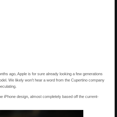
ths ago, Apple is for sure already looking a few generations
odel. We likely won’t hear a word from the Cupertino company
eculating.
he iPhone design, almost completely based off the current-