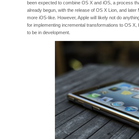
been expected to combine OS X and iOS, a process that
already begun, with the release of OS X Lion, and late
more iOS-like. However, Apple will likely not do anythin
for implementing incremental transformations to OS X, 
to be in development.