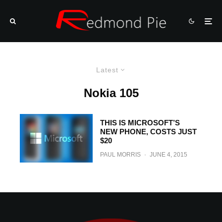
Latest
Nokia 105
THIS IS MICROSOFT’S
NEW PHONE, COSTS JUST
$20
PAUL MORRIS
·
JUNE 4, 2015