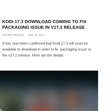
KODI 17.3 DOWNLOAD COMING TO FIX
PACKAGING ISSUE IN V17.2 RELEASE
OLIVER HASLAM
·
MAY 25, 2017
It has now been confirmed that Kodi 17.3 will soon be
available to download in order to fix 'packaging issue' in
the v17.2 release. Here are the details.