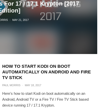
 For 17 / 17.1 Krypton [2017
Edition]
ORRIS
·
MAY 21, 2017
HOW TO START KODI ON BOOT
AUTOMATICALLY ON ANDROID AND FIRE
TV STICK
PAUL MORRIS
·
MAY 18, 2017
Here's how to start Kodi on boot automatically on an
Android, Android TV or a Fire TV / Fire TV Stick based
device running 17 / 17.1 Krypton.