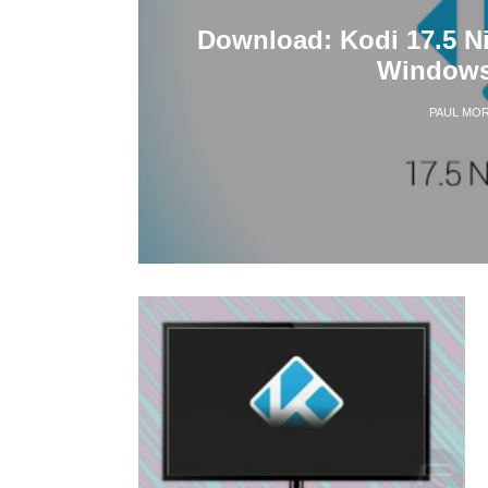
Download: Kodi 17.5 Ni
Windows
PAUL MOR