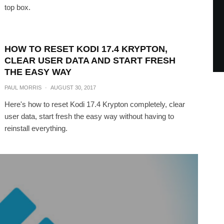
top box.
HOW TO RESET KODI 17.4 KRYPTON,
CLEAR USER DATA AND START FRESH
THE EASY WAY
PAUL MORRIS
·
AUGUST 30, 2017
Here's how to reset Kodi 17.4 Krypton completely, clear
user data, start fresh the easy way without having to
reinstall everything.