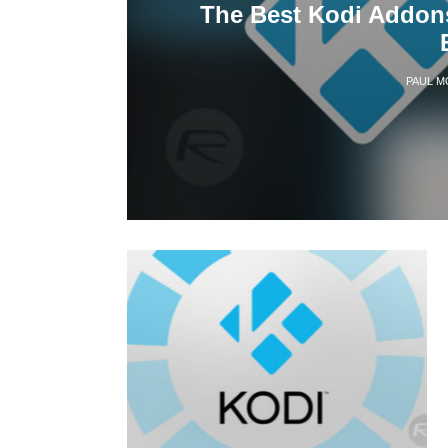
The Best Kodi Addons
PAUL M