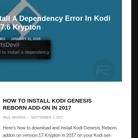
tall A Dependency Error In Kodi
17.6 Krypton
RIS
·
JANUARY 31, 2018
HOW TO INSTALL KODI GENESIS
REBORN ADD-ON IN 2017
PAUL MORRIS
·
SEPTEMBER 1, 2017
Here’s how to download and install Kodi Genesis Reborn
addon on version 17 Krypton in 2017 on your Kodi set-