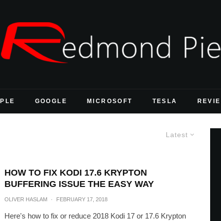
PLE
GOOGLE
MICROSOFT
TESLA
REVI
Latest
HOW TO FIX KODI 17.6 KRYPTON
BUFFERING ISSUE THE EASY WAY
OLIVER HASLAM
·
FEBRUARY 17, 2018
Here's how to fix or reduce 2018 Kodi 17 or 17.6 Krypton