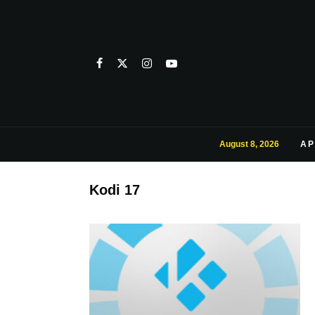
August 8, 2026
AP
Kodi 17