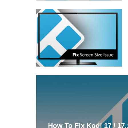
How To Fix Kodi 17 / 17