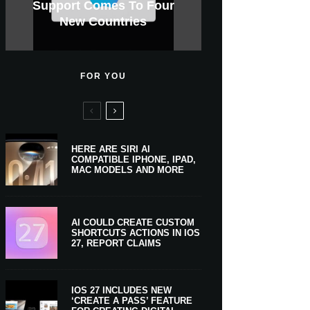
GWM Haval To Add Apple
Apple Is Now A $5 Trillion
Tahoe 26.6.1 With Screen
Apple CarPlay Is Coming
Heavy Apple Intelligence
X Money Launches With
Support Comes To Four
New iPhone Ultra, 20th-
And Expected Release
$300 More Than Its
Anniversary Info Leaks
Car Key Support Soon
Sharing Security Fix
Apple Pay Support
New Countries
Predecessor
Company
To Boats
Users
Date
FOR YOU
HERE ARE SIRI AI
COMPATIBLE IPHONE, IPAD,
MAC MODELS AND MORE
AI COULD CREATE CUSTOM
SHORTCUTS ACTIONS IN IOS
27, REPORT CLAIMS
IOS 27 INCLUDES NEW
‘CREATE A PASS’ FEATURE