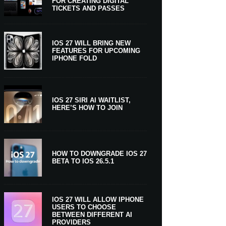
FOR CREATING DIGITAL
TICKETS AND PASSES
IOS 27 WILL BRING NEW
FEATURES FOR UPCOMING
IPHONE FOLD
IOS 27 SIRI AI WAITLIST,
HERE’S HOW TO JOIN
HOW TO DOWNGRADE IOS 27
BETA TO IOS 26.5.1
IOS 27 WILL ALLOW IPHONE
USERS TO CHOOSE
BETWEEN DIFFERENT AI
PROVIDERS