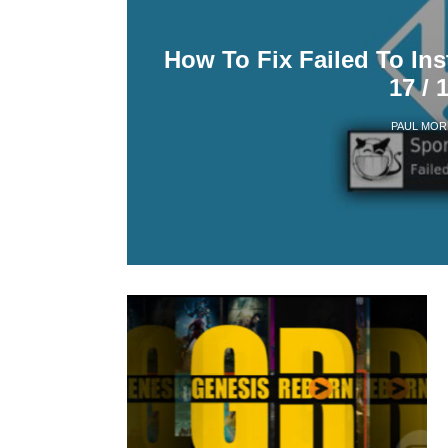
How To Fix Failed To Ins
17 / 
PAUL MOR