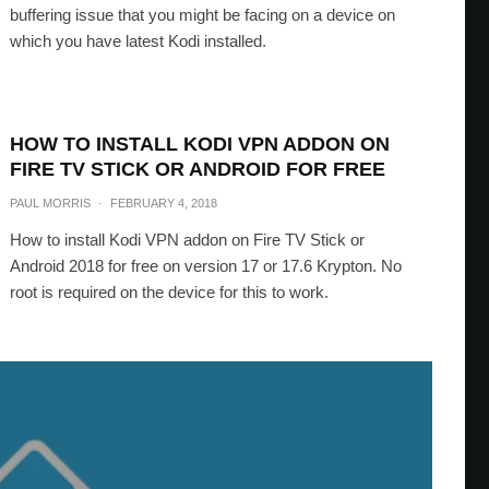
buffering issue that you might be facing on a device on
which you have latest Kodi installed.
HOW TO INSTALL KODI VPN ADDON ON
FIRE TV STICK OR ANDROID FOR FREE
PAUL MORRIS
·
FEBRUARY 4, 2018
How to install Kodi VPN addon on Fire TV Stick or
Android 2018 for free on version 17 or 17.6 Krypton. No
root is required on the device for this to work.