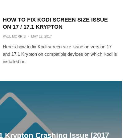
HOW TO FIX KODI SCREEN SIZE ISSUE
ON 17 / 17.1 KRYPTON
PAUL MORRIS
·
MAY 12, 2017
Here's how to fix Kodi screen size issue on version 17
and 17.1 Krypton on compatible devices on which Kodi is
installed on.
.1 Krypton Crashing Issue [2017