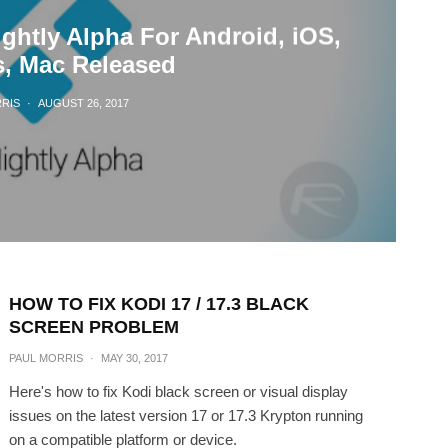
ghtly Alpha For Android, iOS,
, Mac Released
RIS
·
AUGUST 26, 2017
HOW TO FIX KODI 17 / 17.3 BLACK
SCREEN PROBLEM
PAUL MORRIS
·
MAY 30, 2017
Here's how to fix Kodi black screen or visual display
issues on the latest version 17 or 17.3 Krypton running
on a compatible platform or device.