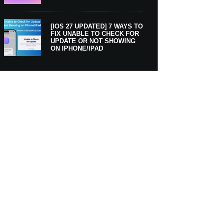
[IOS 27 UPDATED] 7 WAYS TO
FIX UNABLE TO CHECK FOR
UPDATE OR NOT SHOWING
ON IPHONE/IPAD