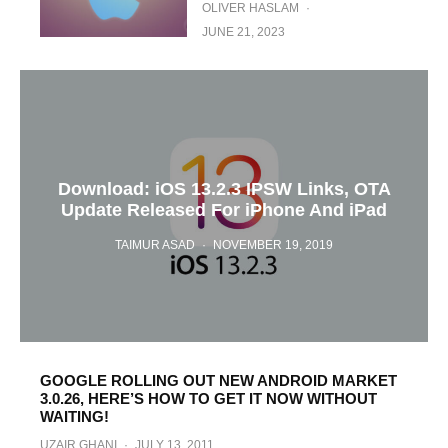
OLIVER HASLAM
·
JUNE 21, 2023
Download: iOS 13.2.3 IPSW Links, OTA
Update Released For iPhone And iPad
TAIMUR ASAD
·
NOVEMBER 19, 2019
GOOGLE ROLLING OUT NEW ANDROID MARKET
3.0.26, HERE’S HOW TO GET IT NOW WITHOUT
WAITING!
UZAIR GHANI
·
JULY 13, 2011