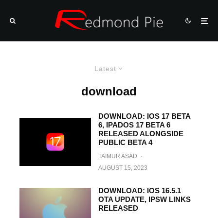
Latest
download
DOWNLOAD: IOS 17 BETA
6, IPADOS 17 BETA 6
RELEASED ALONGSIDE
PUBLIC BETA 4
TAIMUR ASAD
·
AUGUST 15, 2023
DOWNLOAD: IOS 16.5.1
OTA UPDATE, IPSW LINKS
RELEASED