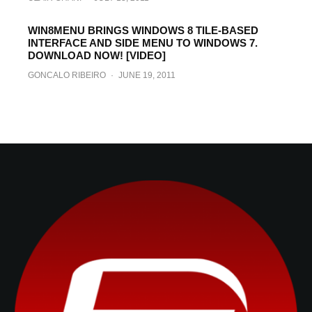
WIN8MENU BRINGS WINDOWS 8 TILE-BASED
INTERFACE AND SIDE MENU TO WINDOWS 7.
DOWNLOAD NOW! [VIDEO]
GONCALO RIBEIRO
·
JUNE 19, 2011
Download Online Videos From A Variety Of
Internet Sites On iPhone, iPad, iPod touch
With Tube Downloader
GONCALO RIBEIRO
·
JUNE 17, 2011