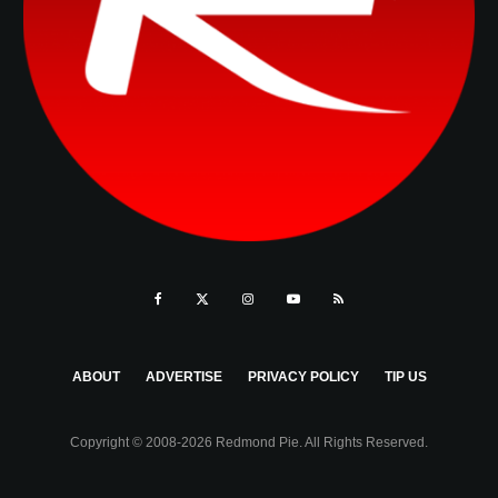
ABOUT
ADVERTISE
PRIVACY POLICY
TIP US
Copyright © 2008-2026 Redmond Pie. All Rights Reserved.