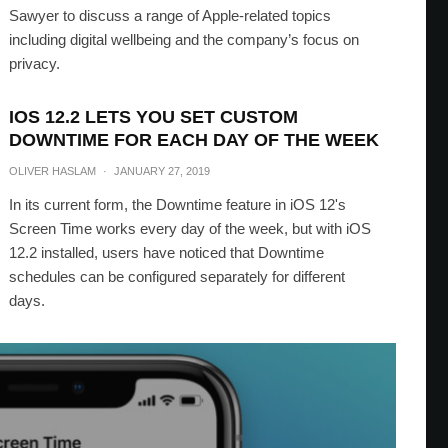
Sawyer to discuss a range of Apple-related topics
including digital wellbeing and the company’s focus on
privacy.
IOS 12.2 LETS YOU SET CUSTOM
DOWNTIME FOR EACH DAY OF THE WEEK
OLIVER HASLAM
·
JANUARY 27, 2019
In its current form, the Downtime feature in iOS 12's
Screen Time works every day of the week, but with iOS
12.2 installed, users have noticed that Downtime
schedules can be configured separately for different
days.