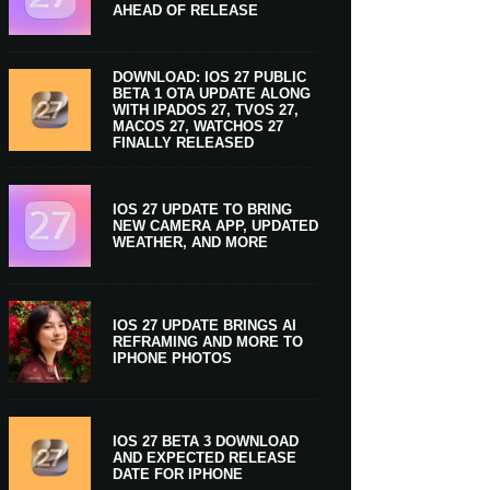
AHEAD OF RELEASE
DOWNLOAD: IOS 27 PUBLIC
BETA 1 OTA UPDATE ALONG
WITH IPADOS 27, TVOS 27,
MACOS 27, WATCHOS 27
FINALLY RELEASED
IOS 27 UPDATE TO BRING
NEW CAMERA APP, UPDATED
WEATHER, AND MORE
IOS 27 UPDATE BRINGS AI
REFRAMING AND MORE TO
IPHONE PHOTOS
IOS 27 BETA 3 DOWNLOAD
AND EXPECTED RELEASE
DATE FOR IPHONE