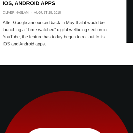
IOS, ANDROID APPS
OLIVER HASLAM
·
AUGUST 28, 2018
After Google announced back in May that it would be
launching a "Time watched" digital wellbeing section in
YouTube, the feature has today begun to roll out to its
iOS and Android apps.