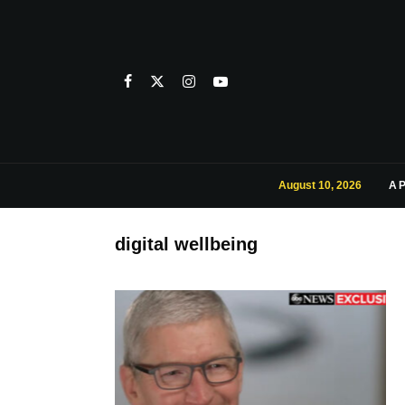
August 10, 2026
A
digital wellbeing