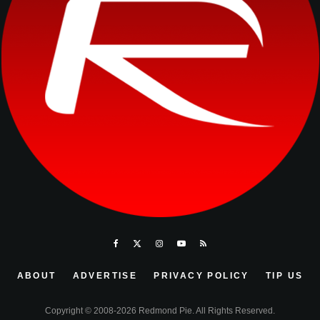
ABOUT
ADVERTISE
PRIVACY POLICY
TIP US
Copyright © 2008-2026 Redmond Pie. All Rights Reserved.