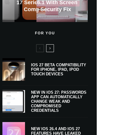
GWM Haval To Add Apple
Tahoe 26.6.1 With Screen
Apple CarPlay Is Coming
Heavy Apple Intelligence
X Money Launches With
Support Comes To Four
New iPhone Ultra, 20th-
And Expected Release
17 Series Prices From
$300 More Than Its
Anniversary Info Leaks
Car Key Support Soon
Sharing Security Fix
Apple Pay Support
Coming Monday
New Countries
Predecessor
To Boats
Users
Date
FOR YOU
IOS 27 BETA COMPATIBILITY
FOR IPHONE, IPAD, IPOD
TOUCH DEVICES
NEW IN IOS 27: PASSWORDS
APP CAN AUTOMATICALLY
CHANGE WEAK AND
COMPROMISED
CREDENTIALS
NEW IOS 26.4 AND IOS 27
FEATURES HAVE LEAKED