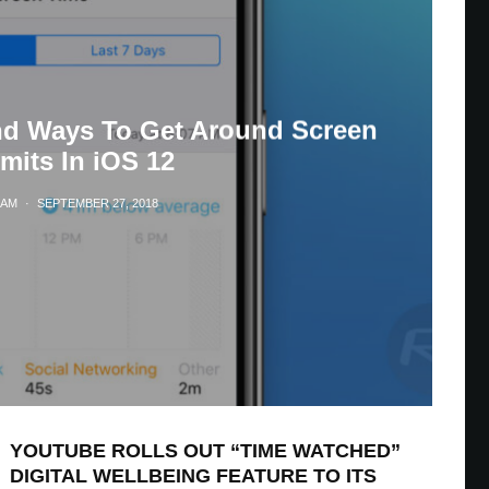
nd Ways To Get Around Screen
mits In iOS 12
LAM
·
SEPTEMBER 27, 2018
YOUTUBE ROLLS OUT “TIME WATCHED”
DIGITAL WELLBEING FEATURE TO ITS