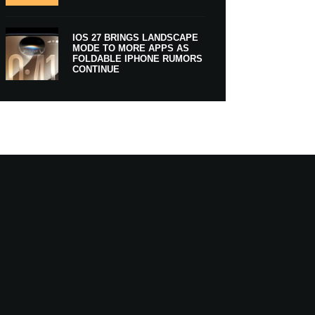
IOS 27 BRINGS LANDSCAPE
MODE TO MORE APPS AS
FOLDABLE IPHONE RUMORS
CONTINUE