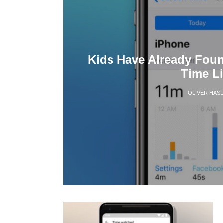
Kids Have Already Fou
Time Li
OLIVER HAS