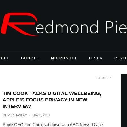
PPLE
GOOGLE
MICROSOFT
TESLA
REVI
Latest
TIM COOK TALKS DIGITAL WELLBEING,
APPLE’S FOCUS PRIVACY IN NEW
INTERVIEW
OLIVER HASLAM
·
MAY 6, 2019
Apple CEO Tim Cook sat down with ABC News’ Diane