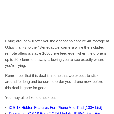
Flying around will offer you the chance to capture 4K footage at
60fps thanks to the 48-megapixel camera while the included
remote offers a stable 1080p live feed even when the drone is
up to 20 kilometers away, allowing you to see exactly where
you’re flying.
Remember that this deal isn’t one that we expect to stick
around for long and be sure to order your drone now, before
this deal is gone for good.
You may also like to check out:
iOS 18 Hidden Features For iPhone And iPad [100+ List]
Download: iOS 18 Beta 2 OTA Update, IPSW Links For