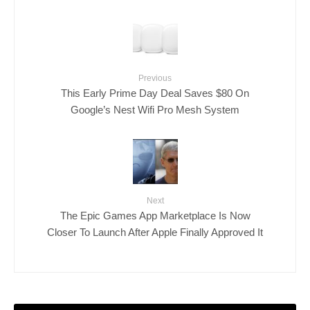
Previous
This Early Prime Day Deal Saves $80 On
Google’s Nest Wifi Pro Mesh System
Next
The Epic Games App Marketplace Is Now
Closer To Launch After Apple Finally Approved It