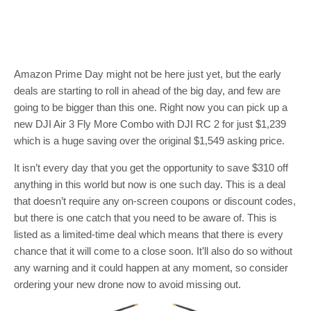
Amazon Prime Day might not be here just yet, but the early
deals are starting to roll in ahead of the big day, and few are
going to be bigger than this one. Right now you can pick up a
new DJI Air 3 Fly More Combo with DJI RC 2 for just $1,239
which is a huge saving over the original $1,549 asking price.
It isn’t every day that you get the opportunity to save $310 off
anything in this world but now is one such day. This is a deal
that doesn’t require any on-screen coupons or discount codes,
but there is one catch that you need to be aware of. This is
listed as a limited-time deal which means that there is every
chance that it will come to a close soon. It’ll also do so without
any warning and it could happen at any moment, so consider
ordering your new drone now to avoid missing out.