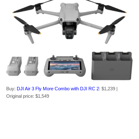
Buy:
DJI Air 3 Fly More Combo with DJI RC 2
: $1,239 |
Original price: $1,549