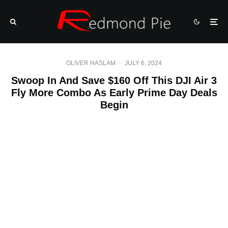
OLIVER HASLAM
·
JULY 6, 2024
Swoop In And Save $160 Off This DJI Air 3
Fly More Combo As Early Prime Day Deals
Begin