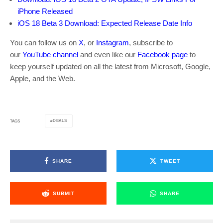
iPhone Released
iOS 18 Beta 3 Download: Expected Release Date Info
You can follow us on
X
, or
Instagram
, subscribe to
our
YouTube channel
and even like our
Facebook page
to
keep yourself updated on all the latest from Microsoft, Google,
Apple, and the Web.
DEALS
TAGS
SHARE
TWEET
SUBMIT
SHARE