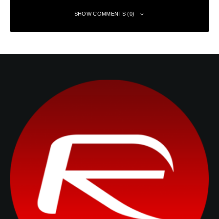
SHOW COMMENTS (0)