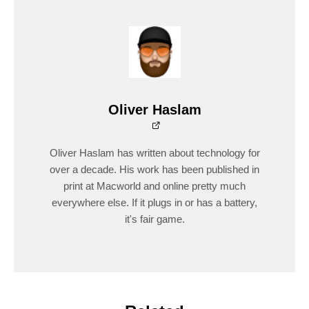
Oliver Haslam
Oliver Haslam has written about technology for
over a decade. His work has been published in
print at Macworld and online pretty much
everywhere else. If it plugs in or has a battery,
it's fair game.