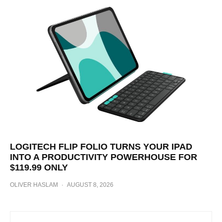
LOGITECH FLIP FOLIO TURNS YOUR IPAD
INTO A PRODUCTIVITY POWERHOUSE FOR
$119.99 ONLY
OLIVER HASLAM
·
AUGUST 8, 2026