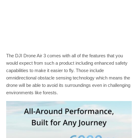
The DJI Drone Air 3 comes with all of the features that you
would expect from such a product including enhanced safety
capabilities to make it easier to fly. Those include
omnidirectional obstacle sensing technology which means the
drone will be able to avoid its surroundings even in challenging
environments like forests.