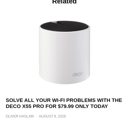
Related
SOLVE ALL YOUR WI-FI PROBLEMS WITH THE
DECO X55 PRO FOR $79.99 ONLY TODAY
OLIVER HASLAM
·
AUGUST 8, 2026