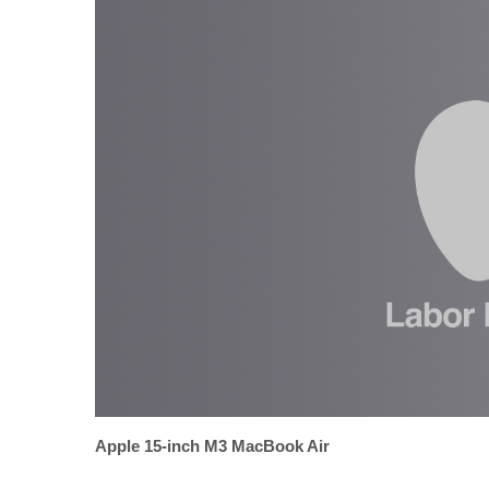
Apple 15-inch M3 MacBook Air