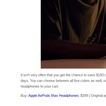
It isn’t very often that you get the chance to save $15
days. You can choose between all five colors as well, s
headphones to your cart.
Buy:
Apple AirPods Max Headphones
: $399 | Original 