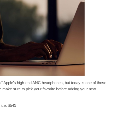
0 off Apple’s high-end ANC headphones, but today is one of those
o make sure to pick your favorite before adding your new
price: $549