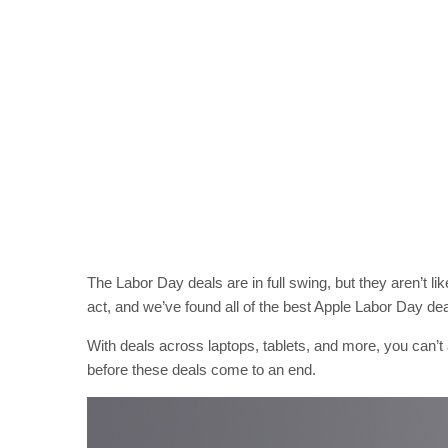
The Labor Day deals are in full swing, but they aren’t li
act, and we’ve found all of the best Apple Labor Day dea
With deals across laptops, tablets, and more, you can’t 
before these deals come to an end.