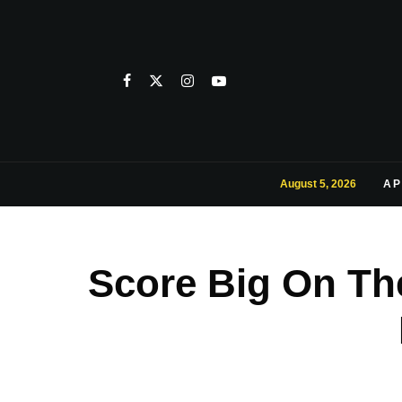
August 5, 2026
AP
Score Big On Th