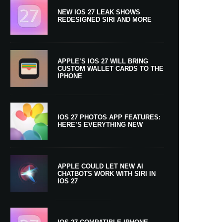
NEW IOS 27 LEAK SHOWS
REDESIGNED SIRI AND MORE
APPLE’S IOS 27 WILL BRING
CUSTOM WALLET CARDS TO THE
IPHONE
IOS 27 PHOTOS APP FEATURES:
HERE’S EVERYTHING NEW
APPLE COULD LET NEW AI
CHATBOTS WORK WITH SIRI IN
IOS 27