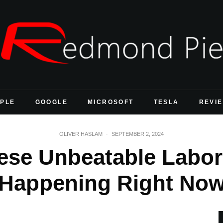
PLE
GOOGLE
MICROSOFT
TESLA
REVI
OLIVER HASLAM
·
SEPTEMBER 2, 2024
ese Unbeatable Labor
Happening Right No