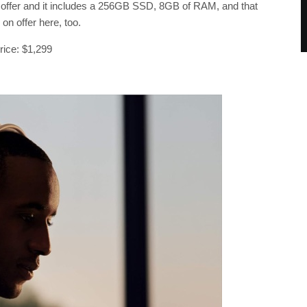
to offer and it includes a 256GB SSD, 8GB of RAM, and that
on offer here, too.
price: $1,299