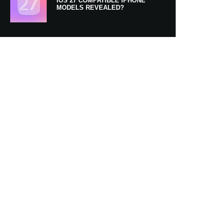
IOS 27 COMPATIBLE IPHONE
MODELS REVEALED?