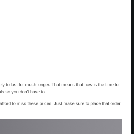
kely to last for much longer. That means that now is the time to
ls so you don’t have to.
afford to miss these prices. Just make sure to place that order