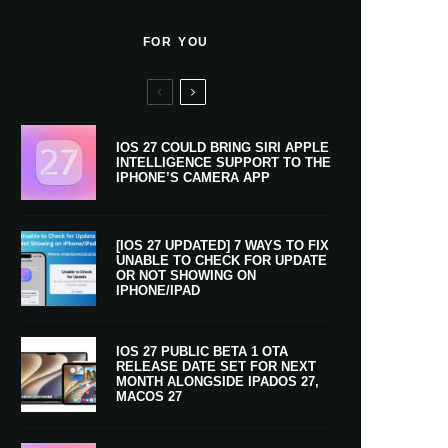
FOR YOU
IOS 27 COULD BRING SIRI APPLE
INTELLIGENCE SUPPORT TO THE
IPHONE’S CAMERA APP
[IOS 27 UPDATED] 7 WAYS TO FIX
UNABLE TO CHECK FOR UPDATE
OR NOT SHOWING ON
IPHONE/IPAD
IOS 27 PUBLIC BETA 1 OTA
RELEASE DATE SET FOR NEXT
MONTH ALONGSIDE IPADOS 27,
MACOS 27