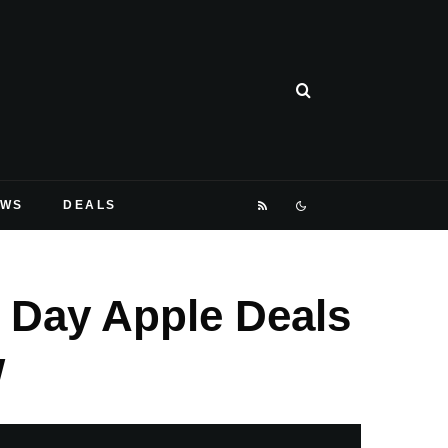
EWS
DEALS
 Day Apple Deals
w