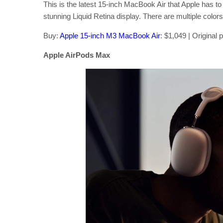
This is the latest 15-inch MacBook Air that Apple has 
stunning Liquid Retina display. There are multiple colors 
Buy:
Apple 15-inch M3 MacBook Air
: $1,049 | Original 
Apple AirPods Max