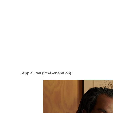
Apple iPad (9th-Generation)