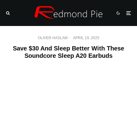
OLIVER HASLAM
·
APRIL 19, 2025
Save $30 And Sleep Better With These
Soundcore Sleep A20 Earbuds