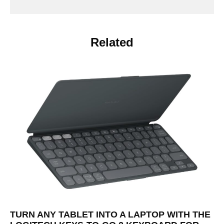
Related
TURN ANY TABLET INTO A LAPTOP WITH THE