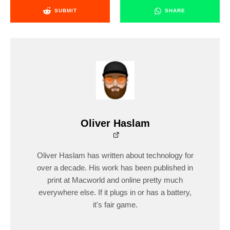
SUBMIT
SHARE
Oliver Haslam
Oliver Haslam has written about technology for
over a decade. His work has been published in
print at Macworld and online pretty much
everywhere else. If it plugs in or has a battery,
it's fair game.