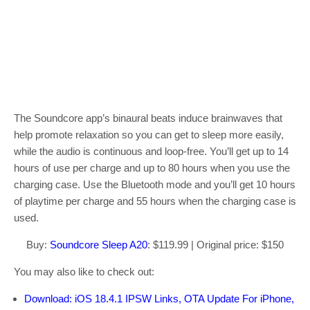
The Soundcore app’s binaural beats induce brainwaves that
help promote relaxation so you can get to sleep more easily,
while the audio is continuous and loop-free. You’ll get up to 14
hours of use per charge and up to 80 hours when you use the
charging case. Use the Bluetooth mode and you’ll get 10 hours
of playtime per charge and 55 hours when the charging case is
used.
Buy:
Soundcore Sleep A20
: $119.99 | Original price: $150
You may also like to check out:
Download: iOS 18.4.1 IPSW Links, OTA Update For iPhone,