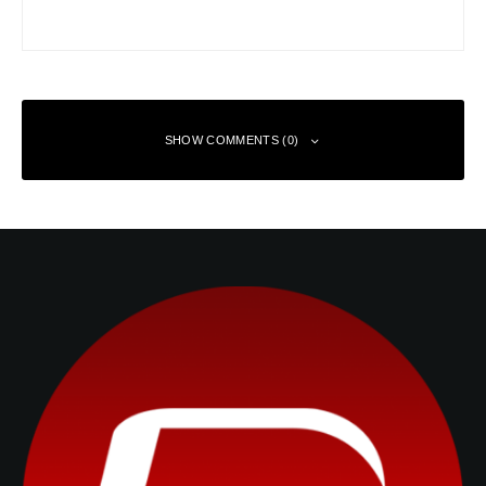
SHOW COMMENTS (0)