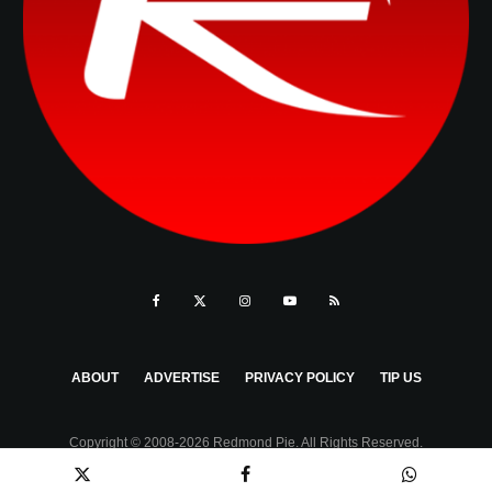
ABOUT
ADVERTISE
PRIVACY POLICY
TIP US
Copyright © 2008-2026 Redmond Pie. All Rights Reserved.