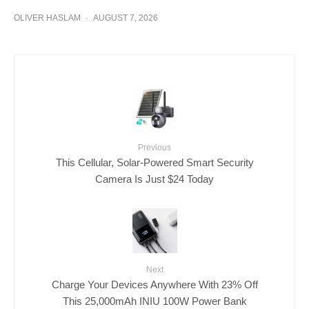
OLIVER HASLAM
·
AUGUST 7, 2026
Previous
This Cellular, Solar-Powered Smart Security
Camera Is Just $24 Today
Next
Charge Your Devices Anywhere With 23% Off
This 25,000mAh INIU 100W Power Bank