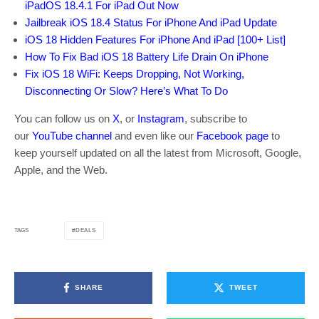
iPadOS 18.4.1 For iPad Out Now
Jailbreak iOS 18.4 Status For iPhone And iPad Update
iOS 18 Hidden Features For iPhone And iPad [100+ List]
How To Fix Bad iOS 18 Battery Life Drain On iPhone
Fix iOS 18 WiFi: Keeps Dropping, Not Working,
Disconnecting Or Slow? Here’s What To Do
You can follow us on
X
, or
Instagram
, subscribe to
our
YouTube channel
and even like our
Facebook page
to
keep yourself updated on all the latest from Microsoft, Google,
Apple, and the Web.
DEALS
TAGS
SHARE
TWEET