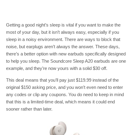
Getting a good night’s sleep is vital if you want to make the
most of your day, but it isn’t always easy, especially if you
sleep in a noisy environment. There are ways to block that
noise, but earplugs aren’t always the answer. These days,
there’s a better option with new earbuds specifically designed
to help you sleep. The Soundcore Sleep A20 earbuds are one
example, and they’re now yours with a solid $30 off.
This deal means that you’ll pay just $119.99 instead of the
original $150 asking price, and you won’t even need to enter
any codes or clip any coupons. You do need to keep in mind
that this is a limited-time deal, which means it could end
sooner rather than later.