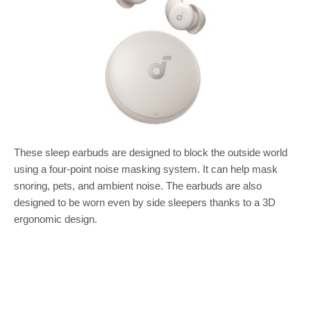
These sleep earbuds are designed to block the outside world
using a four-point noise masking system. It can help mask
snoring, pets, and ambient noise. The earbuds are also
designed to be worn even by side sleepers thanks to a 3D
ergonomic design.