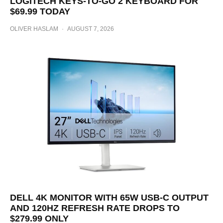
LOGITECH KEYS-TO-GO 2 KEYBOARD FOR
$69.99 TODAY
OLIVER HASLAM
·
AUGUST 7, 2026
DELL 4K MONITOR WITH 65W USB-C OUTPUT
AND 120HZ REFRESH RATE DROPS TO
$279.99 ONLY