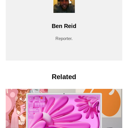
Ben Reid
Reporter.
Related