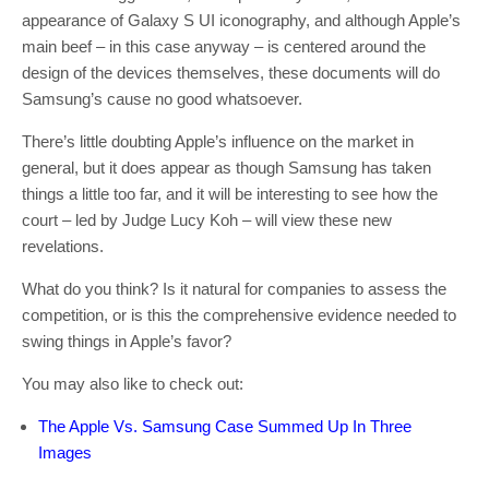
appearance of Galaxy S UI iconography, and although Apple’s
main beef – in this case anyway – is centered around the
design of the devices themselves, these documents will do
Samsung’s cause no good whatsoever.
There’s little doubting Apple’s influence on the market in
general, but it does appear as though Samsung has taken
things a little too far, and it will be interesting to see how the
court – led by Judge Lucy Koh – will view these new
revelations.
What do you think? Is it natural for companies to assess the
competition, or is this the comprehensive evidence needed to
swing things in Apple’s favor?
You may also like to check out:
The Apple Vs. Samsung Case Summed Up In Three
Images