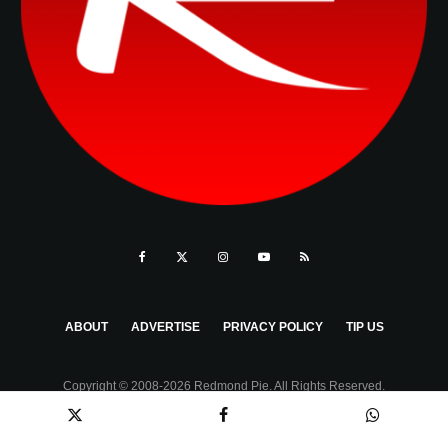
ABOUT
ADVERTISE
PRIVACY POLICY
TIP US
Copyright © 2008-2026 Redmond Pie. All Rights Reserved.