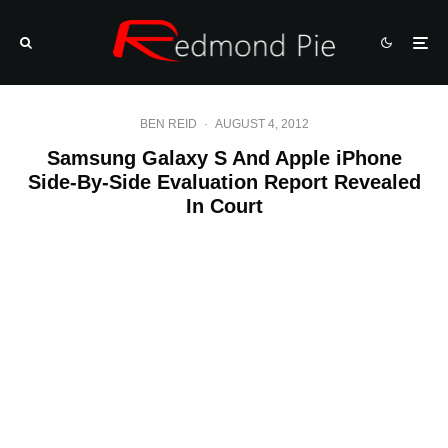
BEN REID
·
AUGUST 4, 2012
Samsung Galaxy S And Apple iPhone
Side-By-Side Evaluation Report Revealed
In Court