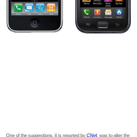
One of the suggestions, it is reported by
CNet
, was to alter the