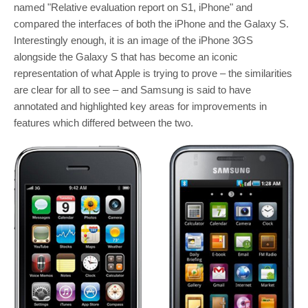
named "Relative evaluation report on S1, iPhone" and
compared the interfaces of both the iPhone and the Galaxy S.
Interestingly enough, it is an image of the iPhone 3GS
alongside the Galaxy S that has become an iconic
representation of what Apple is trying to prove – the similarities
are clear for all to see – and Samsung is said to have
annotated and highlighted key areas for improvements in
features which differed between the two.