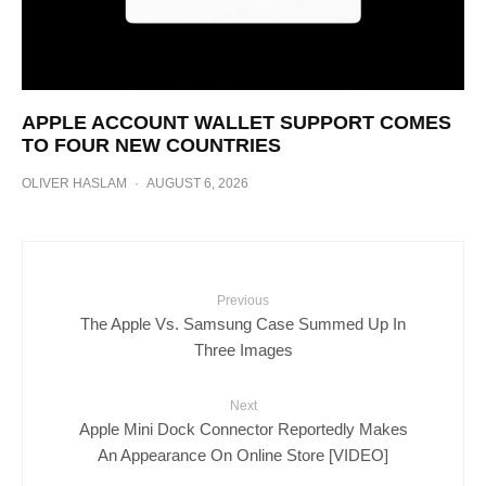
APPLE ACCOUNT WALLET SUPPORT COMES
TO FOUR NEW COUNTRIES
OLIVER HASLAM
·
AUGUST 6, 2026
Previous
The Apple Vs. Samsung Case Summed Up In
Three Images
Next
Apple Mini Dock Connector Reportedly Makes
An Appearance On Online Store [VIDEO]