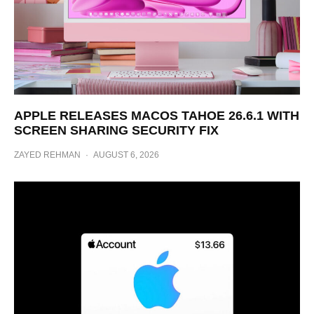
APPLE RELEASES MACOS TAHOE 26.6.1 WITH
SCREEN SHARING SECURITY FIX
ZAYED REHMAN
·
AUGUST 6, 2026