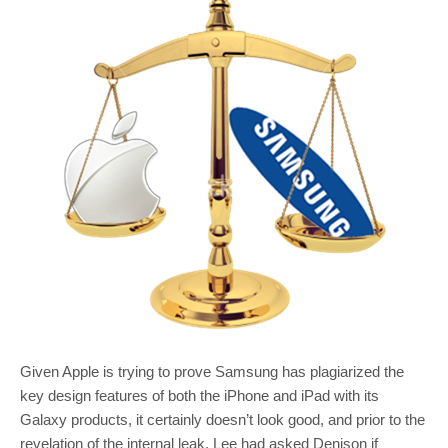
Given Apple is trying to prove Samsung has plagiarized the
key design features of both the iPhone and iPad with its
Galaxy products, it certainly doesn’t look good, and prior to the
revelation of the internal leak, Lee had asked Denison if