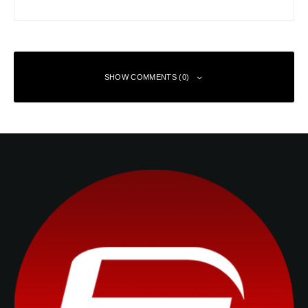
SHOW COMMENTS (0)