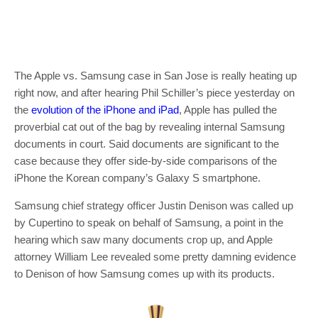
The Apple vs. Samsung case in San Jose is really heating up
right now, and after hearing Phil Schiller’s piece yesterday on
the
evolution of the iPhone and iPad
, Apple has pulled the
proverbial cat out of the bag by revealing internal Samsung
documents in court. Said documents are significant to the
case because they offer side-by-side comparisons of the
iPhone the Korean company’s Galaxy S smartphone.
Samsung chief strategy officer Justin Denison was called up
by Cupertino to speak on behalf of Samsung, a point in the
hearing which saw many documents crop up, and Apple
attorney William Lee revealed some pretty damning evidence
to Denison of how Samsung comes up with its products.