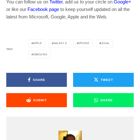
You can follow us on
Twitter
, add us to your circle on
Google+
or like our
Facebook page
to keep yourself updated on all the
latest from Microsoft, Google, Apple and the Web.
APPLE
GALAXY S
IPHONE
LEGAL
TAGS
SAMSUNG
SHARE
TWEET
SUBMIT
SHARE