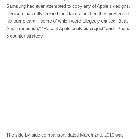
Samsung had ever attempted to copy any of Apple’s designs.
Denison, naturally, denied the claims, but Lee then presented
his trump card – some of which were allegedly entitled "Beat
Apple response," "Recent Apple analysis project" and "iPhone
5 counter strategy."
The side-by-side comparison, dated March 2nd, 2010 was