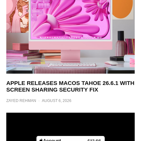
APPLE RELEASES MACOS TAHOE 26.6.1 WITH
SCREEN SHARING SECURITY FIX
ZAYED REHMAN
·
AUGUST 6, 2026