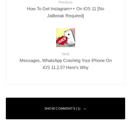
Previous
How To Get Instagram++ On iOS 11 [No
Jailbreak Required]
Next
Messages, WhatsApp Crashing Your iPhone On
iOS 11.2.5? Here’s Why
SHOW COMMENTS (1)