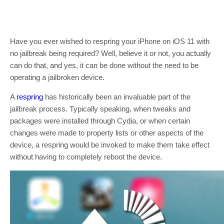
Have you ever wished to respring your iPhone on iOS 11 with
no jailbreak being required? Well, believe it or not, you actually
can do that, and yes, it can be done without the need to be
operating a jailbroken device.
A
respring
has historically been an invaluable part of the
jailbreak process. Typically speaking, when tweaks and
packages were installed through Cydia, or when certain
changes were made to property lists or other aspects of the
device, a respring would be invoked to make them take effect
without having to completely reboot the device.