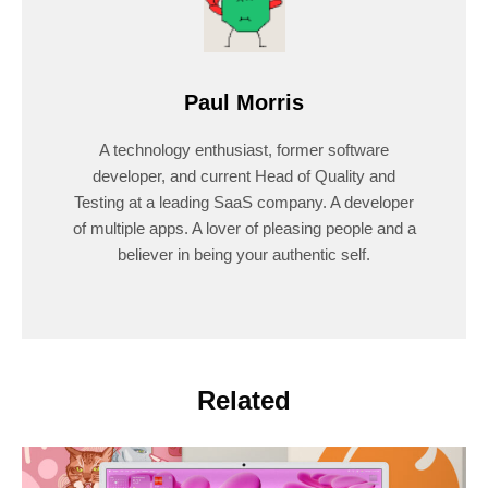
Paul Morris
A technology enthusiast, former software
developer, and current Head of Quality and
Testing at a leading SaaS company. A developer
of multiple apps. A lover of pleasing people and a
believer in being your authentic self.
Related