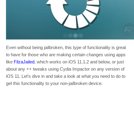
Even without being jailbroken, this type of functionality is great
to have for those who are making certain changes using apps
like
FilzaJailed
, which works on iOS 11.1.2 and below, or just
about any ++ tweaks using Cydia Impactor on any version of
iOS 11. Let’s dive in and take a look at what you need to do to
get this functionality to your non-jailbroken device.