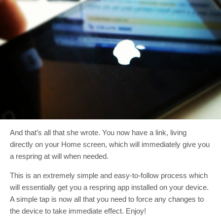
And that’s all that she wrote. You now have a link, living
directly on your Home screen, which will immediately give you
a respring at will when needed.
This is an extremely simple and easy-to-follow process which
will essentially get you a respring app installed on your device.
A simple tap is now all that you need to force any changes to
the device to take immediate effect. Enjoy!