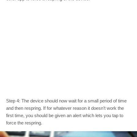
Step 4: The device should now wait for a small period of time
and then respring. If for whatever reason it doesn’t work the
first time, you should be given an alert which lets you tap to
force the respring.