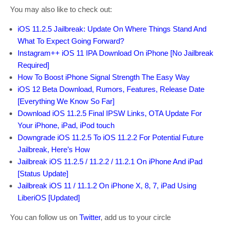
You may also like to check out:
iOS 11.2.5 Jailbreak: Update On Where Things Stand And
What To Expect Going Forward?
Instagram++ iOS 11 IPA Download On iPhone [No Jailbreak
Required]
How To Boost iPhone Signal Strength The Easy Way
iOS 12 Beta Download, Rumors, Features, Release Date
[Everything We Know So Far]
Download iOS 11.2.5 Final IPSW Links, OTA Update For
Your iPhone, iPad, iPod touch
Downgrade iOS 11.2.5 To iOS 11.2.2 For Potential Future
Jailbreak, Here’s How
Jailbreak iOS 11.2.5 / 11.2.2 / 11.2.1 On iPhone And iPad
[Status Update]
Jailbreak iOS 11 / 11.1.2 On iPhone X, 8, 7, iPad Using
LiberiOS [Updated]
You can follow us on
Twitter
, add us to your circle