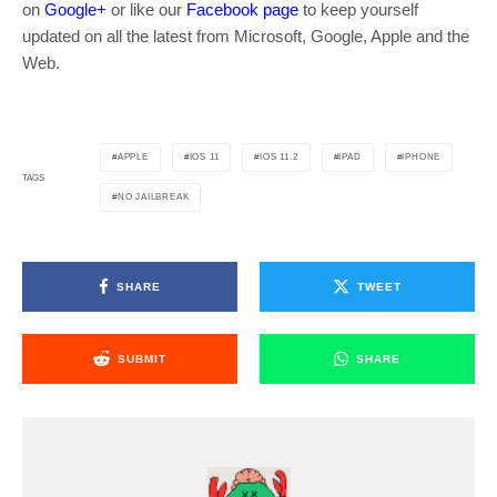
on
Google+
or like our
Facebook page
to keep yourself
updated on all the latest from Microsoft, Google, Apple and the
Web.
APPLE
IOS 11
IOS 11.2
IPAD
IPHONE
TAGS
NO JAILBREAK
SHARE
TWEET
SUBMIT
SHARE