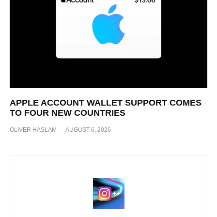
APPLE ACCOUNT WALLET SUPPORT COMES
TO FOUR NEW COUNTRIES
OLIVER HASLAM
·
AUGUST 6, 2026