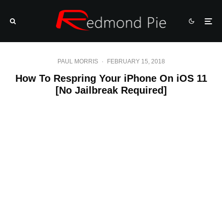
PAUL MORRIS
·
FEBRUARY 15, 2018
How To Respring Your iPhone On iOS 11
[No Jailbreak Required]