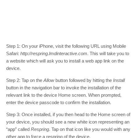
Step 1: On your iPhone, visit the following URL using Mobile
Safari:
http://respring.lmdinteractive.com
. This will take you to
a website which will ask you to install a web app link on the
device.
Step 2: Tap on the
Allow
button followed by hitting the
Install
button in the navigation bar to invoke the installation of the
relevant link to the device Home screen. When prompted,
enter the device passcode to confirm the installation.
Step 3: Once installed, if you then head to the Home screen of
your device, you should see a new white icon representing an
“app” called
Respring
. Tap on that icon like you would with any
other app to force a respring of the device.