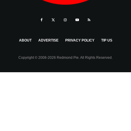
ABOUT
ADVERTISE
PRIVACY POLICY
TIP US
Copyright © 2008-2026 Redmond Pie. All Rights Reserved.