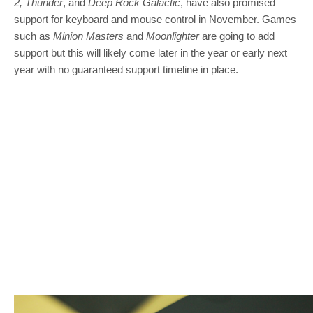
2, Thunder
, and
Deep Rock Galactic
, have also promised
support for keyboard and mouse control in November. Games
such as
Minion Masters
and
Moonlighter
are going to add
support but this will likely come later in the year or early next
year with no guaranteed support timeline in place.