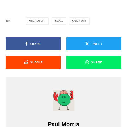
MICROSOFT
XBOX
XBOX ONE
TAGS
SHARE
TWEET
SUBMIT
SHARE
Paul Morris