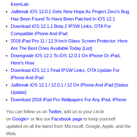
KeenLab
Jailbreak iOS 12.0.1 Gets New Hope As Project Zero’s Bug
Has Been Found To Have Been Patched In iOS 12.1
Download iOS 12.1.1 Beta 2 IPSW Links, OTA For
Compatible iPhone And iPad
2018 iPad Pro 11 / 12.9-Inch Glass Screen Protector: Here
Are The Best Ones Available Today [List]
Downgrade iOS 12.1 To iOS 12.0.1 On iPhone Or iPad,
Here’s How
Download iOS 12.1 Final IPSW Links, OTA Update For
iPhone And iPad
Jailbreak iOS 12.1 / 12.0.1 / 12 On iPhone And iPad [Status
Update]
Download 2018 iPad Pro Wallpapers For Any iPad, iPhone
You can follow us on
Twitter
, add us to your circle
on
Google+
or like our
Facebook page
to keep yourself
updated on all the latest from Microsoft, Google, Apple, and the
Web.