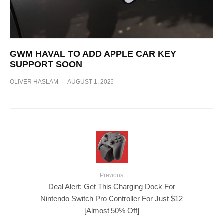
GWM HAVAL TO ADD APPLE CAR KEY
SUPPORT SOON
OLIVER HASLAM
·
AUGUST 1, 2026
Previous
Deal Alert: Get This Charging Dock For
Nintendo Switch Pro Controller For Just $12
[Almost 50% Off]