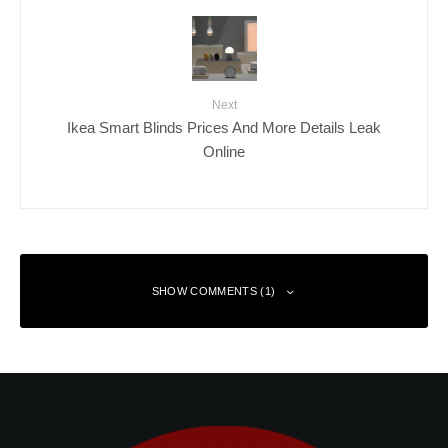
Next
Ikea Smart Blinds Prices And More Details Leak
Online
SHOW COMMENTS (1)