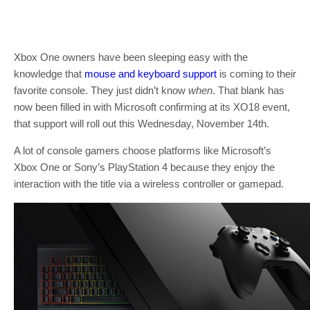
Xbox One owners have been sleeping easy with the
knowledge that
mouse and keyboard support
is coming to their
favorite console. They just didn’t know
when
. That blank has
now been filled in with Microsoft confirming at its XO18 event,
that support will roll out this Wednesday, November 14th.
A lot of console gamers choose platforms like Microsoft’s
Xbox One or Sony’s PlayStation 4 because they enjoy the
interaction with the title via a wireless controller or gamepad.