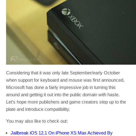
Considering that it was only late September/early October
when support for keyboard and mouse was first announced,
Microsoft has done a fairly impressive job in turning this
around and getting it out into the public domain with haste.
Let’s hope more publishers and game creators step up to the
plate and introduce compatibility.
You may also like to check out:
Jailbreak iOS 12.1 On iPhone XS Max Achieved By