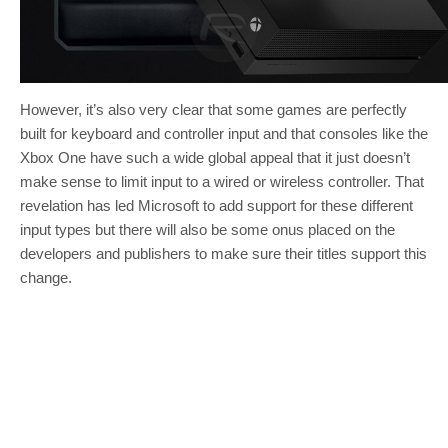
However, it’s also very clear that some games are perfectly
built for keyboard and controller input and that consoles like the
Xbox One have such a wide global appeal that it just doesn’t
make sense to limit input to a wired or wireless controller. That
revelation has led Microsoft to add support for these different
input types but there will also be some onus placed on the
developers and publishers to make sure their titles support this
change.