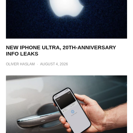
NEW IPHONE ULTRA, 20TH-ANNIVERSARY
INFO LEAKS
OLIVER HASLAM
·
AUGUST 4, 2026