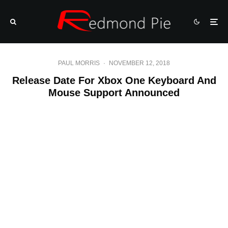
PAUL MORRIS
·
NOVEMBER 12, 2018
Release Date For Xbox One Keyboard And
Mouse Support Announced