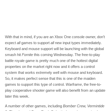
With that in mind, if you are an Xbox One console owner, don’t
expect
all
games to support
all
new input types immediately.
Keyboard and mouse support will be launching with the global
smash hit
Fornite
this coming Wednesday. The free-to-play
battle royale game is pretty much one of the hottest digital
properties on the market right now and it offers a control
system that works extremely well with mouse and keyboard.
So, it makes perfect sense that this is one of the maiden
games to support this type of control.
Warframe
, the free-to-
play cooperative shooter game will also benefit from an update
later this week.
A number of other games, including
Bomber Crew, Vermintide