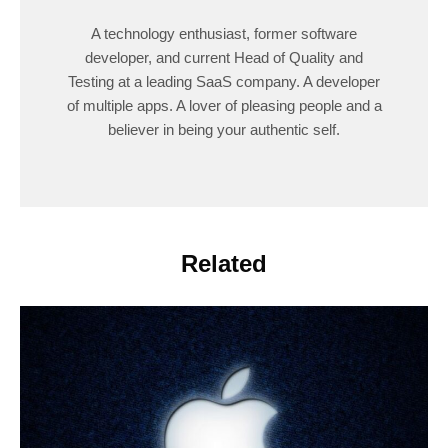
A technology enthusiast, former software
developer, and current Head of Quality and
Testing at a leading SaaS company. A developer
of multiple apps. A lover of pleasing people and a
believer in being your authentic self.
Related