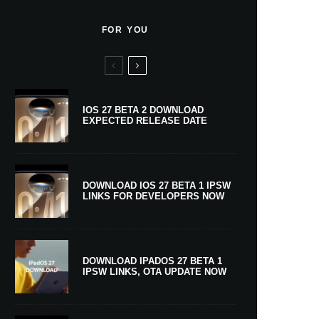
FOR YOU
IOS 27 BETA 2 DOWNLOAD
EXPECTED RELEASE DATE
DOWNLOAD IOS 27 BETA 1 IPSW
LINKS FOR DEVELOPERS NOW
DOWNLOAD IPADOS 27 BETA 1
IPSW LINKS, OTA UPDATE NOW