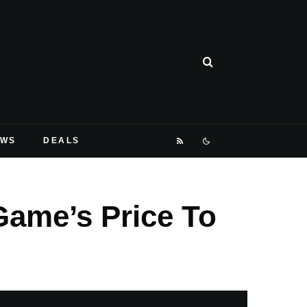
EWS
DEALS
Game’s Price To