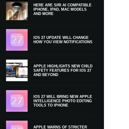
HERE ARE SIRI AI COMPATIBLE
IPHONE, IPAD, MAC MODELS
AND MORE
IOS 27 UPDATE WILL CHANGE
HOW YOU VIEW NOTIFICATIONS
APPLE HIGHLIGHTS NEW CHILD
SAFETY FEATURES FOR IOS 27
AND BEYOND
IOS 27 WILL BRING NEW APPLE
INTELLIGENCE PHOTO EDITING
TOOLS TO IPHONE
APPLE WARNS OF STRICTER