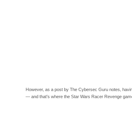
However, as a post by The Cybersec Guru notes, having 
— and that’s where the Star Wars Racer Revenge gam