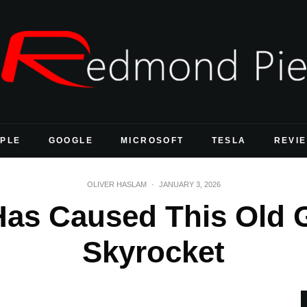
PLE
GOOGLE
MICROSOFT
TESLA
REVI
OLIVER HASLAM
·
JANUARY 3, 2026
Has Caused This Old 
Skyrocket