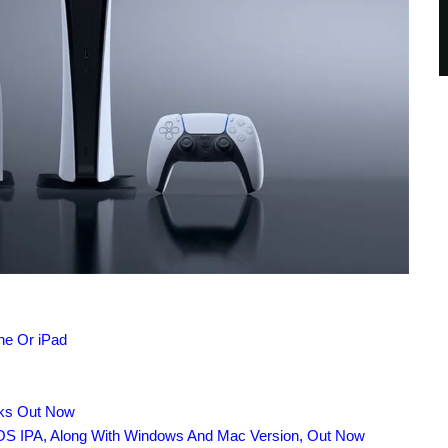
ne Or iPad
nks Out Now
OS IPA, Along With Windows And Mac Version, Out Now