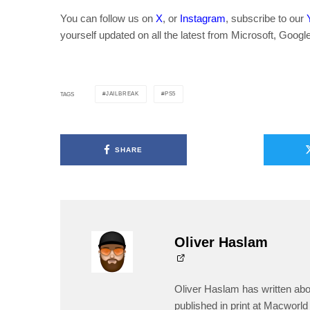
You can follow us on
X
, or
Instagram
, subscribe to our
yourself updated on all the latest from Microsoft, Googl
JAILBREAK
PS5
TAGS
SHARE
Oliver Haslam
Oliver Haslam has written abo
published in print at Macworld 