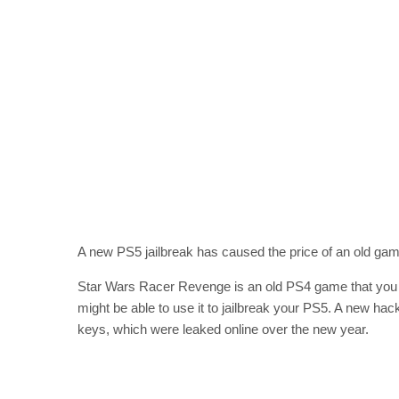
A new PS5 jailbreak has caused the price of an old game
Star Wars Racer Revenge is an old PS4 game that you mi
might be able to use it to jailbreak your PS5. A new ha
keys, which were leaked online over the new year.