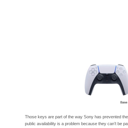
Those keys are part of the way Sony has prevented the
public availability is a problem because they can’t be pa