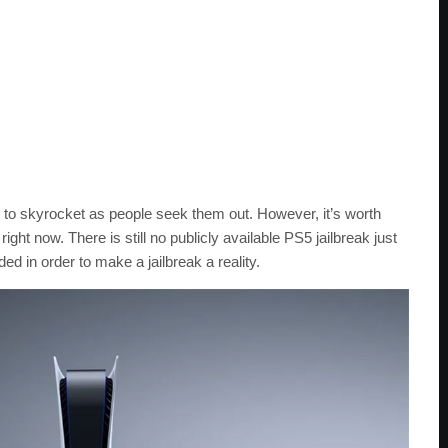
d to skyrocket as people seek them out. However, it’s worth
t right now. There is still no publicly available PS5 jailbreak just
 in order to make a jailbreak a reality.