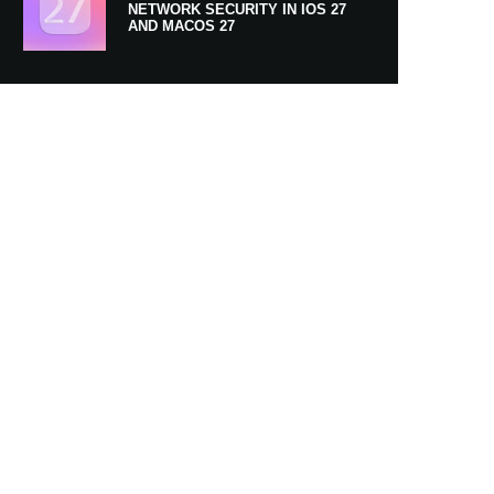
NETWORK SECURITY IN IOS 27
AND MACOS 27