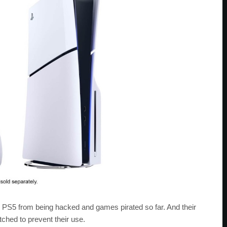
 PS5 from being hacked and games pirated so far. And their
tched to prevent their use.