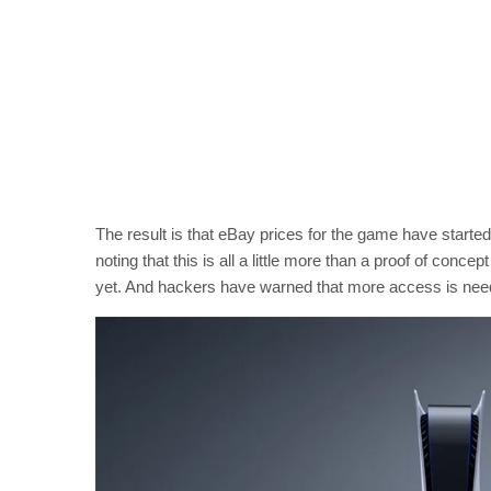
The result is that eBay prices for the game have starte
noting that this is all a little more than a proof of concep
yet. And hackers have warned that more access is needed