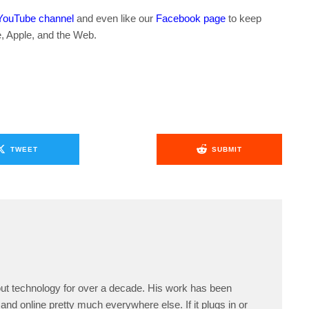
YouTube channel
and even like our
Facebook page
to keep
e, Apple, and the Web.
TWEET
SUBMIT
ut technology for over a decade. His work has been
and online pretty much everywhere else. If it plugs in or