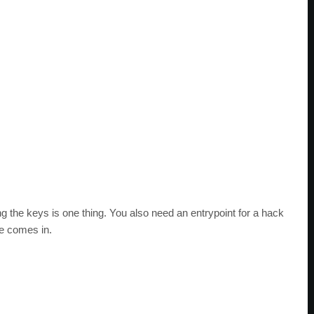
the keys is one thing. You also need an entrypoint for a hack
e comes in.