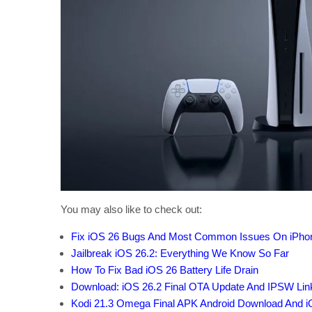
You may also like to check out:
Fix iOS 26 Bugs And Most Common Issues On iPho
Jailbreak iOS 26.2: Everything We Know So Far
How To Fix Bad iOS 26 Battery Life Drain
Download: iOS 26.2 Final OTA Update And IPSW Li
Kodi 21.3 Omega Final APK Android Download And i