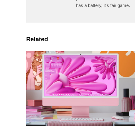
has a battery, it's fair game.
Related