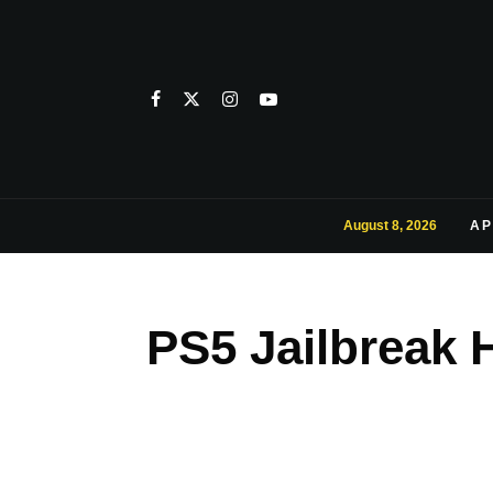
August 8, 2026
AP
PS5 Jailbreak 