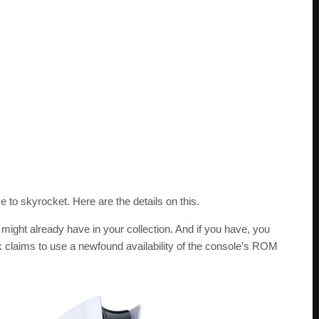
 to skyrocket. Here are the details on this.
ght already have in your collection. And if you have, you
ck claims to use a newfound availability of the console’s ROM