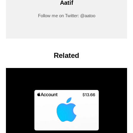
Aatif
Follow me on Twitter: @aatoo
Related