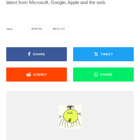
latest from Microsoft, Google, Apple and the web.
PAYPAL
WALLET
TAGS
SHARE
TWEET
SUBMIT
SHARE