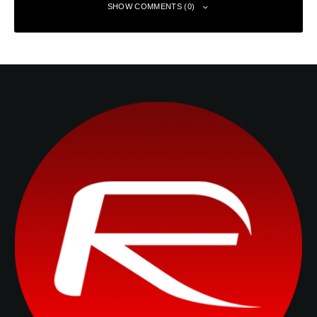
SHOW COMMENTS (0)