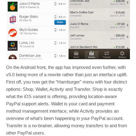
On the Android front, the app has improved even further, with
v5.0 being more of a rewrite rather than just an interface uplift.
First off, you now get the “Hamburger” menu with four distinct
options: Shop, Wallet, Activity and Transfer. Shop is exactly
what the iOS variant is offering, providing location-aware
PayPal support alerts. Wallet is your card and payment
method management interface, while Activity provides an
overview of what’s been happening in your PayPal account.
Transfer is a no-brainer, allowing money transfers to and from
other PayPal users.