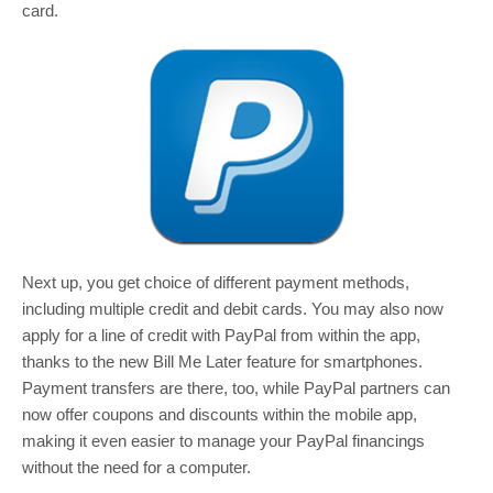
card.
Next up, you get choice of different payment methods,
including multiple credit and debit cards. You may also now
apply for a line of credit with PayPal from within the app,
thanks to the new Bill Me Later feature for smartphones.
Payment transfers are there, too, while PayPal partners can
now offer coupons and discounts within the mobile app,
making it even easier to manage your PayPal financings
without the need for a computer.