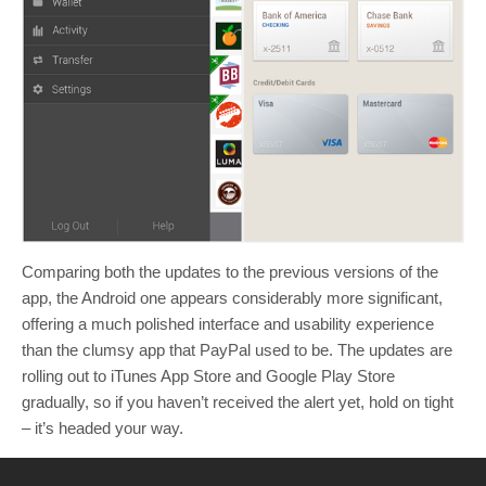
Comparing both the updates to the previous versions of the
app, the Android one appears considerably more significant,
offering a much polished interface and usability experience
than the clumsy app that PayPal used to be. The updates are
rolling out to iTunes App Store and Google Play Store
gradually, so if you haven’t received the alert yet, hold on tight
– it’s headed your way.