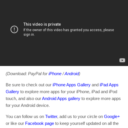
(Download: PayPal for
iPhone
/
Android
)
Be sure to check out our
iPhone Apps Gallery
and
iPad Apps
Gallery
to explore more apps for your iPhone, iPad and iPod
touch, and also our
Android Apps gallery
to explore more apps
for your Android device.
You can follow us on
Twitter
, add us to your circle on
Google+
or like our
Facebook page
to keep yourself updated on all the