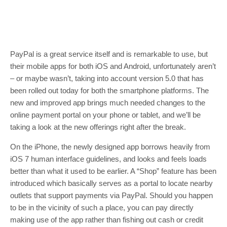
PayPal is a great service itself and is remarkable to use, but
their mobile apps for both iOS and Android, unfortunately aren’t
– or maybe wasn’t, taking into account version 5.0 that has
been rolled out today for both the smartphone platforms. The
new and improved app brings much needed changes to the
online payment portal on your phone or tablet, and we’ll be
taking a look at the new offerings right after the break.
On the iPhone, the newly designed app borrows heavily from
iOS 7 human interface guidelines, and looks and feels loads
better than what it used to be earlier. A “Shop” feature has been
introduced which basically serves as a portal to locate nearby
outlets that support payments via PayPal. Should you happen
to be in the vicinity of such a place, you can pay directly
making use of the app rather than fishing out cash or credit