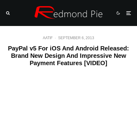
AATIF
·
SEPTEMBER 6, 2013
PayPal v5 For iOS And Android Released:
Brand New Design And Impressive New
Payment Features [VIDEO]