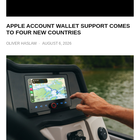
APPLE ACCOUNT WALLET SUPPORT COMES
TO FOUR NEW COUNTRIES
OLIVER HASLAM
·
AUGUST 6, 2026