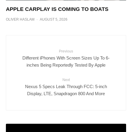
APPLE CARPLAY IS COMING TO BOATS
OLIVER HASLAM
·
AUGUST 5, 2026
Previous
Different iPhones With Screen Sizes Up To 6-
inches Being Reportedly Tested By Apple
Next
Nexus 5 Specs Leak Through FCC: 5-inch
Display, LTE, Snapdragon 800 And More