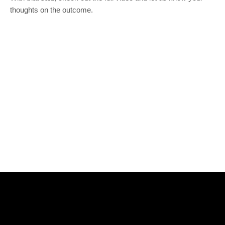
thoughts on the outcome.