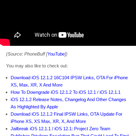
(Source: PhoneBuff [
YouTube
])
You may also like to check out:
Download iOS 12.1.2 16C104 IPSW Links, OTA For iPhone
XS, Max, XR, X And More
How To Downgrade iOS 12.1.2 To iOS 12.1 / iOS 12.1.1
iOS 12.1.2 Release Notes, Changelog And Other Changes
As Highlighted By Apple
Download iOS 12.1.2 Final IPSW Links, OTA Update For
iPhone XS, XS Max, XR, X, And More
Jailbreak iOS 12.1.1 / iOS 12.1: Project Zero Team
Publishes Privilege Escalation Bug That Could Lead To First