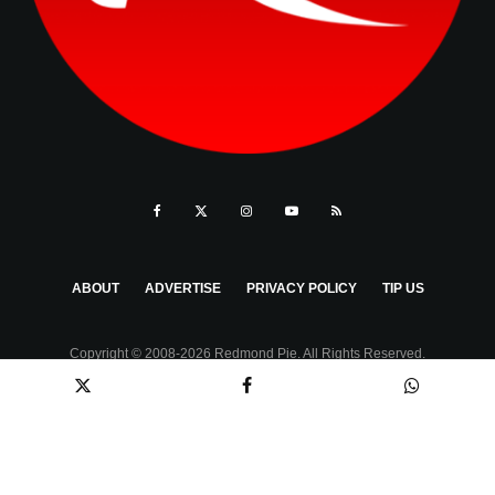
ABOUT
ADVERTISE
PRIVACY POLICY
TIP US
Copyright © 2008-2026 Redmond Pie. All Rights Reserved.