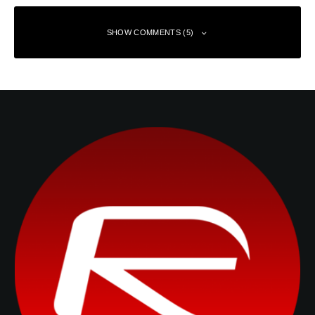
SHOW COMMENTS (5)