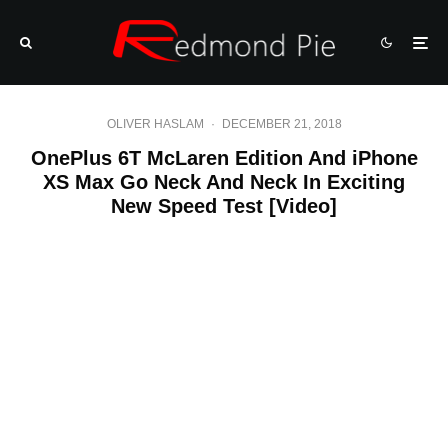
OLIVER HASLAM
·
DECEMBER 21, 2018
OnePlus 6T McLaren Edition And iPhone
XS Max Go Neck And Neck In Exciting
New Speed Test [Video]