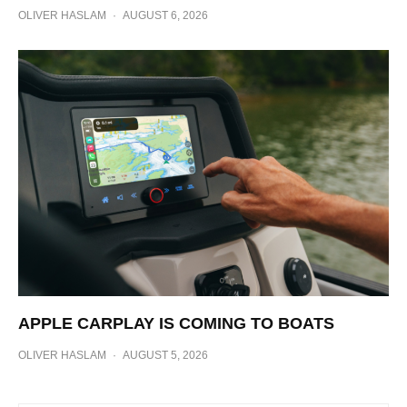
OLIVER HASLAM
·
AUGUST 6, 2026
APPLE CARPLAY IS COMING TO BOATS
OLIVER HASLAM
·
AUGUST 5, 2026