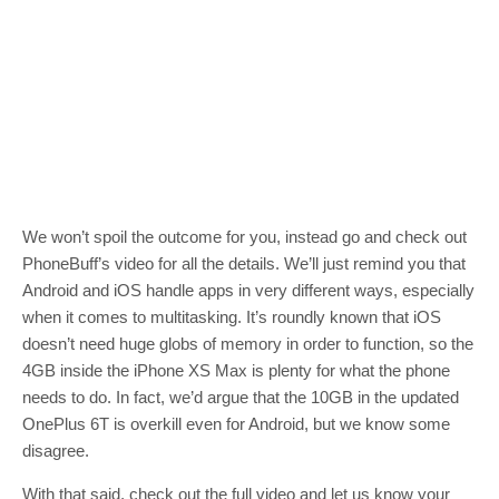
We won’t spoil the outcome for you, instead go and check out
PhoneBuff’s video for all the details. We’ll just remind you that
Android and iOS handle apps in very different ways, especially
when it comes to multitasking. It’s roundly known that iOS
doesn’t need huge globs of memory in order to function, so the
4GB inside the iPhone XS Max is plenty for what the phone
needs to do. In fact, we’d argue that the 10GB in the updated
OnePlus 6T is overkill even for Android, but we know some
disagree.
With that said, check out the full video and let us know your