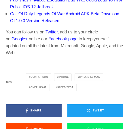
Public iOS 12 Jailbreak
Call Of Duty Legends Of War Android APK Beta Download
Of 1.0.0 Version Released
You can follow us on
Twitter
, add us to your circle
on
Google+
or like our
Facebook page
to keep yourself
updated on all the latest from Microsoft, Google, Apple, and the
Web.
COMPARISON
IPHONE
IPHONE XS MAX
TAGS
ONEPLUS 6T
SPEED TEST
SHARE
TWEET