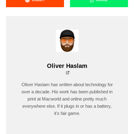
SUBMIT
SHARE
Oliver Haslam
Oliver Haslam has written about technology for
over a decade. His work has been published in
print at Macworld and online pretty much
everywhere else. If it plugs in or has a battery,
it's fair game.