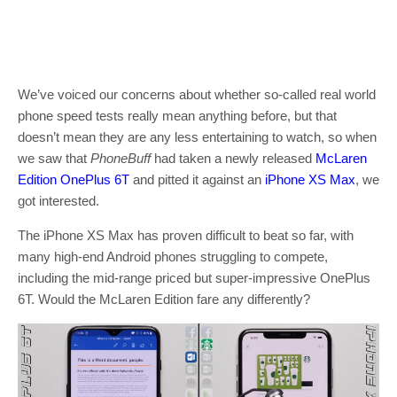
We’ve voiced our concerns about whether so-called real world
phone speed tests really mean anything before, but that
doesn’t mean they are any less entertaining to watch, so when
we saw that
PhoneBuff
had taken a newly released
McLaren
Edition OnePlus 6T
and pitted it against an
iPhone XS Max
, we
got interested.
The iPhone XS Max has proven difficult to beat so far, with
many high-end Android phones struggling to compete,
including the mid-range priced but super-impressive OnePlus
6T. Would the McLaren Edition fare any differently?