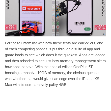
For those unfamiliar with how these tests are carried out, one
of each competing phones is put through a suite of app and
game loads to see which does it the quickest. Apps are loaded
and then reloaded to see just how memory management alters
how apps behave. With the special edition OnePlus 6T
boasting a massive 10GB of memory, the obvious question
was whether that would give it an edge over the iPhone XS
Max with its comparatively paltry 4GB.