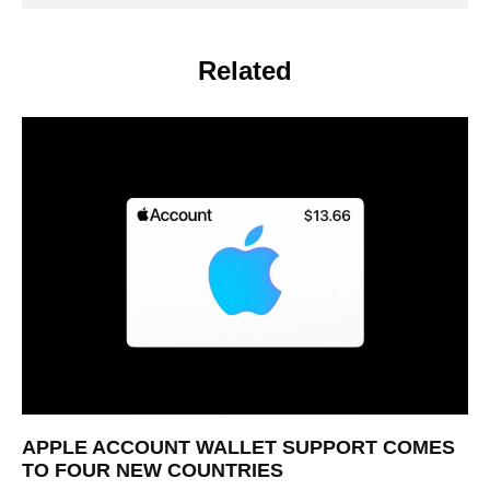
Related
APPLE ACCOUNT WALLET SUPPORT COMES
TO FOUR NEW COUNTRIES