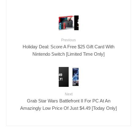
Previous
Holiday Deal: Score A Free $25 Gift Card With
Nintendo Switch [Limited Time Only]
Next
Grab Star Wars Battlefront II For PC At An
Amazingly Low Price Of Just $4.49 [Today Only]