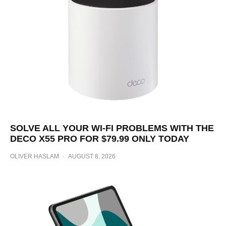
SOLVE ALL YOUR WI-FI PROBLEMS WITH THE
DECO X55 PRO FOR $79.99 ONLY TODAY
OLIVER HASLAM
·
AUGUST 8, 2026