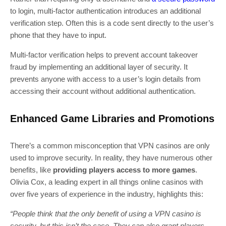
to login, multi-factor authentication introduces an additional
verification step. Often this is a code sent directly to the user’s
phone that they have to input.
Multi-factor verification helps to prevent account takeover
fraud by implementing an additional layer of security. It
prevents anyone with access to a user’s login details from
accessing their account without additional authentication.
Enhanced Game Libraries and Promotions
There’s a common misconception that VPN casinos are only
used to improve security. In reality, they have numerous other
benefits, like
providing players access to more games
.
Olivia Cox, a leading expert in all things online casinos with
over five years of experience in the industry, highlights this:
“People think that the only benefit of using a VPN casino is
security, but this isn’t the case. They can also grant players