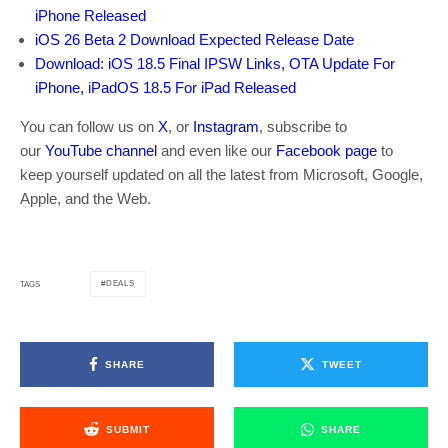
iPhone Released
iOS 26 Beta 2 Download Expected Release Date
Download: iOS 18.5 Final IPSW Links, OTA Update For
iPhone, iPadOS 18.5 For iPad Released
You can follow us on
X
, or
Instagram
, subscribe to
our
YouTube channel
and even like our
Facebook page
to
keep yourself updated on all the latest from Microsoft, Google,
Apple, and the Web.
DEALS
TAGS
SHARE
TWEET
SUBMIT
SHARE