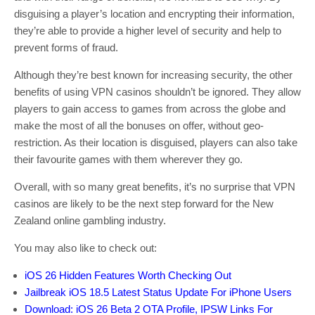
disguising a player’s location and encrypting their information,
they’re able to provide a higher level of security and help to
prevent forms of fraud.
Although they’re best known for increasing security, the other
benefits of using VPN casinos shouldn’t be ignored. They allow
players to gain access to games from across the globe and
make the most of all the bonuses on offer, without geo-
restriction. As their location is disguised, players can also take
their favourite games with them wherever they go.
Overall, with so many great benefits, it’s no surprise that VPN
casinos are likely to be the next step forward for the New
Zealand online gambling industry.
You may also like to check out:
iOS 26 Hidden Features Worth Checking Out
Jailbreak iOS 18.5 Latest Status Update For iPhone Users
Download: iOS 26 Beta 2 OTA Profile, IPSW Links For