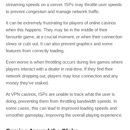
streaming speeds on a server. ISPs may throttle user speeds
to prevent congestion and manage network traffic.
It can be extremely frustrating for players of online casinos
when this happens. They may be in the middle of their
favourite game, at a crucial moment, or when their connection
slows or cuts out. It can also prevent graphics and some
features from correctly loading.
Even worse is when throttling occurs during live games where
players interact with a dealer in real-time. If they find their
network dropping out, players may lose connection and any
money they’ve staked.
At VPN casinos, ISPs are unable to track what the user is
doing, preventing them from throttling bandwidth speeds. In
some cases, this can lead to improved loading speeds and
smoother gameplay, improving the overall playing experience.