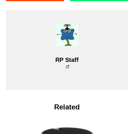
RP Staff
Related