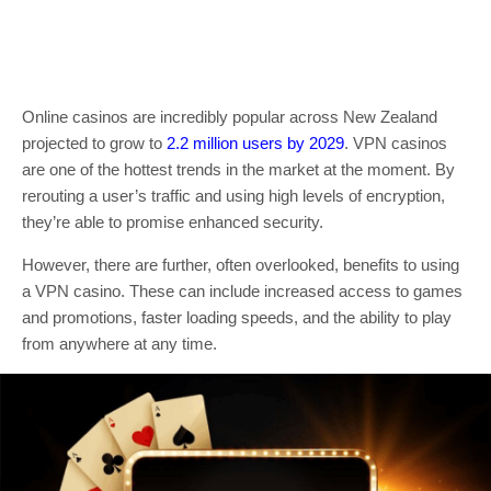
Online casinos are incredibly popular across New Zealand
projected to grow to
2.2 million users by 2029
. VPN casinos
are one of the hottest trends in the market at the moment. By
rerouting a user’s traffic and using high levels of encryption,
they’re able to promise enhanced security.
However, there are further, often overlooked, benefits to using
a VPN casino. These can include increased access to games
and promotions, faster loading speeds, and the ability to play
from anywhere at any time.