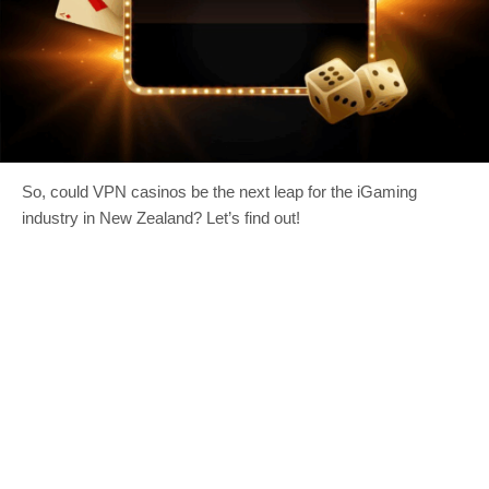
So, could VPN casinos be the next leap for the iGaming
industry in New Zealand? Let’s find out!