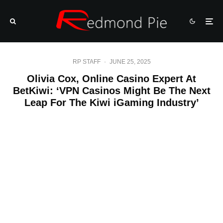
RP STAFF
·
JUNE 25, 2025
Olivia Cox, Online Casino Expert At
BetKiwi: ‘VPN Casinos Might Be The Next
Leap For The Kiwi iGaming Industry’