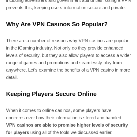
including advertisers and government authorities. Using a VPN
prevents this, keeping users’ information secure and private.
Why Are VPN Casinos So Popular?
There are a number of reasons why VPN casinos are popular
in the iGaming industry. Not only do they provide enhanced
levels of security, but they also allow players to access a wider
range of games and promotions and seamlessly play from
anywhere. Let’s examine the benefits of a VPN casino in more
detail.
Keeping Players Secure Online
When it comes to online casinos, some players have
concerns over how their information is stored and handled.
VPN casinos are able to promise higher levels of security
for players
using all of the tools we discussed earlier.