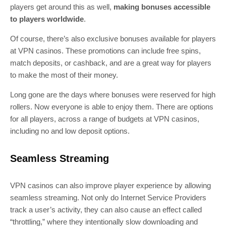
players get around this as well,
making bonuses accessible
to players worldwide
.
Of course, there’s also exclusive bonuses available for players
at VPN casinos. These promotions can include free spins,
match deposits, or cashback, and are a great way for players
to make the most of their money.
Long gone are the days where bonuses were reserved for high
rollers. Now everyone is able to enjoy them. There are options
for all players, across a range of budgets at VPN casinos,
including no and low deposit options.
Seamless Streaming
VPN casinos can also improve player experience by allowing
seamless streaming. Not only do Internet Service Providers
track a user’s activity, they can also cause an effect called
“throttling,” where they intentionally slow downloading and