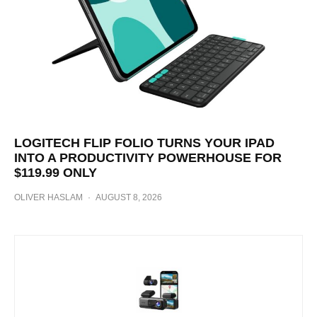
LOGITECH FLIP FOLIO TURNS YOUR IPAD
INTO A PRODUCTIVITY POWERHOUSE FOR
$119.99 ONLY
OLIVER HASLAM
·
AUGUST 8, 2026