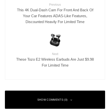
Previous
This 4K Dual-Dash Cam For Front And Back Of
Your Car Features ADAS-Like Features,
Discounted Heavily For Limited Time
Next
These Tozo E2 Wireless Earbuds Are Just $9.98
For Limited Time
SHOW COMMENTS (0)