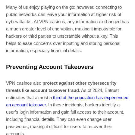
Many of us enjoy playing on the go; however, connecting to
public networks can leave your information at higher risk of
cyberattacks. At VPN casinos, any information exchanged has
a much greater level of encryption, making it impossible for
hackers or third parties to unscramble without a key. This
helps to ease concerns over inputting and storing personal
information, especially financial details.
Preventing Account Takeovers
VPN casinos also
protect against other cybersecurity
threats like account takeover fraud
. As of 2024, Entrust
estimates that almost a
third of the population has experienced
an account takeover
. In these incidents, hackers identify a
user’s login information and gain full access to their account,
including financial details. They can even change user
passwords, making it difficult for users to recover their
accounts.