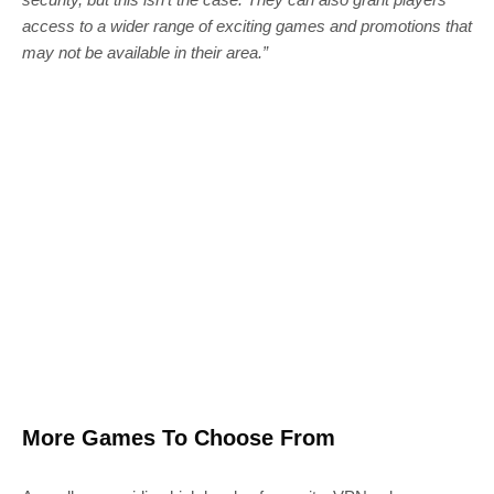
access to a wider range of exciting games and promotions that
may not be available in their area.”
More Games To Choose From