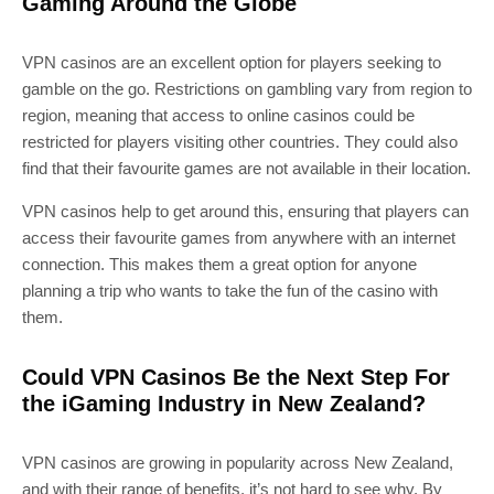
Gaming Around the Globe
VPN casinos are an excellent option for players seeking to
gamble on the go. Restrictions on gambling vary from region to
region, meaning that access to online casinos could be
restricted for players visiting other countries. They could also
find that their favourite games are not available in their location.
VPN casinos help to get around this, ensuring that players can
access their favourite games from anywhere with an internet
connection. This makes them a great option for anyone
planning a trip who wants to take the fun of the casino with
them.
Could VPN Casinos Be the Next Step For
the iGaming Industry in New Zealand?
VPN casinos are growing in popularity across New Zealand,
and with their range of benefits, it’s not hard to see why. By