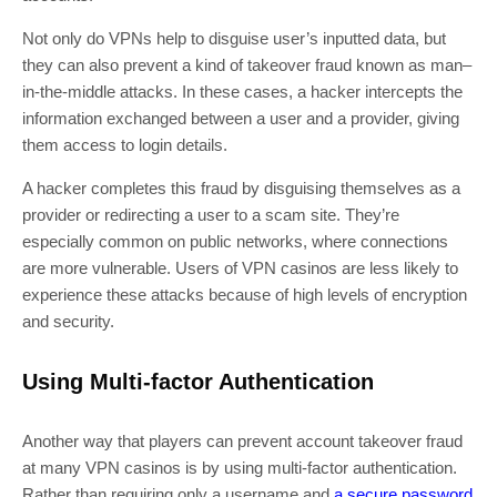
Not only do VPNs help to disguise user’s inputted data, but
they can also prevent a kind of takeover fraud known as man–
in-the-middle attacks. In these cases, a hacker intercepts the
information exchanged between a user and a provider, giving
them access to login details.
A hacker completes this fraud by disguising themselves as a
provider or redirecting a user to a scam site. They’re
especially common on public networks, where connections
are more vulnerable. Users of VPN casinos are less likely to
experience these attacks because of high levels of encryption
and security.
Using Multi-factor Authentication
Another way that players can prevent account takeover fraud
at many VPN casinos is by using multi-factor authentication.
Rather than requiring only a username and
a secure password