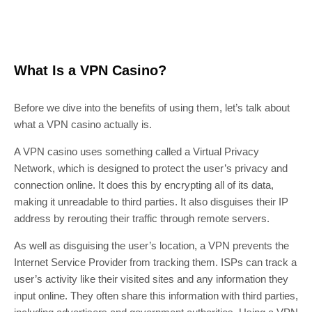
What Is a VPN Casino?
Before we dive into the benefits of using them, let’s talk about
what a VPN casino actually is.
A VPN casino uses something called a Virtual Privacy
Network, which is designed to protect the user’s privacy and
connection online. It does this by encrypting all of its data,
making it unreadable to third parties. It also disguises their IP
address by rerouting their traffic through remote servers.
As well as disguising the user’s location, a VPN prevents the
Internet Service Provider from tracking them. ISPs can track a
user’s activity like their visited sites and any information they
input online. They often share this information with third parties,