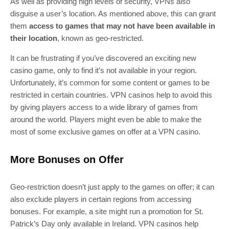
As well as providing high levels of security, VPNs also
disguise a user’s location. As mentioned above, this can grant
them
access to games that may not have been available in
their location
, known as geo-restricted.
It can be frustrating if you’ve discovered an exciting new
casino game, only to find it’s not available in your region.
Unfortunately, it’s common for some content or games to be
restricted in certain countries. VPN casinos help to avoid this
by giving players access to a wide library of games from
around the world. Players might even be able to make the
most of some exclusive games on offer at a VPN casino.
More Bonuses on Offer
Geo-restriction doesn’t just apply to the games on offer; it can
also exclude players in certain regions from accessing
bonuses. For example, a site might run a promotion for St.
Patrick’s Day only available in Ireland. VPN casinos help