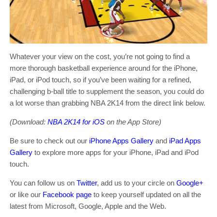
Whatever your view on the cost, you’re not going to find a
more thorough basketball experience around for the iPhone,
iPad, or iPod touch, so if you’ve been waiting for a refined,
challenging b-ball title to supplement the season, you could do
a lot worse than grabbing NBA 2K14 from the direct link below.
(Download:
NBA 2K14 for iOS
on the App Store)
Be sure to check out our
iPhone Apps Gallery
and
iPad Apps
Gallery
to explore more apps for your iPhone, iPad and iPod
touch.
You can follow us on
Twitter
, add us to your circle on
Google+
or like our
Facebook page
to keep yourself updated on all the
latest from Microsoft, Google, Apple and the Web.