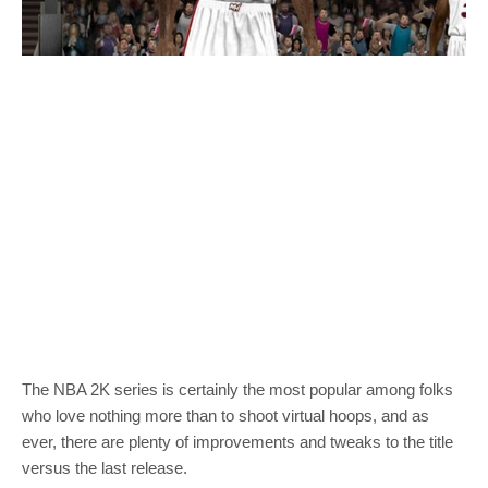
The NBA 2K series is certainly the most popular among folks
who love nothing more than to shoot virtual hoops, and as
ever, there are plenty of improvements and tweaks to the title
versus the last release.