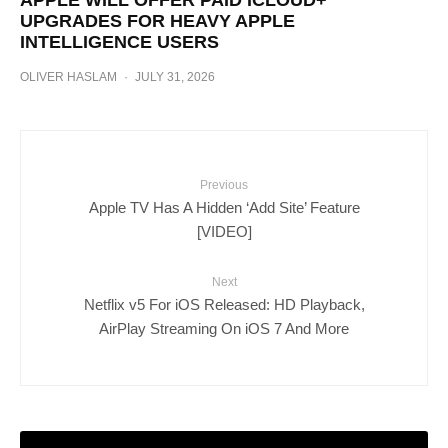
APPLE WILL OFFER PAID ICLOUD+
UPGRADES FOR HEAVY APPLE
INTELLIGENCE USERS
OLIVER HASLAM
·
JULY 31, 2026
Previous
Apple TV Has A Hidden ‘Add Site’ Feature
[VIDEO]
Next
Netflix v5 For iOS Released: HD Playback,
AirPlay Streaming On iOS 7 And More