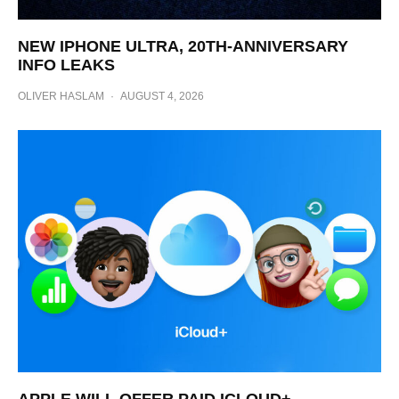
NEW IPHONE ULTRA, 20TH-ANNIVERSARY
INFO LEAKS
OLIVER HASLAM
·
AUGUST 4, 2026