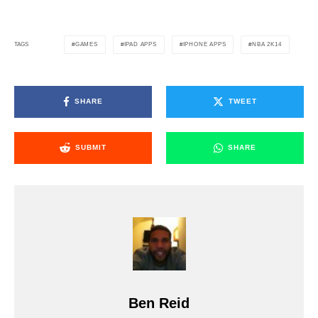
GAMES
IPAD APPS
IPHONE APPS
NBA 2K14
TAGS
SHARE
TWEET
SUBMIT
SHARE
Ben Reid