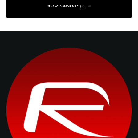
SHOW COMMENTS (0)