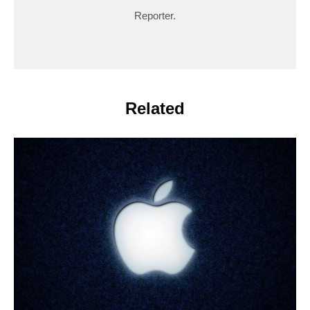
Reporter.
Related