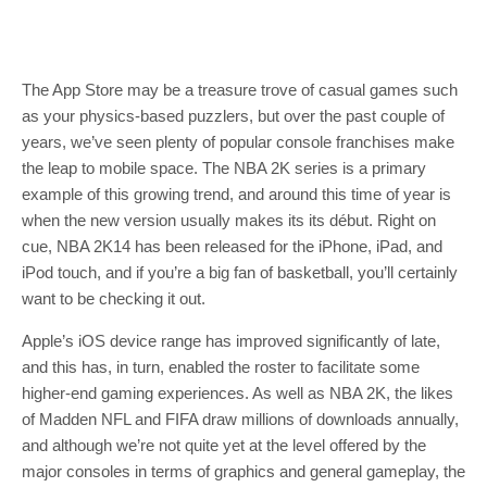
The App Store may be a treasure trove of casual games such
as your physics-based puzzlers, but over the past couple of
years, we’ve seen plenty of popular console franchises make
the leap to mobile space. The NBA 2K series is a primary
example of this growing trend, and around this time of year is
when the new version usually makes its its début. Right on
cue, NBA 2K14 has been released for the iPhone, iPad, and
iPod touch, and if you’re a big fan of basketball, you’ll certainly
want to be checking it out.
Apple’s iOS device range has improved significantly of late,
and this has, in turn, enabled the roster to facilitate some
higher-end gaming experiences. As well as NBA 2K, the likes
of Madden NFL and FIFA draw millions of downloads annually,
and although we’re not quite yet at the level offered by the
major consoles in terms of graphics and general gameplay, the