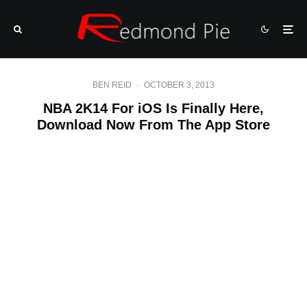
BEN REID
·
OCTOBER 3, 2013
NBA 2K14 For iOS Is Finally Here,
Download Now From The App Store