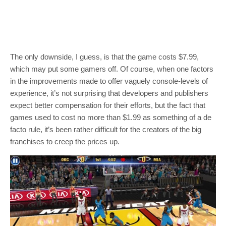
The only downside, I guess, is that the game costs $7.99,
which may put some gamers off. Of course, when one factors
in the improvements made to offer vaguely console-levels of
experience, it’s not surprising that developers and publishers
expect better compensation for their efforts, but the fact that
games used to cost no more than $1.99 as something of a de
facto rule, it’s been rather difficult for the creators of the big
franchises to creep the prices up.