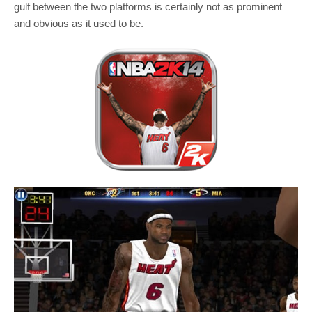
gulf between the two platforms is certainly not as prominent
and obvious as it used to be.