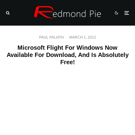
PAUL PALIATH
·
MARCH 1, 2012
Microsoft Flight For Windows Now
Available For Download, And Is Absolutely
Free!