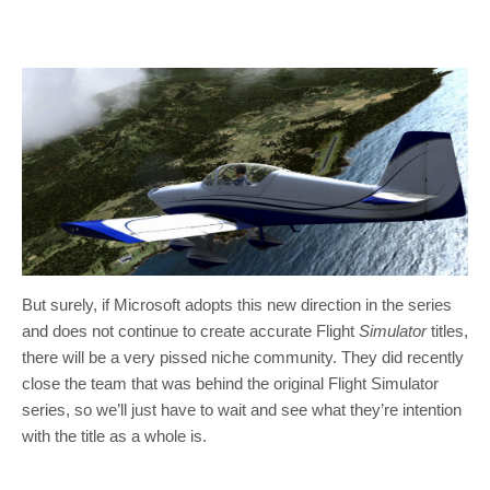
But surely, if Microsoft adopts this new direction in the series
and does not continue to create accurate Flight
Simulator
titles,
there will be a very pissed niche community. They did recently
close the team that was behind the original Flight Simulator
series, so we’ll just have to wait and see what they’re intention
with the title as a whole is.