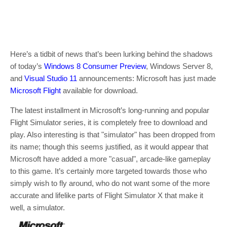
Here’s a tidbit of news that’s been lurking behind the shadows
of today’s
Windows 8 Consumer Preview
, Windows Server 8,
and
Visual Studio 11
announcements: Microsoft has just made
Microsoft Flight
available for download.
The latest installment in Microsoft’s long-running and popular
Flight Simulator series, it is completely free to download and
play. Also interesting is that "simulator" has been dropped from
its name; though this seems justified, as it would appear that
Microsoft have added a more "casual", arcade-like gameplay
to this game. It’s certainly more targeted towards those who
simply wish to fly around, who do not want some of the more
accurate and lifelike parts of Flight Simulator X that make it
well, a simulator.