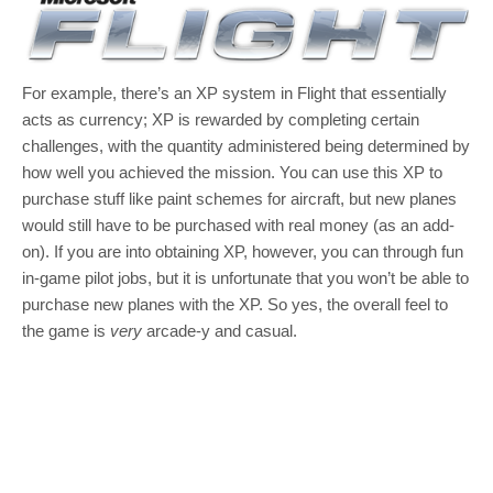
For example, there’s an XP system in Flight that essentially
acts as currency; XP is rewarded by completing certain
challenges, with the quantity administered being determined by
how well you achieved the mission. You can use this XP to
purchase stuff like paint schemes for aircraft, but new planes
would still have to be purchased with real money (as an add-
on). If you are into obtaining XP, however, you can through fun
in-game pilot jobs, but it is unfortunate that you won’t be able to
purchase new planes with the XP. So yes, the overall feel to
the game is
very
arcade-y and casual.