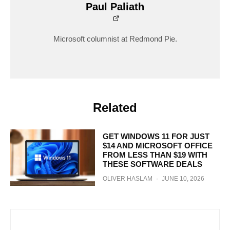
Paul Paliath
Microsoft columnist at Redmond Pie.
Related
GET WINDOWS 11 FOR JUST
$14 AND MICROSOFT OFFICE
FROM LESS THAN $19 WITH
THESE SOFTWARE DEALS
OLIVER HASLAM
·
JUNE 10, 2026