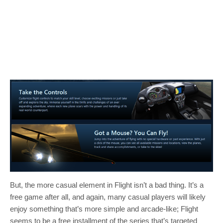
But, the more casual element in Flight isn’t a bad thing. It’s a
free game after all, and again, many casual players will likely
enjoy something that’s more simple and arcade-like; Flight
seems to be a free installment of the series that’s targeted