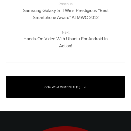
Previous
Samsung Galaxy S II Wins Prestigious “Best
Smartphone Award” At MWC 2012
Next
Hands-On Video With Ubuntu For Android In
Action!
SHOW COMMENTS (0)