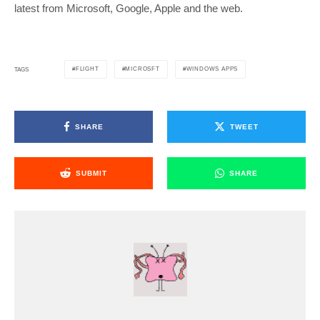
latest from Microsoft, Google, Apple and the web.
FLIGHT
MICROSFT
WINDOWS APPS
TAGS
SHARE
TWEET
SUBMIT
SHARE