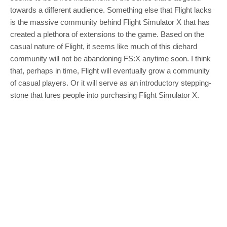
towards a different audience. Something else that Flight lacks
is the massive community behind Flight Simulator X that has
created a plethora of extensions to the game. Based on the
casual nature of Flight, it seems like much of this diehard
community will not be abandoning FS:X anytime soon. I think
that, perhaps in time, Flight will eventually grow a community
of casual players. Or it will serve as an introductory stepping-
stone that lures people into purchasing Flight Simulator X.