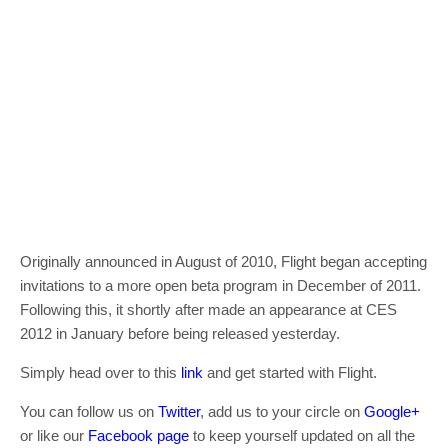
Originally announced in August of 2010, Flight began accepting
invitations to a more open beta program in December of 2011.
Following this, it shortly after made an appearance at CES
2012 in January before being released yesterday.
Simply head over to this
link
and get started with Flight.
You can follow us on
Twitter
, add us to your circle on
Google+
or like our
Facebook page
to keep yourself updated on all the