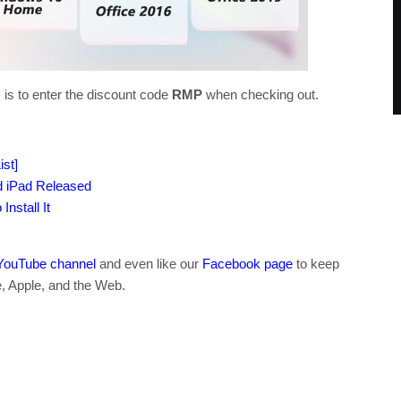
 is to enter the discount code
RMP
when checking out.
st]
d iPad Released
nstall It
YouTube channel
and even like our
Facebook page
to keep
e, Apple, and the Web.