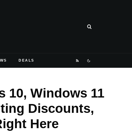
EWS
DEALS
s 10, Windows 11
ting Discounts,
Right Here