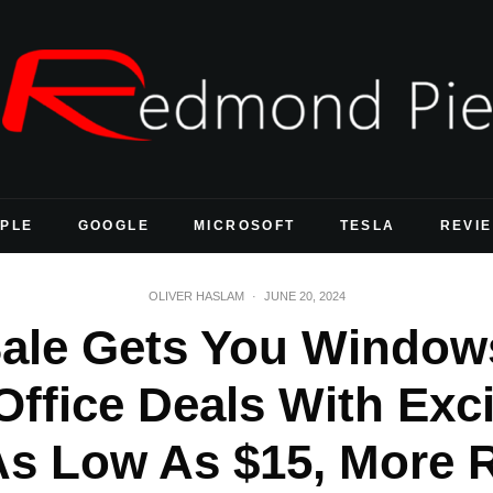
PLE
GOOGLE
MICROSOFT
TESLA
REVI
OLIVER HASLAM
·
JUNE 20, 2024
Sale Gets You Window
Office Deals With Exci
As Low As $15, More 