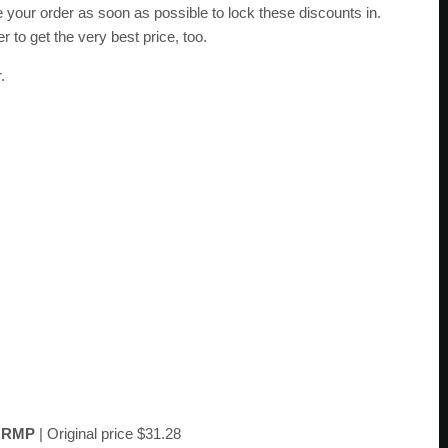
e your order as soon as possible to lock these discounts in.
r to get the very best price, too.
.
e
RMP
| Original price $31.28