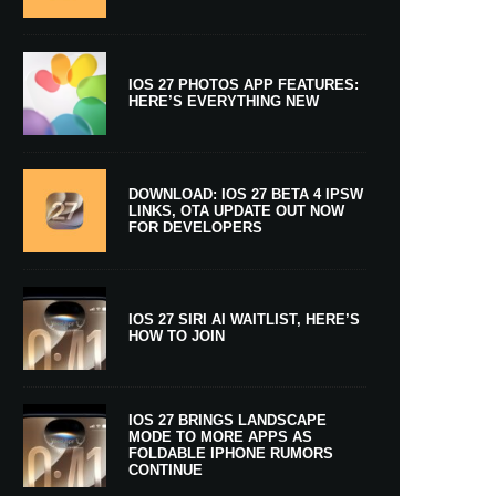
IOS 27 PHOTOS APP FEATURES:
HERE’S EVERYTHING NEW
DOWNLOAD: IOS 27 BETA 4 IPSW
LINKS, OTA UPDATE OUT NOW
FOR DEVELOPERS
IOS 27 SIRI AI WAITLIST, HERE’S
HOW TO JOIN
IOS 27 BRINGS LANDSCAPE
MODE TO MORE APPS AS
FOLDABLE IPHONE RUMORS
CONTINUE