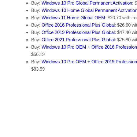
Buy:
Windows 10 Pro Global Permanent Activation
: 
Buy:
Windows 10 Home Global Permanent Activatio
Buy:
Windows 11 Home Global OEM
: $20.70 with c
Buy:
Office 2016 Professional Plus Global
: $26.60 w
Buy:
Office 2019 Professional Plus Global
: $47.40 w
Buy:
Office 2021 Professional Plus Global
: $75.80 w
Buy:
Windows 10 Pro OEM + Office 2016 Profession
$56.19
Buy:
Windows 10 Pro OEM + Office 2019 Profession
$83.59