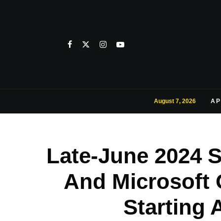
August 7, 2026
AP
Late-June 2024 
And Microsoft 
Starting 