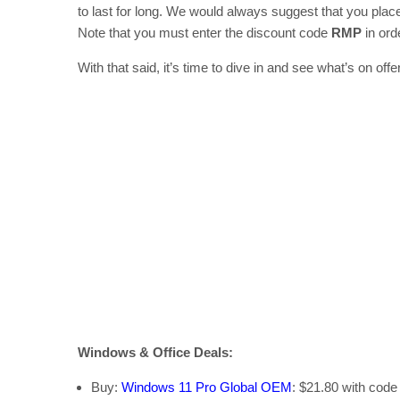
to last for long. We would always suggest that you plac
Note that you must enter the discount code
RMP
in orde
With that said, it’s time to dive in and see what’s on offer
Windows & Office Deals:
Buy:
Windows 11 Pro Global OEM
: $21.80 with cod