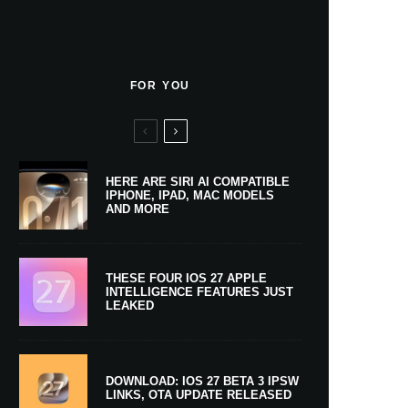
FOR YOU
HERE ARE SIRI AI COMPATIBLE
IPHONE, IPAD, MAC MODELS
AND MORE
THESE FOUR IOS 27 APPLE
INTELLIGENCE FEATURES JUST
LEAKED
DOWNLOAD: IOS 27 BETA 3 IPSW
LINKS, OTA UPDATE RELEASED