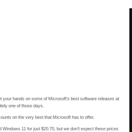
 get your hands on some of Microsoft’s best software releases at
itely one of those days.
unts on the very best that Microsoft has to offer.
 Windows 11 for just $20.70, but we don’t expect these prices