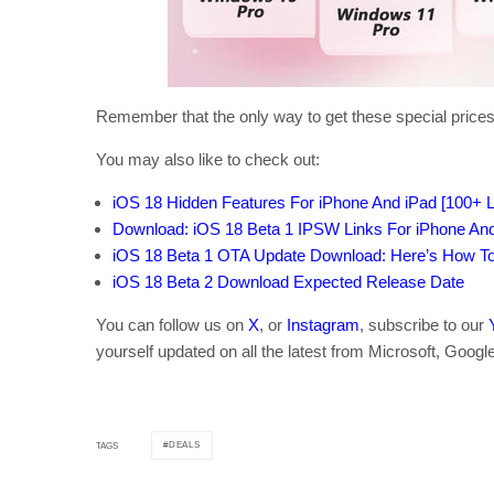
Remember that the only way to get these special prices
You may also like to check out:
iOS 18 Hidden Features For iPhone And iPad [100+ Li
Download: iOS 18 Beta 1 IPSW Links For iPhone An
iOS 18 Beta 1 OTA Update Download: Here’s How To I
iOS 18 Beta 2 Download Expected Release Date
You can follow us on
X
, or
Instagram
, subscribe to our
yourself updated on all the latest from Microsoft, Googl
DEALS
TAGS