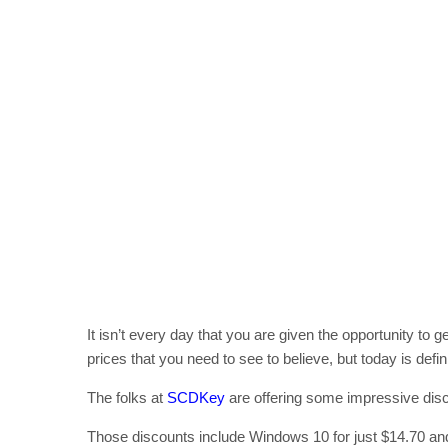
It isn’t every day that you are given the opportunity to
prices that you need to see to believe, but today is defin
The folks at
SCDKey
are offering some impressive disco
Those discounts include Windows 10 for just $14.70 and