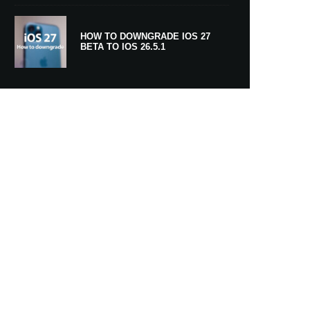
HOW TO DOWNGRADE IOS 27
BETA TO IOS 26.5.1