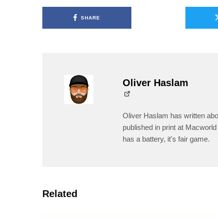
SHARE
Oliver Haslam
Oliver Haslam has written abo
published in print at Macworld 
has a battery, it's fair game.
Related