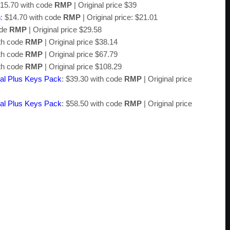
$15.70 with code
RMP
| Original price $39
n
: $14.70 with code
RMP
| Original price: $21.01
ode
RMP
| Original price $29.58
ith code
RMP
| Original price $38.14
ith code
RMP
| Original price $67.79
ith code
RMP
| Original price $108.29
al Plus Keys Pack
: $39.30 with code
RMP
| Original price
al Plus Keys Pack
: $58.50 with code
RMP
| Original price