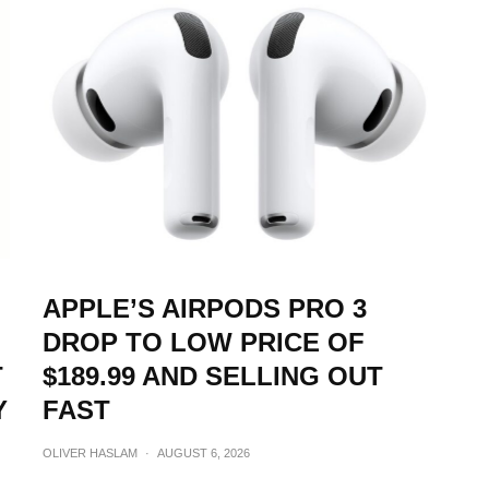
APPLE’S AIRPODS PRO 3
DROP TO LOW PRICE OF
T
$189.99 AND SELLING OUT
Y
FAST
OLIVER HASLAM
·
AUGUST 6, 2026