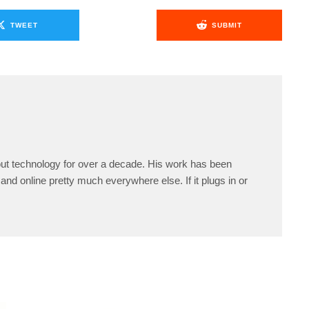
TWEET
SUBMIT
ut technology for over a decade. His work has been
and online pretty much everywhere else. If it plugs in or