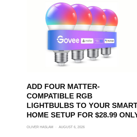
ADD FOUR MATTER-
COMPATIBLE RGB
LIGHTBULBS TO YOUR SMAR
HOME SETUP FOR $28.99 ONL
OLIVER HASLAM
·
AUGUST 6, 2026