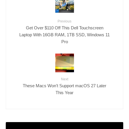
Previous
Get Over $110 Off This Dell Touchscreen
Laptop With 16GB RAM, 1TB SSD, Windows 11
Pro
Next
These Macs Won’t Support macOS 27 Later
This Year