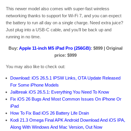
This newer model also comes with super-fast wireless
networking thanks to support for Wi-Fi 7, and you can expect
the battery to run all day on a single charge. Need extra juice?
Just plug into a USB-C cable, and you’ll be back up and
running in no time.
Buy:
Apple 11-inch M5 iPad Pro (256GB)
: $899 | Original
price: $999
You may also like to check out:
Download: iOS 26.5.1 IPSW Links, OTA Update Released
For Some iPhone Models
Jailbreak iOS 26.5.1: Everything You Need To Know
Fix iOS 26 Bugs And Most Common Issues On iPhone Or
iPad
How To Fix Bad iOS 26 Battery Life Drain
Kodi 21.3 Omega Final APK Android Download And iOS IPA,
Along With Windows And Mac Version, Out Now