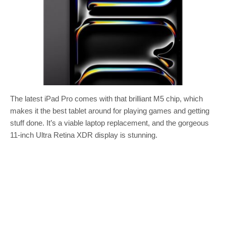
The latest iPad Pro comes with that brilliant M5 chip, which
makes it the best tablet around for playing games and getting
stuff done. It’s a viable laptop replacement, and the gorgeous
11-inch Ultra Retina XDR display is stunning.