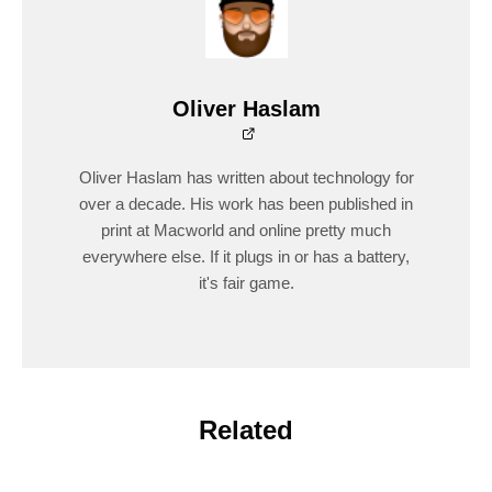
Oliver Haslam
Oliver Haslam has written about technology for
over a decade. His work has been published in
print at Macworld and online pretty much
everywhere else. If it plugs in or has a battery,
it's fair game.
Related