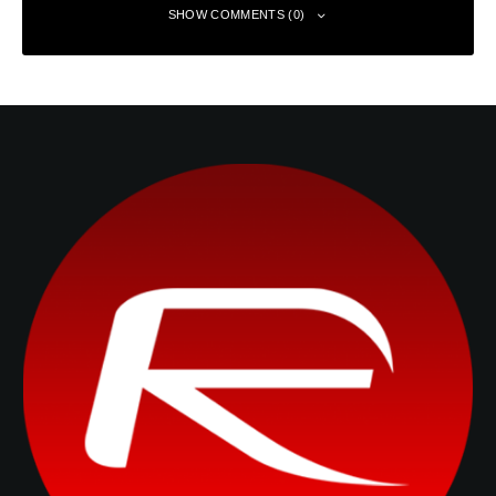
SHOW COMMENTS (0)