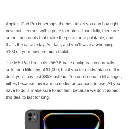
Apple’s iPad Pro is perhaps the best tablet you can buy right
now, but it comes with a price to match. Thankfully, there are
sometimes deals that make the price more palatable, and
that’s the case today. Act fast, and you’ll save a whopping
$100 off your new premium tablet.
The M5 iPad Pro in its 256GB base configuration normally
sells for a little shy of $1,000, but if you take advantage of this
deal, you’ll pay just $899 instead. You don’t need to lift a finger,
either, because there are no codes or coupons to use. All you
have to do is make sure to act fast, because we don’t expect
this deal to last for long.