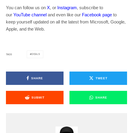
You can follow us on
X
, or
Instagram
, subscribe to
our
YouTube channel
and even like our
Facebook page
to
keep yourself updated on all the latest from Microsoft, Google,
Apple, and the Web.
DEALS
TAGS
SHARE
TWEET
SUBMIT
SHARE