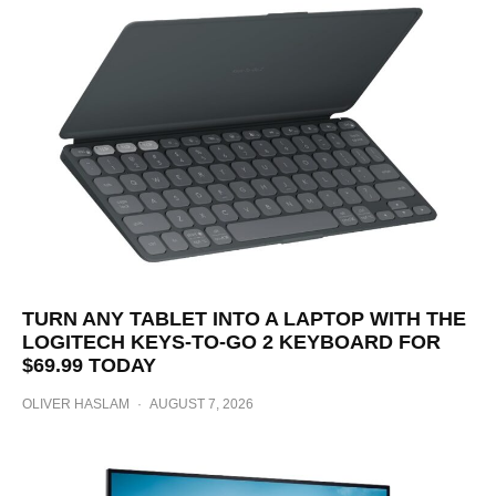
TURN ANY TABLET INTO A LAPTOP WITH THE
LOGITECH KEYS-TO-GO 2 KEYBOARD FOR
$69.99 TODAY
OLIVER HASLAM
·
AUGUST 7, 2026