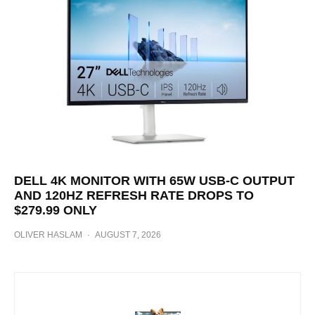
DELL 4K MONITOR WITH 65W USB-C OUTPUT
AND 120HZ REFRESH RATE DROPS TO
$279.99 ONLY
OLIVER HASLAM
·
AUGUST 7, 2026