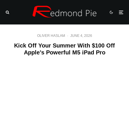
OLIVER HASLAM
·
JUNE 4, 2026
Kick Off Your Summer With $100 Off
Apple’s Powerful M5 iPad Pro