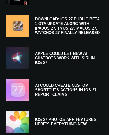
DOWNLOAD: IOS 27 PUBLIC BETA
1 OTA UPDATE ALONG WITH
IPADOS 27, TVOS 27, MACOS 27,
WATCHOS 27 FINALLY RELEASED
APPLE COULD LET NEW AI
CHATBOTS WORK WITH SIRI IN
IOS 27
AI COULD CREATE CUSTOM
SHORTCUTS ACTIONS IN IOS 27,
REPORT CLAIMS
IOS 27 PHOTOS APP FEATURES:
HERE’S EVERYTHING NEW