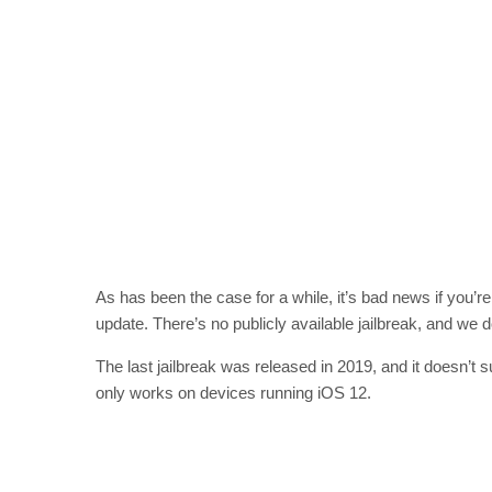
As has been the case for a while, it’s bad news if you’r
update. There’s no publicly available jailbreak, and we 
The last jailbreak was released in 2019, and it doesn’
only works on devices running iOS 12.