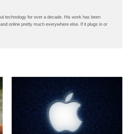
ut technology for over a decade. His work has been
and online pretty much everywhere else. If it plugs in or