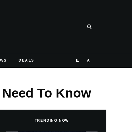
EWS
DEALS
ou Need To Know
TRENDING NOW