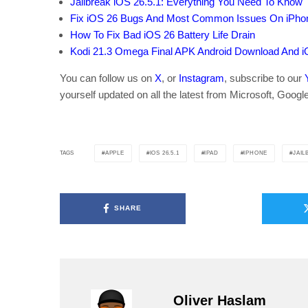
Jailbreak iOS 26.5.1: Everything You Need To Know
Fix iOS 26 Bugs And Most Common Issues On iPho
How To Fix Bad iOS 26 Battery Life Drain
Kodi 21.3 Omega Final APK Android Download And i
You can follow us on
X
, or
Instagram
, subscribe to our
yourself updated on all the latest from Microsoft, Googl
APPLE
IOS 26.5.1
IPAD
IPHONE
JAIL
TAGS
SHARE
Oliver Haslam