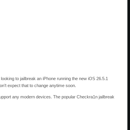
e looking to jailbreak an iPhone running the new iOS 26.5.1
don’t expect that to change anytime soon.
t support any modern devices. The popular Checkra1n jailbreak