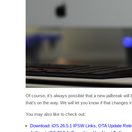
Of course, it’s always possible that a new jailbreak will b
that’s on the way. We will let you know if that changes in
You may also like to check out:
Download: iOS 26.5.1 IPSW Links, OTA Update Rel