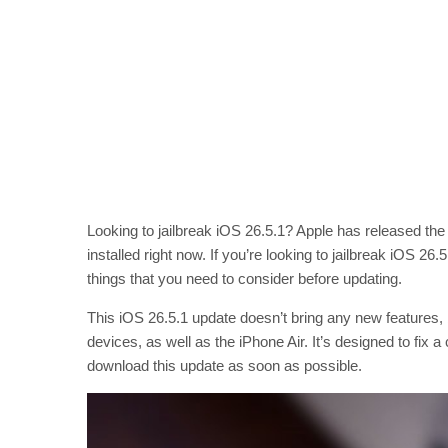
Looking to jailbreak iOS 26.5.1? Apple has released the
installed right now. If you’re looking to jailbreak iOS 2
things that you need to consider before updating.
This iOS 26.5.1 update doesn’t bring any new features, b
devices, as well as the iPhone Air. It’s designed to fi
download this update as soon as possible.