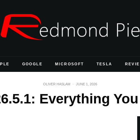
PLE
GOOGLE
MICROSOFT
TESLA
REVI
OLIVER HASLAM
·
JUNE 1, 2026
26.5.1: Everything Y