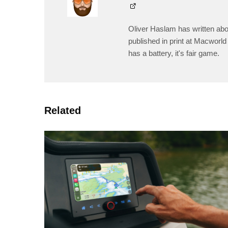
Oliver Haslam has written abo
published in print at Macworld 
has a battery, it's fair game.
Related