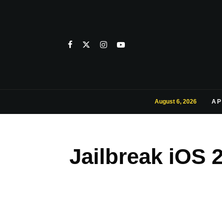
August 6, 2026
AP
Jailbreak iOS 