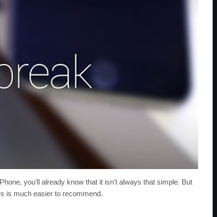
Phone, you’ll already know that it isn’t always that simple. But
ates is much easier to recommend.