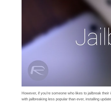
However, if you’re someone who likes to jailbreak their i
with jailbreaking less popular than ever, installing upd