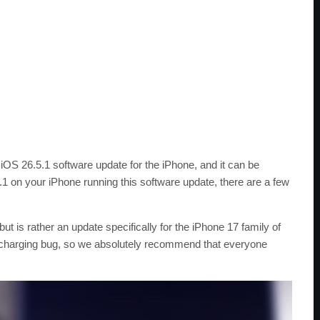
 iOS 26.5.1 software update for the iPhone, and it can be
6.5.1 on your iPhone running this software update, there are a few
ut is rather an update specifically for the iPhone 17 family of
x a charging bug, so we absolutely recommend that everyone