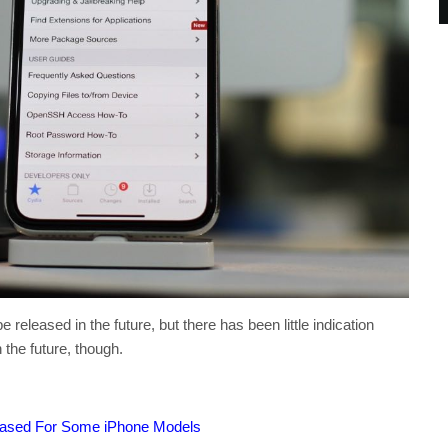
e released in the future, but there has been little indication
 the future, though.
eased For Some iPhone Models