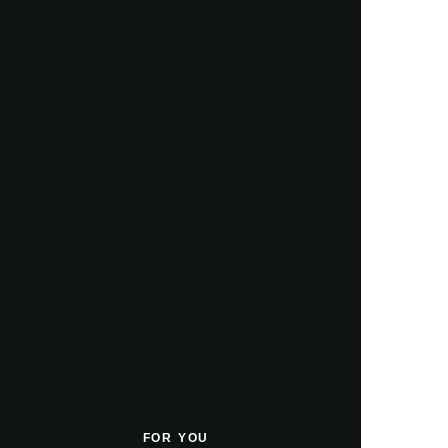
FOR YOU