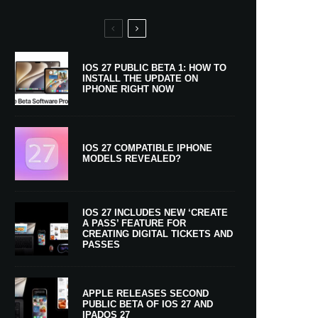
IOS 27 PUBLIC BETA 1: HOW TO
INSTALL THE UPDATE ON
IPHONE RIGHT NOW
IOS 27 COMPATIBLE IPHONE
MODELS REVEALED?
IOS 27 INCLUDES NEW ‘CREATE
A PASS’ FEATURE FOR
CREATING DIGITAL TICKETS AND
PASSES
APPLE RELEASES SECOND
PUBLIC BETA OF IOS 27 AND
IPADOS 27