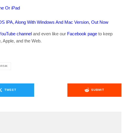
ne Or iPad
OS IPA, Along With Windows And Mac Version, Out Now
YouTube channel
and even like our
Facebook page
to keep
e, Apple, and the Web.
BREAK
TWEET
SUBMIT