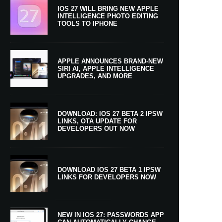
IOS 27 WILL BRING NEW APPLE
INTELLIGENCE PHOTO EDITING
TOOLS TO IPHONE
APPLE ANNOUNCES BRAND-NEW
SIRI AI, APPLE INTELLIGENCE
UPGRADES, AND MORE
DOWNLOAD: IOS 27 BETA 2 IPSW
LINKS, OTA UPDATE FOR
DEVELOPERS OUT NOW
DOWNLOAD IOS 27 BETA 1 IPSW
LINKS FOR DEVELOPERS NOW
NEW IN IOS 27: PASSWORDS APP