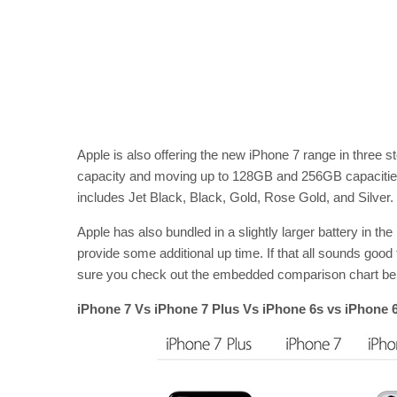
Apple is also offering the new iPhone 7 range in three 
capacity and moving up to 128GB and 256GB capacities. 
includes Jet Black, Black, Gold, Rose Gold, and Silver.
Apple has also bundled in a slightly larger battery in t
provide some additional up time. If that all sounds good
sure you check out the embedded comparison chart below
iPhone 7 Vs iPhone 7 Plus Vs iPhone 6s vs iPhone 