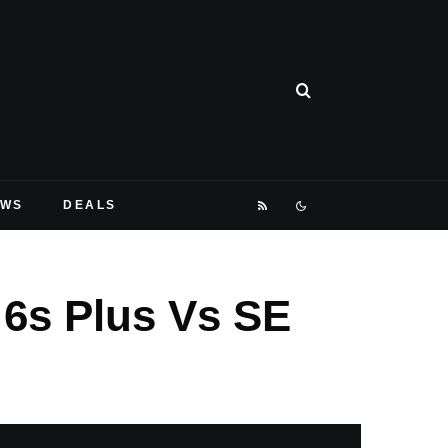
EWS
DEALS
 6s Plus Vs SE