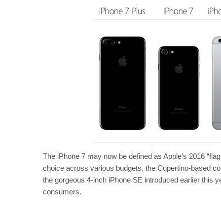
The iPhone 7 may now be defined as Apple’s 2016 “flagshi
choice across various budgets, the Cupertino-based com
the gorgeous 4-inch iPhone SE introduced earlier this ye
consumers.