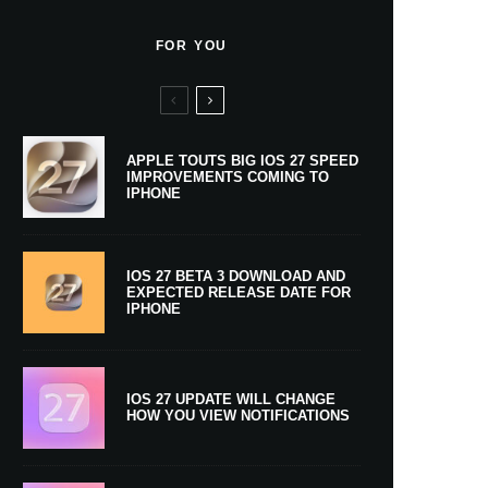
FOR YOU
APPLE TOUTS BIG IOS 27 SPEED
IMPROVEMENTS COMING TO
IPHONE
IOS 27 BETA 3 DOWNLOAD AND
EXPECTED RELEASE DATE FOR
IPHONE
IOS 27 UPDATE WILL CHANGE
HOW YOU VIEW NOTIFICATIONS