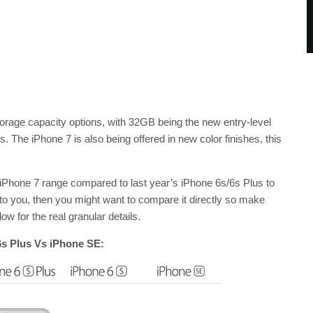
storage capacity options, with 32GB being the new entry-level
The iPhone 7 is also being offered in new color finishes, this
he iPhone 7 range compared to last year’s iPhone 6s/6s Plus to
 to you, then you might want to compare it directly so make
 for the real granular details.
6s Plus Vs iPhone SE: