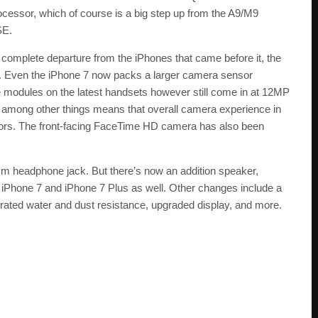
essor, which of course is a big step up from the A9/M9
SE.
a complete departure from the iPhones that came before it, the
p. Even the iPhone 7 now packs a larger camera sensor
modules on the latest handsets however still come in at 12MP
h, among other things means that overall camera experience in
ors. The front-facing FaceTime HD camera has also been
.5mm headphone jack. But there’s now an addition speaker,
he iPhone 7 and iPhone 7 Plus as well. Other changes include a
rated water and dust resistance, upgraded display, and more.