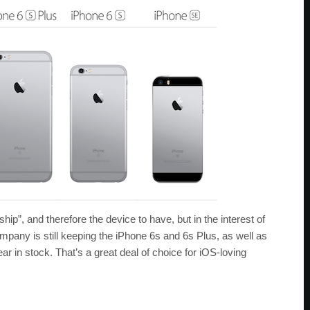
p”, and therefore the device to have, but in the interest of
pany is still keeping the iPhone 6s and 6s Plus, as well as
ar in stock. That’s a great deal of choice for iOS-loving