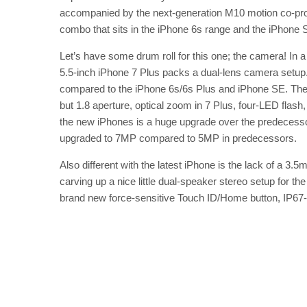
accompanied by the next-generation M10 motion co-proc
combo that sits in the iPhone 6s range and the iPhone 
Let’s have some drum roll for this one; the camera! In 
5.5-inch iPhone 7 Plus packs a dual-lens camera setu
compared to the iPhone 6s/6s Plus and iPhone SE. The 
but 1.8 aperture, optical zoom in 7 Plus, four-LED flas
the new iPhones is a huge upgrade over the predecess
upgraded to 7MP compared to 5MP in predecessors.
Also different with the latest iPhone is the lack of a 3
carving up a nice little dual-speaker stereo setup for t
brand new force-sensitive Touch ID/Home button, IP67-