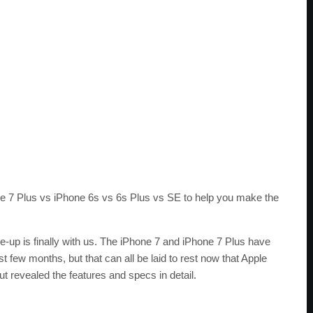
 7 Plus vs iPhone 6s vs 6s Plus vs SE to help you make the
up is finally with us. The iPhone 7 and iPhone 7 Plus have
 few months, but that can all be laid to rest now that Apple
ut revealed the features and specs in detail.