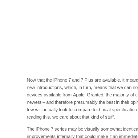
Now that the iPhone 7 and 7 Plus are available, it means 
new introductions, which, in turn, means that we can now
devices available from Apple. Granted, the majority of 
newest – and therefore presumably the best in their opin
few will actually look to compare technical specificatio
reading this, we care about that kind of stuff.
The iPhone 7 series may be visually somewhat identical 
improvements internally that could make it an immedi