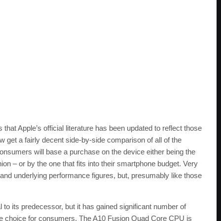
that Apple’s official literature has been updated to reflect those
 get a fairly decent side-by-side comparison of all of the
consumers will base a purchase on the device either being the
ion – or by the one that fits into their smartphone budget. Very
n and underlying performance figures, but, presumably like those
to its predecessor, but it has gained significant number of
ate choice for consumers. The A10 Fusion Quad Core CPU is