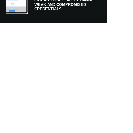
CAN AUTOMATICALLY CHANGE
WEAK AND COMPROMISED
CREDENTIALS