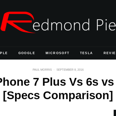
PLE
GOOGLE
MICROSOFT
TESLA
REVI
PAUL MORRIS
·
SEPTEMBER 8, 2016
Phone 7 Plus Vs 6s vs
[Specs Comparison]