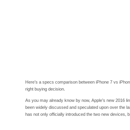
Here’s a specs comparison between iPhone 7 vs iPhone
right buying decision.
As you may already know by now, Apple’s new 2016 line-
been widely discussed and speculated upon over the last
has not only officially introduced the two new devices, b