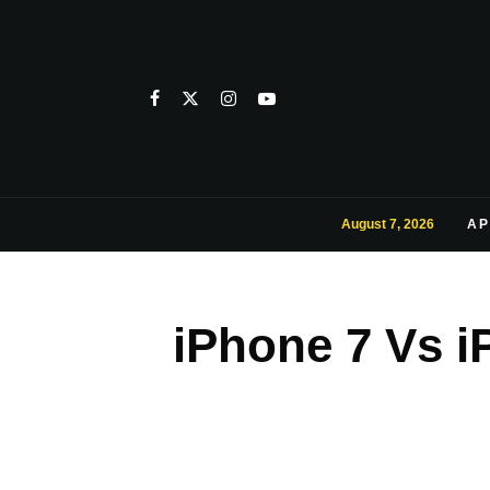
August 7, 2026
AP
iPhone 7 Vs i