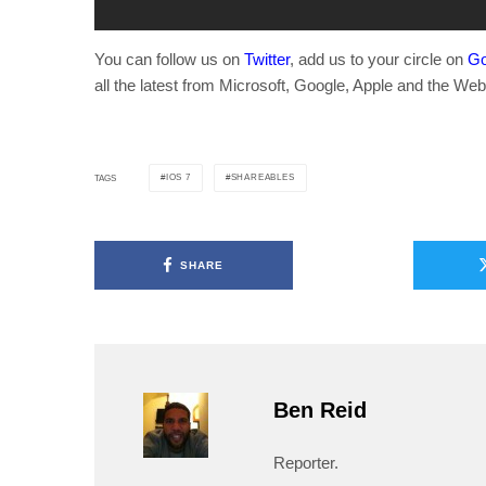
You can follow us on
Twitter
, add us to your circle on
Go
all the latest from Microsoft, Google, Apple and the Web
IOS 7
SHAREABLES
TAGS
SHARE
Ben Reid
Reporter.