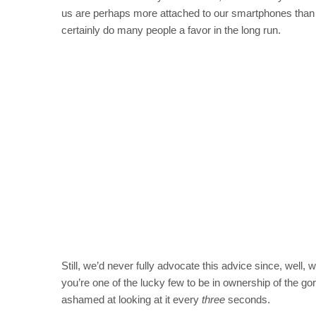
us are perhaps more attached to our smartphones than
certainly do many people a favor in the long run.
Still, we’d never fully advocate this advice since, well
you’re one of the lucky few to be in ownership of the go
ashamed at looking at it every
three
seconds.