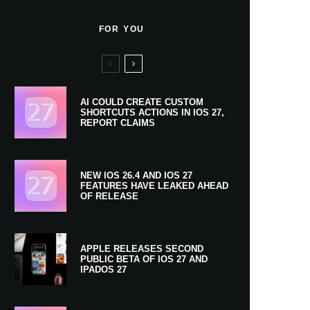
FOR YOU
AI COULD CREATE CUSTOM
SHORTCUTS ACTIONS IN IOS 27,
REPORT CLAIMS
NEW IOS 26.4 AND IOS 27
FEATURES HAVE LEAKED AHEAD
OF RELEASE
APPLE RELEASES SECOND
PUBLIC BETA OF IOS 27 AND
IPADOS 27