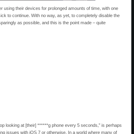
ter using their devices for prolonged amounts of time, with one
ick to continue. With no way, as yet, to completely disable the
ringly as possible, and this is the point made – quite
op looking at [their] ******g phone every 5 seconds,” is perhaps
ing issues with iOS 7 or otherwise. In a world where many of