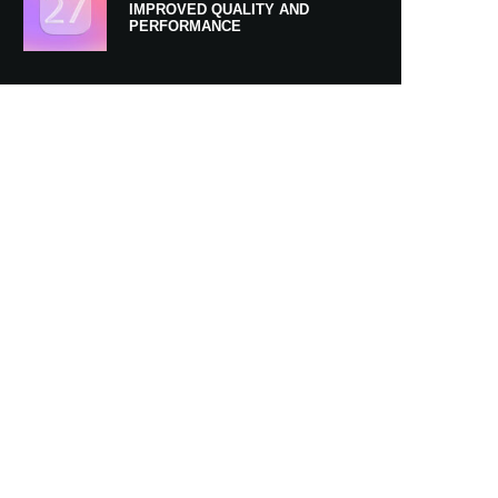
IMPROVED QUALITY AND
PERFORMANCE