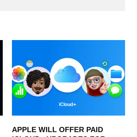
APPLE WILL OFFER PAID