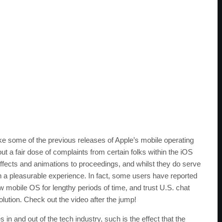
ike some of the previous releases of Apple’s mobile operating
t a fair dose of complaints from certain folks within the iOS
ects and animations to proceedings, and whilst they do serve
 a pleasurable experience. In fact, some users have reported
w mobile OS for lengthy periods of time, and trust U.S. chat
ution. Check out the video after the jump!
 and out of the tech industry, such is the effect that the