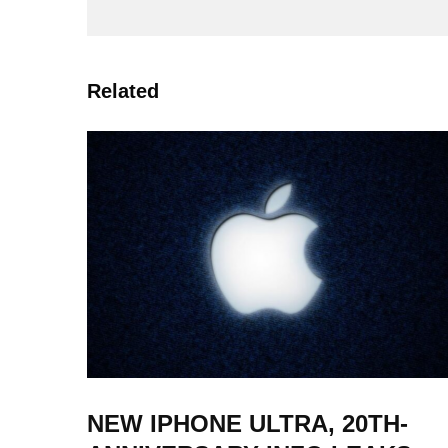
Related
NEW IPHONE ULTRA, 20TH-