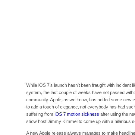
While iOS 7’s launch hasn’t been fraught with incident l
system, the last couple of weeks have not passed withou
community. Apple, as we know, has added some new eff
to add a touch of elegance, not everybody has had such
suffering from
iOS 7 motion sickness
after using the ne
show host Jimmy Kimmel to come up with a hilarious sol
A new Apple release always manages to make headlines in