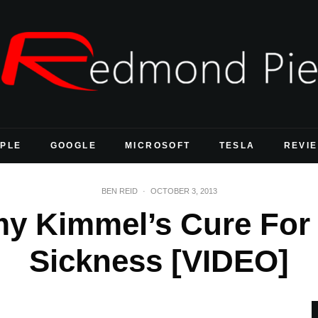
PLE
GOOGLE
MICROSOFT
TESLA
REVI
BEN REID
·
OCTOBER 3, 2013
y Kimmel’s Cure For 
Sickness [VIDEO]