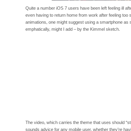
Quite a number iOS 7 users have been left feeling ill af
even having to return home from work after feeling too s
animations, one might suggest using a smartphone as spa
emphatically, might I add – by the Kimmel sketch.
The video, which carries the theme that uses should “st
sounds advice for any mobile user, whether they’re hav