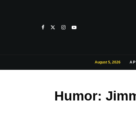
August 5, 2026
AP
Humor: Jimm