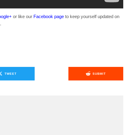
ogle+
or like our
Facebook page
to keep yourself updated on
.
TWEET
SUBMIT