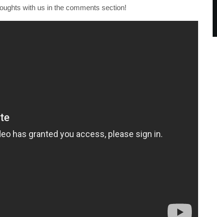
houghts with us in the comments section!