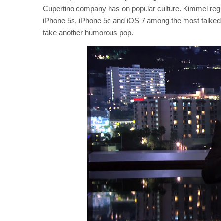
Cupertino company has on popular culture. Kimmel regul
iPhone 5s, iPhone 5c and iOS 7 among the most talked-ab
take another humorous pop.