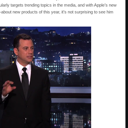
arly targets trending topics in the media, and with Apple’s new
out new products of this year, it’s not surprising to see him