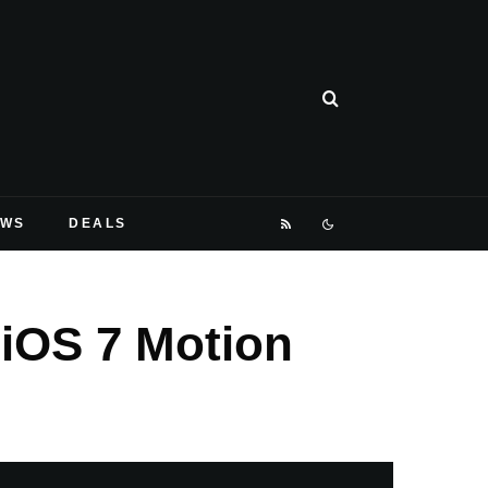
EWS
DEALS
iOS 7 Motion