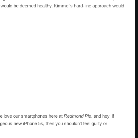
 would be deemed healthy, Kimmel’s hard-line approach would
, we love our smartphones here at
Redmond Pie
, and hey, if
rgeous new iPhone 5s, then you shouldn’t feel guilty or