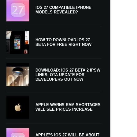
IOS 27 COMPATIBLE IPHONE
MODELS REVEALED?
HOW TO DOWNLOAD IOS 27
BETA FOR FREE RIGHT NOW
DOWNLOAD: IOS 27 BETA 2 IPSW
LINKS, OTA UPDATE FOR
DEVELOPERS OUT NOW
APPLE WARNS RAM SHORTAGES
WILL SEE PRICES INCREASE
APPLE’S IOS 27 WILL BE ABOUT