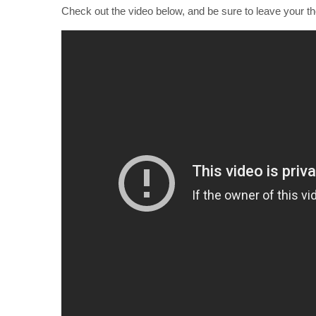
Check out the video below, and be sure to leave your t