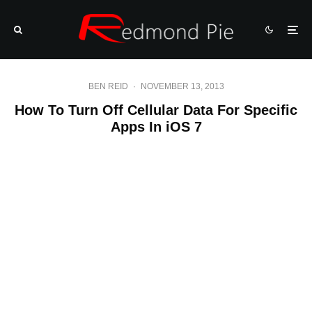
BEN REID
·
NOVEMBER 13, 2013
How To Turn Off Cellular Data For Specific
Apps In iOS 7