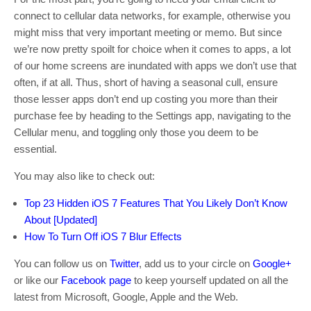
connect to cellular data networks, for example, otherwise you
might miss that very important meeting or memo. But since
we’re now pretty spoilt for choice when it comes to apps, a lot
of our home screens are inundated with apps we don’t use that
often, if at all. Thus, short of having a seasonal cull, ensure
those lesser apps don’t end up costing you more than their
purchase fee by heading to the Settings app, navigating to the
Cellular menu, and toggling only those you deem to be
essential.
You may also like to check out:
Top 23 Hidden iOS 7 Features That You Likely Don’t Know
About [Updated]
How To Turn Off iOS 7 Blur Effects
You can follow us on
Twitter
, add us to your circle on
Google+
or like our
Facebook page
to keep yourself updated on all the
latest from Microsoft, Google, Apple and the Web.