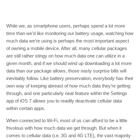
While we, as smartphone users, perhaps spend a lot more
time than we’d like monitoring our battery usage, watching how
much data we’re using is perhaps the most important aspect
of owning a mobile device. After all, many cellular packages
are still rather stingy on how much data one can utilize in a
given month, and if we should wind up downloading a lot more
data than our package allows, those nasty surprise bills will
inevitably follow. Like battery preservation, everybody has their
own way of keeping abreast of how much data they’re getting
through, and one particularly neat feature within the Settings
app of iOS 7 allows you to readily deactivate cellular data
within certain apps.
When connected to Wi-Fi, most of us can afford to be a little
frivolous with how much data we get through. But when it
comes to cellular data (i.e. 3G and 4G LTE), the vast majority