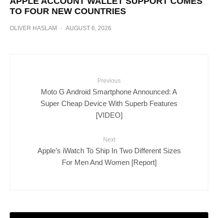
APPLE ACCOUNT WALLET SUPPORT COMES
TO FOUR NEW COUNTRIES
OLIVER HASLAM
·
AUGUST 6, 2026
Previous
Moto G Android Smartphone Announced: A
Super Cheap Device With Superb Features
[VIDEO]
Next
Apple’s iWatch To Ship In Two Different Sizes
For Men And Women [Report]