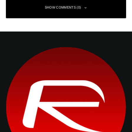
SHOW COMMENTS (0)