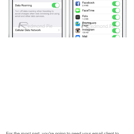
For the most part, you’re going to need your email client to