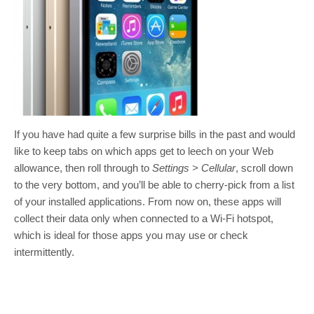
If you have had quite a few surprise bills in the past and would
like to keep tabs on which apps get to leech on your Web
allowance, then roll through to
Settings > Cellular
, scroll down
to the very bottom, and you’ll be able to cherry-pick from a list
of your installed applications. From now on, these apps will
collect their data only when connected to a Wi-Fi hotspot,
which is ideal for those apps you may use or check
intermittently.