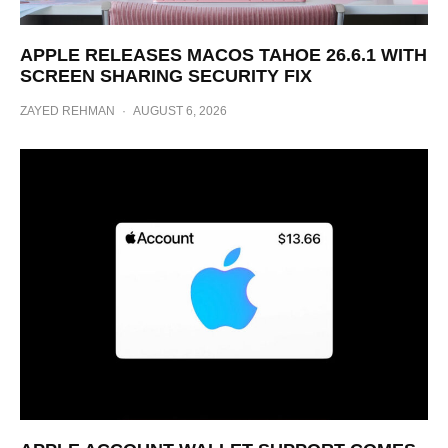
APPLE RELEASES MACOS TAHOE 26.6.1 WITH
SCREEN SHARING SECURITY FIX
ZAYED REHMAN
·
AUGUST 6, 2026