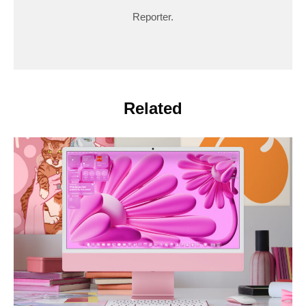
Reporter.
Related