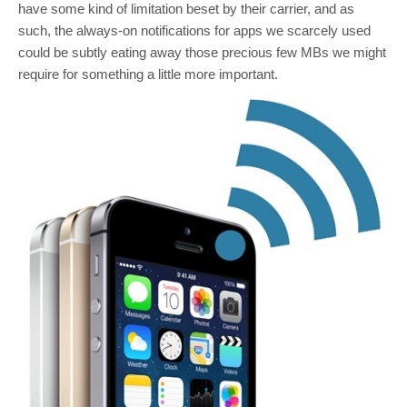
have some kind of limitation beset by their carrier, and as
such, the always-on notifications for apps we scarcely used
could be subtly eating away those precious few MBs we might
require for something a little more important.