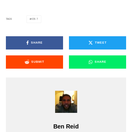
IOS 7
TAGS
SHARE
TWEET
SUBMIT
SHARE
Ben Reid