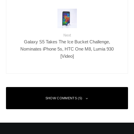
Next
Galaxy S5 Takes The Ice Bucket Challenge,
Nominates iPhone 5s, HTC One M8, Lumia 930
[Video]
SHOW COMMENTS (5)