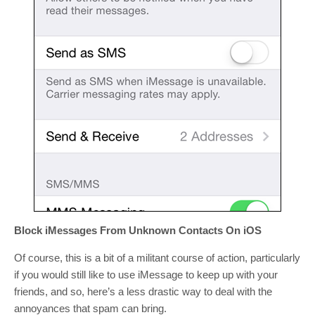
Block iMessages From Unknown Contacts On iOS
Of course, this is a bit of a militant course of action, particularly
if you would still like to use iMessage to keep up with your
friends, and so, here’s a less drastic way to deal with the
annoyances that spam can bring.