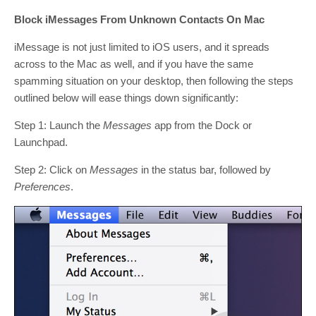
Block iMessages From Unknown Contacts On Mac
iMessage is not just limited to iOS users, and it spreads
across to the Mac as well, and if you have the same
spamming situation on your desktop, then following the steps
outlined below will ease things down significantly:
Step 1: Launch the
Messages
app from the Dock or
Launchpad.
Step 2: Click on
Messages
in the status bar, followed by
Preferences
.