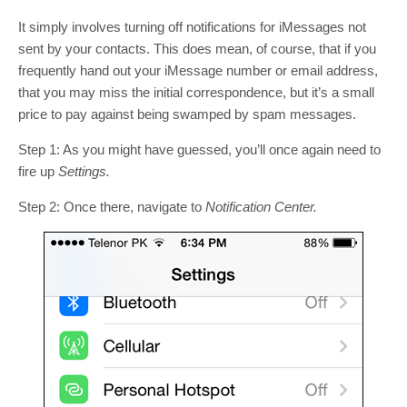
It simply involves turning off notifications for iMessages not
sent by your contacts. This does mean, of course, that if you
frequently hand out your iMessage number or email address,
that you may miss the initial correspondence, but it’s a small
price to pay against being swamped by spam messages.
Step 1: As you might have guessed, you’ll once again need to
fire up
Settings.
Step 2: Once there, navigate to
Notification Center.