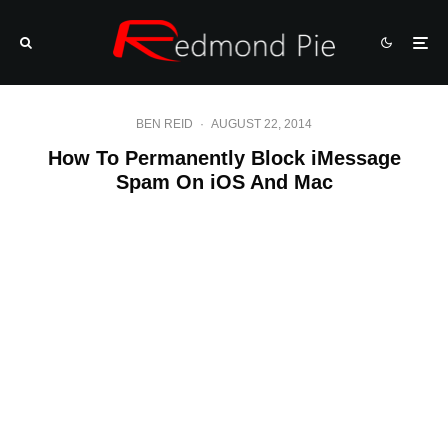
BEN REID
·
AUGUST 22, 2014
How To Permanently Block iMessage
Spam On iOS And Mac