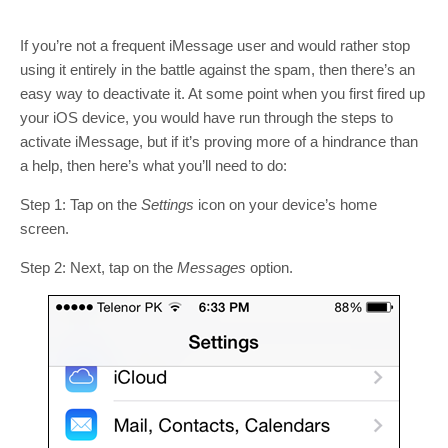
If you’re not a frequent iMessage user and would rather stop
using it entirely in the battle against the spam, then there’s an
easy way to deactivate it. At some point when you first fired up
your iOS device, you would have run through the steps to
activate iMessage, but if it’s proving more of a hindrance than
a help, then here’s what you’ll need to do:
Step 1: Tap on the
Settings
icon on your device’s home
screen.
Step 2: Next, tap on the
Messages
option.