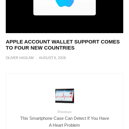
APPLE ACCOUNT WALLET SUPPORT COMES
TO FOUR NEW COUNTRIES
OLIVER HASLAM
·
AUGUST 6, 2026
Previous
This Smartphone Case Can Detect If You Have
A Heart Problem