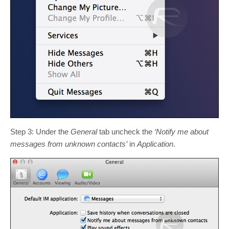
Step 3: Under the
General
tab uncheck the
‘Notify me about
messages from unknown contacts’
in
Application
.