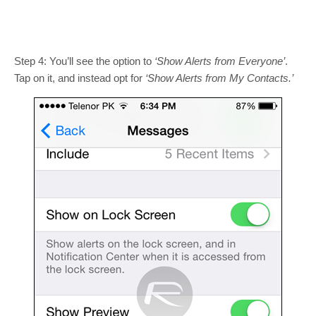
Step 4: You’ll see the option to
‘Show Alerts from Everyone’
.
Tap on it, and instead opt for
‘Show Alerts from My Contacts.’