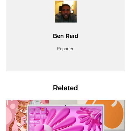
Ben Reid
Reporter.
Related