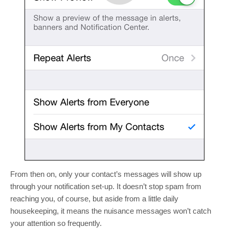
From then on, only your contact’s messages will show up
through your notification set-up. It doesn’t stop spam from
reaching you, of course, but aside from a little daily
housekeeping, it means the nuisance messages won’t catch
your attention so frequently.