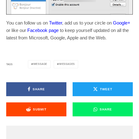
You can follow us on
Twitter
, add us to your circle on
Google+
or like our
Facebook page
to keep yourself updated on all the
latest from Microsoft, Google, Apple and the Web.
IMESSAGE
IMESSAGES
TAGS
SHARE
TWEET
SUBMIT
SHARE