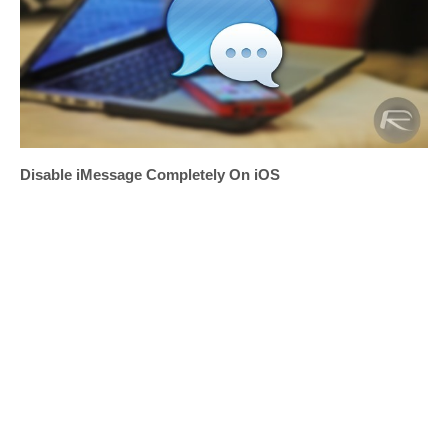
Disable iMessage Completely On iOS