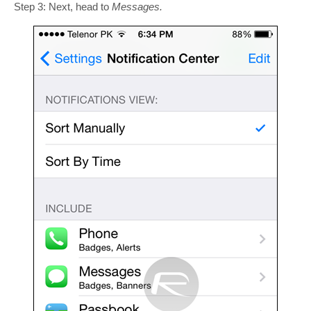
Step 3: Next, head to
Messages.