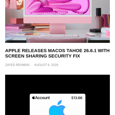
APPLE RELEASES MACOS TAHOE 26.6.1 WITH
SCREEN SHARING SECURITY FIX
ZAYED REHMAN
·
AUGUST 6, 2026