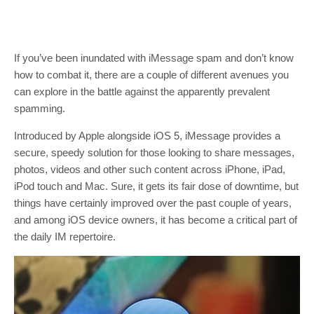
If you’ve been inundated with iMessage spam and don’t know
how to combat it, there are a couple of different avenues you
can explore in the battle against the apparently prevalent
spamming.
Introduced by Apple alongside iOS 5, iMessage provides a
secure, speedy solution for those looking to share messages,
photos, videos and other such content across iPhone, iPad,
iPod touch and Mac. Sure, it gets its fair dose of downtime, but
things have certainly improved over the past couple of years,
and among iOS device owners, it has become a critical part of
the daily IM repertoire.