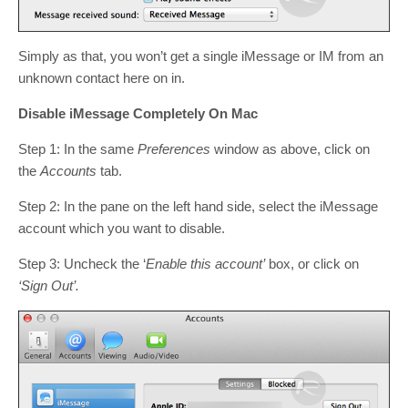
Simply as that, you won’t get a single iMessage or IM from an
unknown contact here on in.
Disable iMessage Completely On Mac
Step 1: In the same
Preferences
window as above, click on
the
Accounts
tab.
Step 2: In the pane on the left hand side, select the iMessage
account which you want to disable.
Step 3: Uncheck the ‘
Enable this account’
box, or click on
‘Sign Out’.