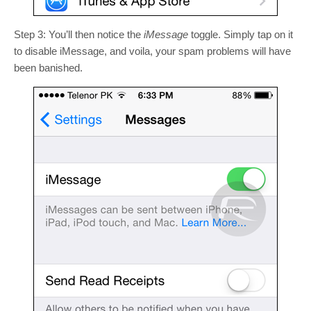
Step 3: You’ll then notice the
iMessage
toggle. Simply tap on it
to disable iMessage, and voila, your spam problems will have
been banished.