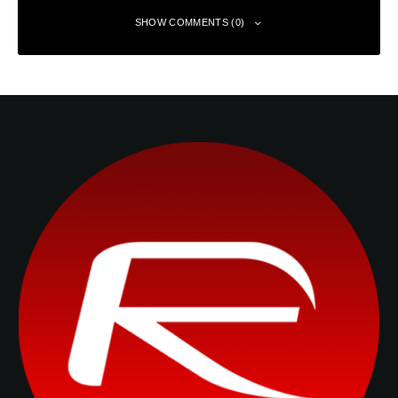
SHOW COMMENTS (0)