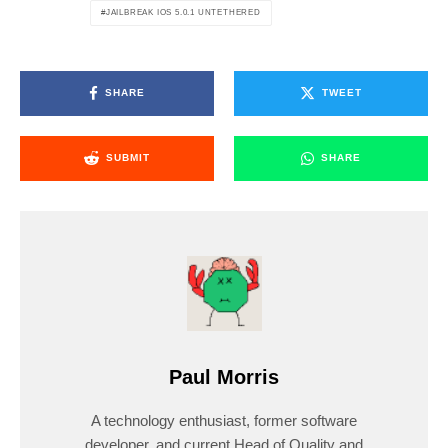
JAILBREAK IOS 5.0.1 UNTETHERED
SHARE
TWEET
SUBMIT
SHARE
Paul Morris
A technology enthusiast, former software
developer, and current Head of Quality and