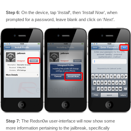
Step 6:
On the device, tap ‘
Install
‘, then ‘
Install Now
‘, when
prompted for a password, leave blank and click on ‘
Next’
.
Step 7:
The Redsn0w user-interface will now show some
more information pertaining to the jailbreak, specifically