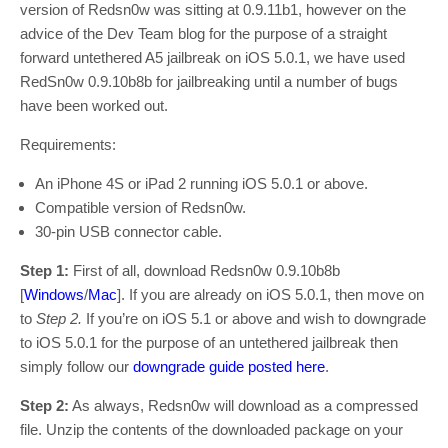
version of Redsn0w was sitting at 0.9.11b1, however on the
advice of the Dev Team blog for the purpose of a straight
forward untethered A5 jailbreak on iOS 5.0.1, we have used
RedSn0w 0.9.10b8b for jailbreaking until a number of bugs
have been worked out.
Requirements:
An iPhone 4S or iPad 2 running iOS 5.0.1 or above.
Compatible version of Redsn0w.
30-pin USB connector cable.
Step 1:
First of all, download Redsn0w 0.9.10b8b
[
Windows
/
Mac
]. If you are already on iOS 5.0.1, then move on
to
Step 2.
If you’re on iOS 5.1 or above and wish to downgrade
to iOS 5.0.1 for the purpose of an untethered jailbreak then
simply follow our
downgrade guide posted here
.
Step 2:
As always, Redsn0w will download as a compressed
file. Unzip the contents of the downloaded package on your