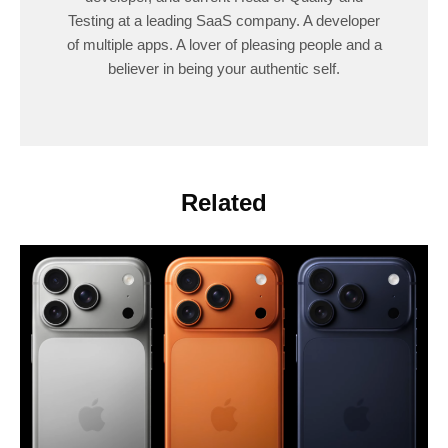
Testing at a leading SaaS company. A developer
of multiple apps. A lover of pleasing people and a
believer in being your authentic self.
Related