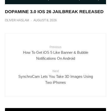
DOPAMINE 3.0 IOS 26 JAILBREAK RELEASED
OLIVER HASLAM
·
AUGUST 8, 2026
Previous
How To Get iOS 5 Like Banner & Bubble
Notifications On Android
Next
SynchroCam Lets You Take 3D Images Using
Two iPhones