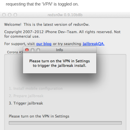
requesting that the ‘
VPN
‘ is toggled on.