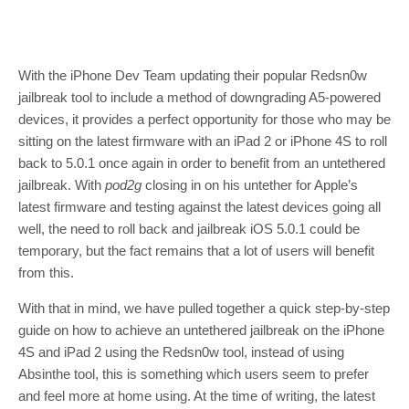
With the iPhone Dev Team updating their popular Redsn0w
jailbreak tool to include a method of downgrading A5-powered
devices, it provides a perfect opportunity for those who may be
sitting on the latest firmware with an iPad 2 or iPhone 4S to roll
back to 5.0.1 once again in order to benefit from an untethered
jailbreak. With
pod2g
closing in on his untether for Apple’s
latest firmware and testing against the latest devices going all
well, the need to roll back and jailbreak iOS 5.0.1 could be
temporary, but the fact remains that a lot of users will benefit
from this.
With that in mind, we have pulled together a quick step-by-step
guide on how to achieve an untethered jailbreak on the iPhone
4S and iPad 2 using the Redsn0w tool, instead of using
Absinthe tool, this is something which users seem to prefer
and feel more at home using. At the time of writing, the latest