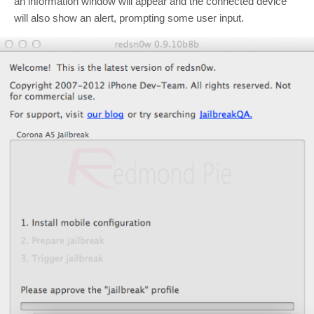
an information window will appear and the connected device
will also show an alert, prompting some user input.