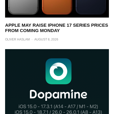
APPLE MAY RAISE IPHONE 17 SERIES PRICES
FROM COMING MONDAY
OLIVER HASLAM
·
AUGUST 8, 2026