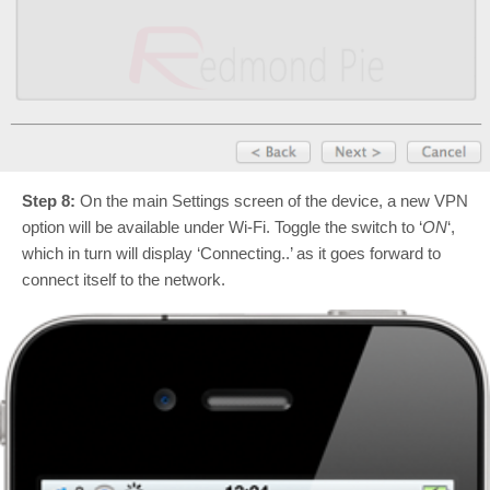
Step 8:
On the main Settings screen of the device, a new VPN
option will be available under Wi-Fi. Toggle the switch to ‘
ON
‘,
which in turn will display ‘Connecting..’ as it goes forward to
connect itself to the network.