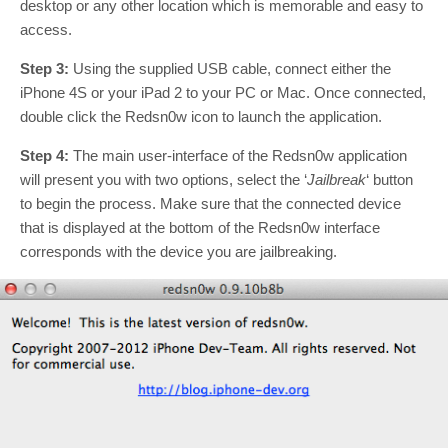
desktop or any other location which is memorable and easy to
access.
Step 3:
Using the supplied USB cable, connect either the
iPhone 4S or your iPad 2 to your PC or Mac. Once connected,
double click the Redsn0w icon to launch the application.
Step 4:
The main user-interface of the Redsn0w application
will present you with two options, select the ‘
Jailbreak
‘ button
to begin the process. Make sure that the connected device
that is displayed at the bottom of the Redsn0w interface
corresponds with the device you are jailbreaking.