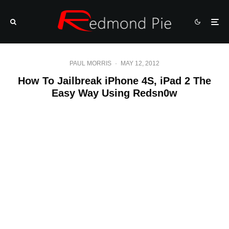
PAUL MORRIS
·
MAY 12, 2012
How To Jailbreak iPhone 4S, iPad 2 The
Easy Way Using Redsn0w