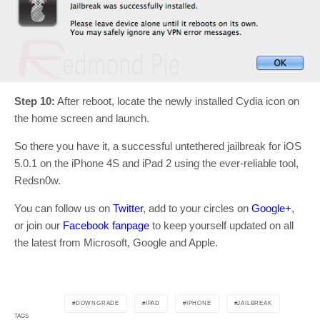
Step 10:
After reboot, locate the newly installed Cydia icon on
the home screen and launch.
So there you have it, a successful untethered jailbreak for iOS
5.0.1 on the iPhone 4S and iPad 2 using the ever-reliable tool,
Redsn0w.
You can follow us on
Twitter
, add to your circles on
Google+
,
or join our
Facebook fanpage
to keep yourself updated on all
the latest from Microsoft, Google and Apple.
DOWNGRADE
IPAD
IPHONE
JAILBREAK
TAGS