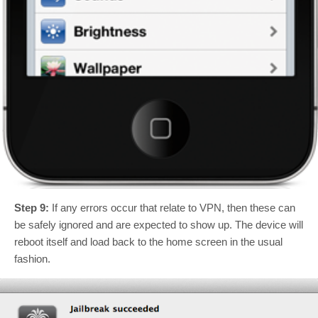
Step 9:
If any errors occur that relate to VPN, then these can
be safely ignored and are expected to show up. The device will
reboot itself and load back to the home screen in the usual
fashion.