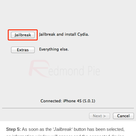
Step 5:
As soon as the ‘
Jailbreak
‘ button has been selected,