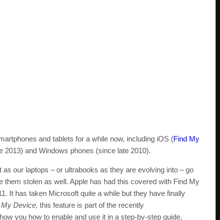
artphones and tablets for a while now, including iOS (
Find My
e 2013) and Windows phones (since late 2010).
as our laptops – or ultrabooks as they are evolving into – go
ave them stolen as well. Apple has had this covered with Find My
 It has taken Microsoft quite a while but they have finally
 My Device,
this feature is part of the recently
ow you how to enable and use it in a step-by-step guide.