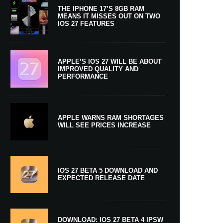
THE IPHONE 17’S 8GB RAM
MEANS IT MISSES OUT ON TWO
IOS 27 FEATURES
APPLE’S IOS 27 WILL BE ABOUT
IMPROVED QUALITY AND
PERFORMANCE
APPLE WARNS RAM SHORTAGES
WILL SEE PRICES INCREASE
IOS 27 BETA 5 DOWNLOAD AND
EXPECTED RELEASE DATE
DOWNLOAD: IOS 27 BETA 4 IPSW