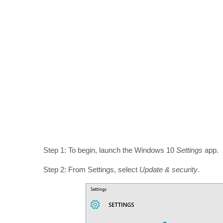
Step 1: To begin, launch the Windows 10
Settings
app.
Step 2: From Settings, select
Update & security
.