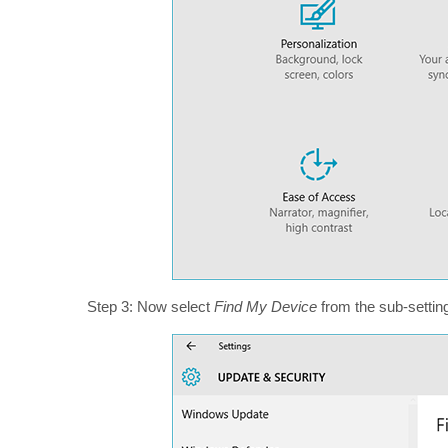
Step 3: Now select
Find My Device
from the sub-setting