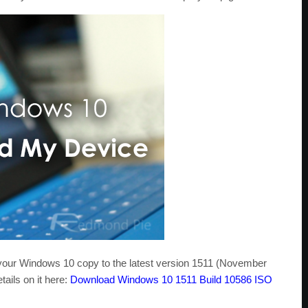
our Windows 10 copy to the latest version 1511 (November
tails on it here:
Download Windows 10 1511 Build 10586 ISO