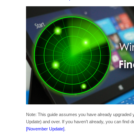
Note: This guide assumes you have already upgraded y
Update) and over. If you haven’t already, you can find de
[November Update]
.