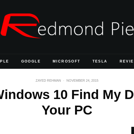
PLE
GOOGLE
MICROSOFT
TESLA
REVI
ZAYED REHMAN
·
NOVEMBER 24, 2015
indows 10 Find My D
Your PC