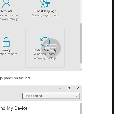
s panel on the left.