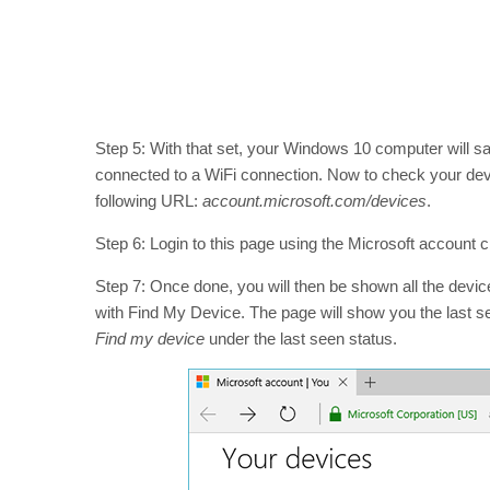
Step 5: With that set, your Windows 10 computer will save
connected to a WiFi connection. Now to check your devic
following URL:
account.microsoft.com/devices
.
Step 6: Login to this page using the Microsoft account cre
Step 7: Once done, you will then be shown all the devi
with Find My Device. The page will show you the last see
Find my device
under the last seen status.