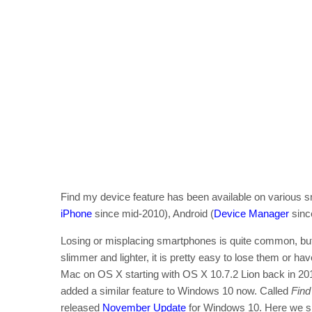
Find my device feature has been available on various sm
iPhone
since mid-2010), Android (
Device Manager
sinc
Losing or misplacing smartphones is quite common, but 
slimmer and lighter, it is pretty easy to lose them or h
Mac on OS X starting with OS X 10.7.2 Lion back in 2011.
added a similar feature to Windows 10 now. Called
Find
released
November Update
for Windows 10. Here we sh