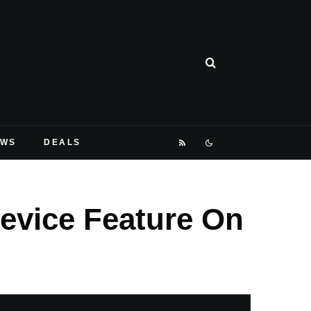
EWS
DEALS
evice Feature On