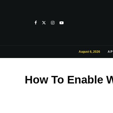
August 6, 2026
AP
How To Enable W