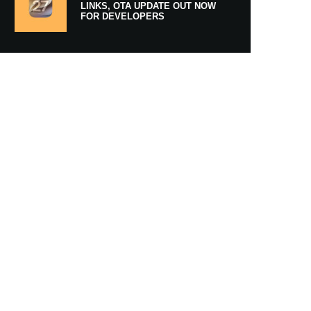
LINKS, OTA UPDATE OUT NOW
FOR DEVELOPERS