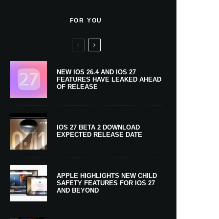
FOR YOU
NEW IOS 26.4 AND IOS 27
FEATURES HAVE LEAKED AHEAD
OF RELEASE
IOS 27 BETA 2 DOWNLOAD
EXPECTED RELEASE DATE
APPLE HIGHLIGHTS NEW CHILD
SAFETY FEATURES FOR IOS 27
AND BEYOND