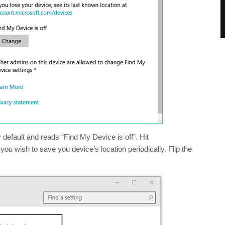
y default and reads “Find My Device is off”. Hit
you wish to save you device’s location periodically. Flip the