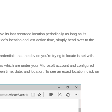
 its last recorded location periodically as long as its
e’s location and last active time, simply head over to the
dentials that the device you’re trying to locate is set with.
ces which are under your Microsoft account and configured
n time, date, and location. To see an exact location, click on