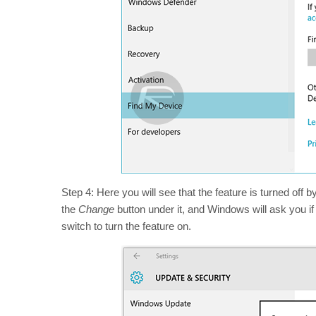
Step 4: Here you will see that the feature is turned off b
the
Change
button under it, and Windows will ask you if 
switch to turn the feature on.