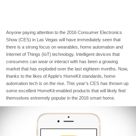
Anyone paying attention to the 2016 Consumer Electronics
Show (CES) in Las Vegas will have immediately seen that
there is a strong focus on wearables, home automation and
Internet of Things (IoT) technology. Intelligent devices that
consumers can wear or interact with has been a growing
market that has exploded over the last eighteen months. Now,
thanks to the likes of Apple’s HomeKit standards, home
automation tech is on the rise. This year’s CES has thrown up
some excellent HomeKit-enabled products that will likely find
themselves extremely popular in the 2016 smart home.