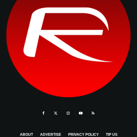
ABOUT
ADVERTISE
PRIVACY POLICY
TIP US