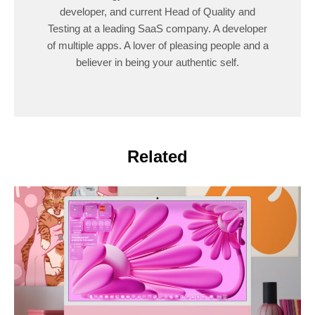
developer, and current Head of Quality and
Testing at a leading SaaS company. A developer
of multiple apps. A lover of pleasing people and a
believer in being your authentic self.
Related