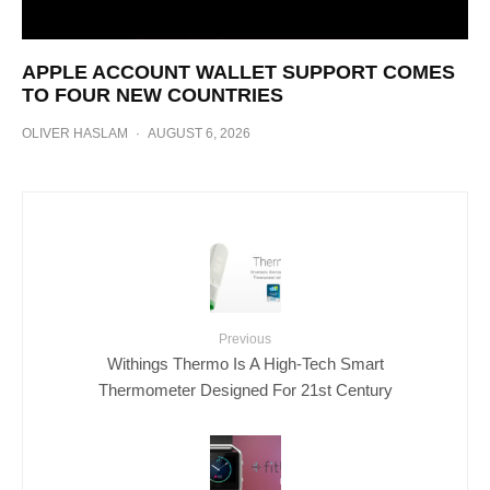
APPLE ACCOUNT WALLET SUPPORT COMES
TO FOUR NEW COUNTRIES
OLIVER HASLAM
·
AUGUST 6, 2026
Previous
Withings Thermo Is A High-Tech Smart
Thermometer Designed For 21st Century