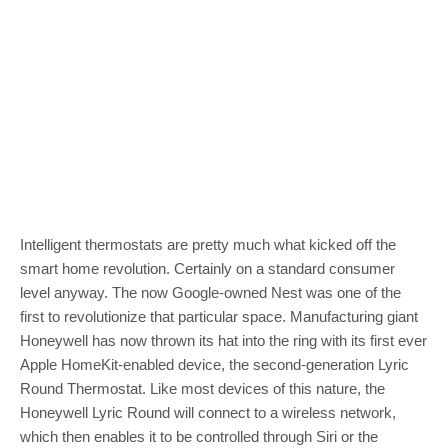
Intelligent thermostats are pretty much what kicked off the
smart home revolution. Certainly on a standard consumer
level anyway. The now Google-owned Nest was one of the
first to revolutionize that particular space. Manufacturing giant
Honeywell has now thrown its hat into the ring with its first ever
Apple HomeKit-enabled device, the second-generation Lyric
Round Thermostat. Like most devices of this nature, the
Honeywell Lyric Round will connect to a wireless network,
which then enables it to be controlled through Siri or the