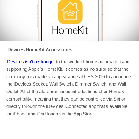
iDevices HomeKit Accessories
iDevices isn’t a stranger
to the world of home automation and
supporting Apple’s HomeKit. It comes as no surprise that the
company has made an appearance at CES 2016 to announce
the iDevices Socket, Wall Switch, Dimmer Switch, and Wall
Outlet. All of the aforementioned introductions offer HomeKit
compatibility, meaning that they can be controlled via Siri or
directly through the iDevices’ Connected app that’s available
for iPhone and iPad touch via the App Store.