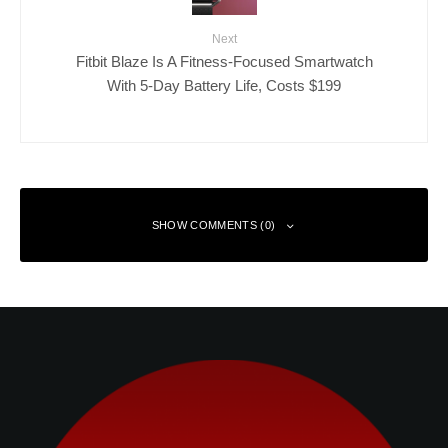
Next
Fitbit Blaze Is A Fitness-Focused Smartwatch
With 5-Day Battery Life, Costs $199
SHOW COMMENTS (0)