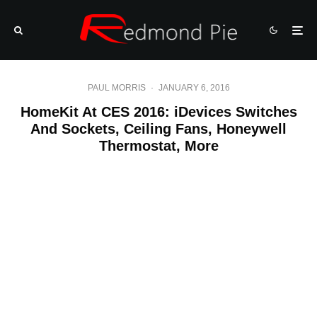
PAUL MORRIS
·
JANUARY 6, 2016
HomeKit At CES 2016: iDevices Switches
And Sockets, Ceiling Fans, Honeywell
Thermostat, More