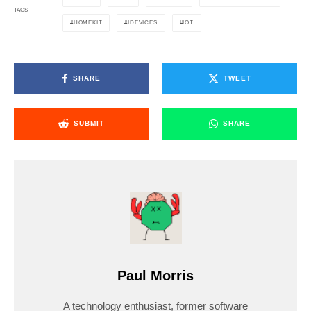
TAGS
HOMEKIT
IDEVICES
IOT
SHARE
TWEET
SUBMIT
SHARE
Paul Morris
A technology enthusiast, former software