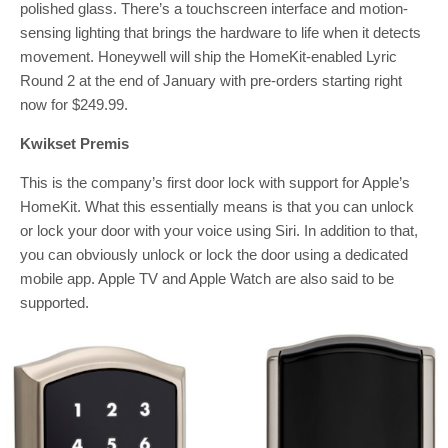
polished glass. There’s a touchscreen interface and motion-
sensing lighting that brings the hardware to life when it detects
movement. Honeywell will ship the HomeKit-enabled Lyric
Round 2 at the end of January with pre-orders starting right
now for $249.99.
Kwikset Premis
This is the company’s first door lock with support for Apple’s
HomeKit. What this essentially means is that you can unlock
or lock your door with your voice using Siri. In addition to that,
you can obviously unlock or lock the door using a dedicated
mobile app. Apple TV and Apple Watch are also said to be
supported.