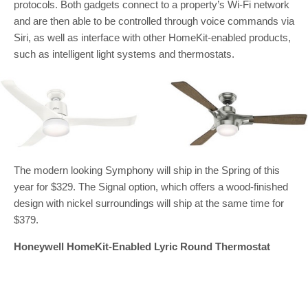
protocols. Both gadgets connect to a property’s Wi-Fi network
and are then able to be controlled through voice commands via
Siri, as well as interface with other HomeKit-enabled products,
such as intelligent light systems and thermostats.
The modern looking Symphony will ship in the Spring of this
year for $329. The Signal option, which offers a wood-finished
design with nickel surroundings will ship at the same time for
$379.
Honeywell HomeKit-Enabled Lyric Round Thermostat