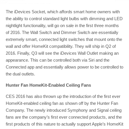
The iDevices Socket, which affords smart home owners with
the ability to control standard light bulbs with dimming and LED
nightlight functionality, will go on sale in the first three months
of 2016. The Wall Switch and Dimmer Switch are essentially
extremely smart, connected light switches that mount onto the
wall and offer HomeKit compatibility. They will ship in Q2 of
2016. Finally, Q3 will see the iDevices Wall Outlet making an
appearance. This can be controlled both via Siri and the
Connected app and essentially allows power to be controlled to
the dual outlets.
Hunter Fan HomeKit-Enabled Ceiling Fans
CES 2016 has also thrown up the introduction of the first ever
HomeKit-enabled ceiling fan as shown off by the Hunter Fan
Company. The newly introduced Symphony and Signal ceiling
fans are the company’s first ever connected products, and the
first products of this nature to actually support Apple’s HomeKit