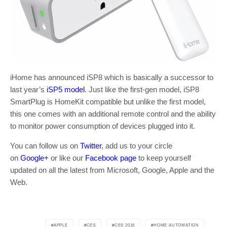
iHome has announced iSP8 which is basically a successor to
last year’s
iSP5 model
. Just like the first-gen model, iSP8
SmartPlug is HomeKit compatible but unlike the first model,
this one comes with an additional remote control and the ability
to monitor power consumption of devices plugged into it.
You can follow us on
Twitter
, add us to your circle
on
Google+
or like our
Facebook page
to keep yourself
updated on all the latest from Microsoft, Google, Apple and the
Web.
APPLE
CES
CES 2016
HOME AUTOMATION