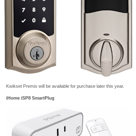
Kwikset Premis will be available for purchase later this year.
iHome iSP8 SmartPlug