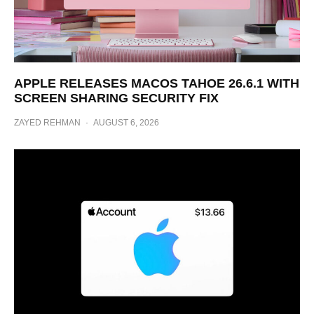
APPLE RELEASES MACOS TAHOE 26.6.1 WITH
SCREEN SHARING SECURITY FIX
ZAYED REHMAN
·
AUGUST 6, 2026