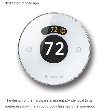
dedicated mobile app.
The design of the hardware is essentially identical to its
predecessor with a a round body finished off in gorgeous