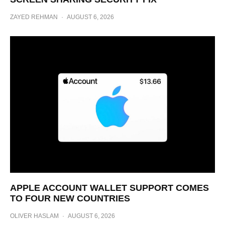
ZAYED REHMAN
·
AUGUST 6, 2026
APPLE ACCOUNT WALLET SUPPORT COMES
TO FOUR NEW COUNTRIES
OLIVER HASLAM
·
AUGUST 6, 2026