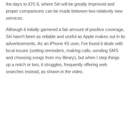
the days to iOS 6, where Siri will be greatly improved and
proper comparisons can be made between two relatively new
services.
Although it initially garnered a fair amount of positive coverage,
Siri hasn’t been as reliable and useful as Apple makes out in its
advertisements. As an iPhone 4S user, I’ve found it deals with
local issues (setting reminders, making calls, sending SMS
and choosing songs from my library), but when I step things
up a notch or two, it struggles, frequently offering web
searches instead, as shown in the video.