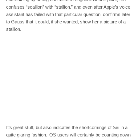
confuses “scallion” with “stallion,” and even after Apple’s voice
assistant has failed with that particular question, confirms later
to Gauss that it could, if she wanted, show her a picture of a
stallion.
It’s great stuff, but also indicates the shortcomings of Siri in a
quite glaring fashion. iOS users will certainly be counting down