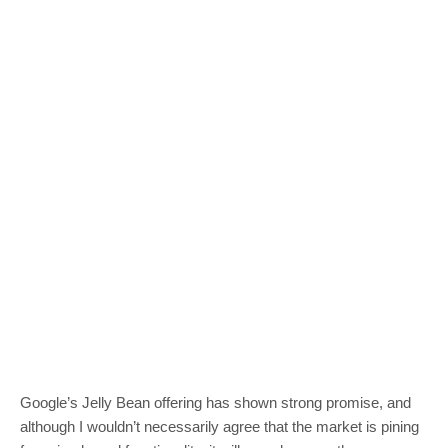
Google’s Jelly Bean offering has shown strong promise, and
although I wouldn’t necessarily agree that the market is pining