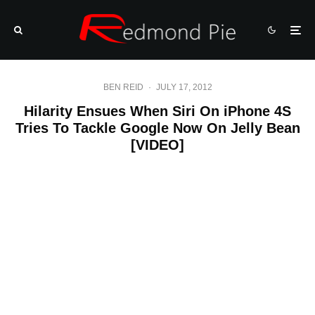
BEN REID
·
JULY 17, 2012
Hilarity Ensues When Siri On iPhone 4S
Tries To Tackle Google Now On Jelly Bean
[VIDEO]