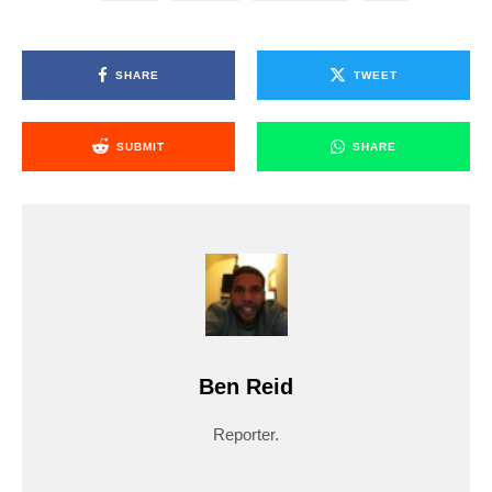
SHARE
TWEET
SUBMIT
SHARE
Ben Reid
Reporter.