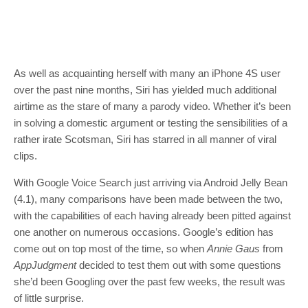
As well as acquainting herself with many an iPhone 4S user
over the past nine months, Siri has yielded much additional
airtime as the stare of many a parody video. Whether it’s been
in solving a domestic argument or testing the sensibilities of a
rather irate Scotsman, Siri has starred in all manner of viral
clips.
With Google Voice Search just arriving via Android Jelly Bean
(4.1), many comparisons have been made between the two,
with the capabilities of each having already been pitted against
one another on numerous occasions. Google’s edition has
come out on top most of the time, so when
Annie Gaus
from
AppJudgment
decided to test them out with some questions
she’d been Googling over the past few weeks, the result was
of little surprise.