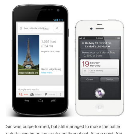
Siri was outperformed, but still managed to make the battle
entertaining by acting confused throughout. At one point, Siri