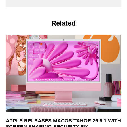
Related
APPLE RELEASES MACOS TAHOE 26.6.1 WITH
SCREEN SHARING SECURITY FIX