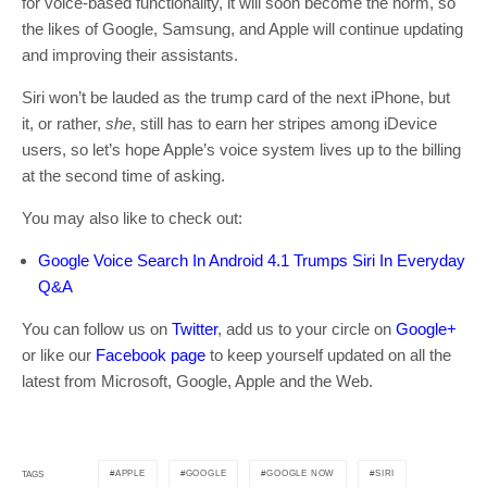
for voice-based functionality, it will soon become the norm, so
the likes of Google, Samsung, and Apple will continue updating
and improving their assistants.
Siri won’t be lauded as the trump card of the next iPhone, but
it, or rather,
she
, still has to earn her stripes among iDevice
users, so let’s hope Apple’s voice system lives up to the billing
at the second time of asking.
You may also like to check out:
Google Voice Search In Android 4.1 Trumps Siri In Everyday
Q&A
You can follow us on
Twitter
, add us to your circle on
Google+
or like our
Facebook page
to keep yourself updated on all the
latest from Microsoft, Google, Apple and the Web.
APPLE
GOOGLE
GOOGLE NOW
SIRI
TAGS