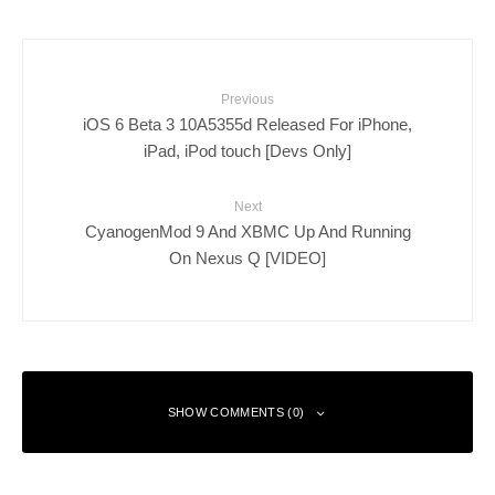
Previous
iOS 6 Beta 3 10A5355d Released For iPhone,
iPad, iPod touch [Devs Only]
Next
CyanogenMod 9 And XBMC Up And Running
On Nexus Q [VIDEO]
SHOW COMMENTS (0)