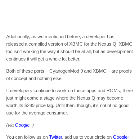
Additionally, as we mentioned before, a developer has
released a compiled version of XBMC for the Nexus Q. XBMC
too isn’t working the way it should be at all, but as development
continues it will get a whole lot better.
Both of these ports – CyanogenMod 9 and XBMC – are proofs
of concept and nothing else.
If developers continue to work on these apps and ROMs, there
just might come a stage where the Nexus Q may become
worth its $299 price tag. Until then, though, it’s not of no good
use for the average consumer.
(via
Google+
)
You can follow us on
Twitter
, add us to your circle on
Google+