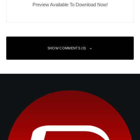
Preview Available To Download Now!
SHOW COMMENTS (0)