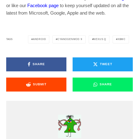
or like our
Facebook page
to keep yourself updated on all the
latest from Microsoft, Google, Apple and the web.
ANDROID
CYANOGENMOD 9
NEXUS Q
XBMC
TAGS
SHARE
TWEET
SUBMIT
SHARE