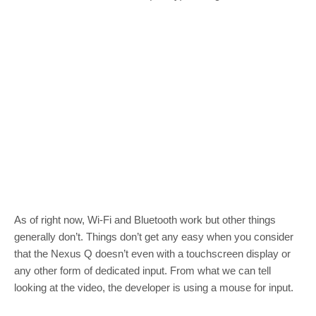
As of right now, Wi-Fi and Bluetooth work but other things
generally don’t. Things don’t get any easy when you consider
that the Nexus Q doesn’t even with a touchscreen display or
any other form of dedicated input. From what we can tell
looking at the video, the developer is using a mouse for input.