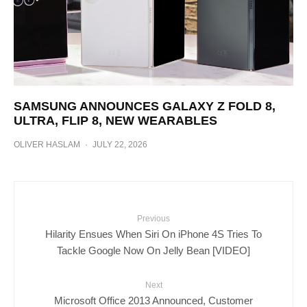
SAMSUNG ANNOUNCES GALAXY Z FOLD 8,
ULTRA, FLIP 8, NEW WEARABLES
OLIVER HASLAM
·
JULY 22, 2026
Previous
Hilarity Ensues When Siri On iPhone 4S Tries To
Tackle Google Now On Jelly Bean [VIDEO]
Next
Microsoft Office 2013 Announced, Customer