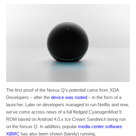
The first proof of the Nexus Q’s potential came from XDA
Developers – after the
device was rooted
– in the form of a
launcher. Later on developers managed to run Netflix and now,
we’ve come across news of a full fledged CyanogenMod 9
ROM based on Android 4.0.x Ice Cream Sandwich being run
on the Nexus Q. In addition, popular
media center software
XBMC
has also been shown (barely) running.