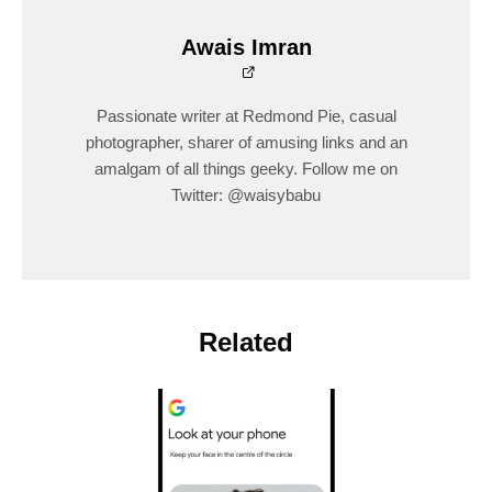
Awais Imran
Passionate writer at Redmond Pie, casual
photographer, sharer of amusing links and an
amalgam of all things geeky. Follow me on
Twitter: @waisybabu
Related