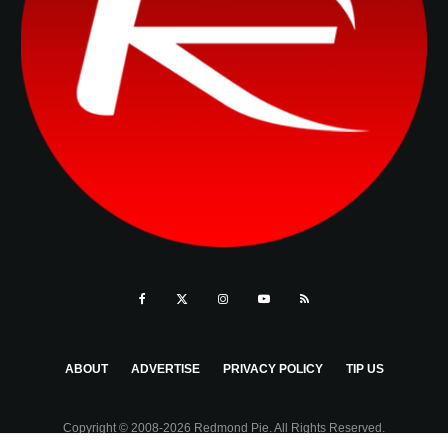
ABOUT
ADVERTISE
PRIVACY POLICY
TIP US
Copyright © 2008-2026 Redmond Pie. All Rights Reserved.