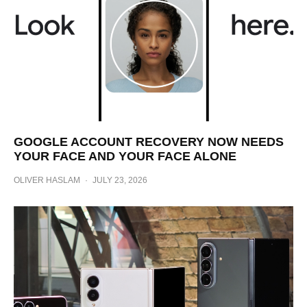
GOOGLE ACCOUNT RECOVERY NOW NEEDS
YOUR FACE AND YOUR FACE ALONE
OLIVER HASLAM
·
JULY 23, 2026