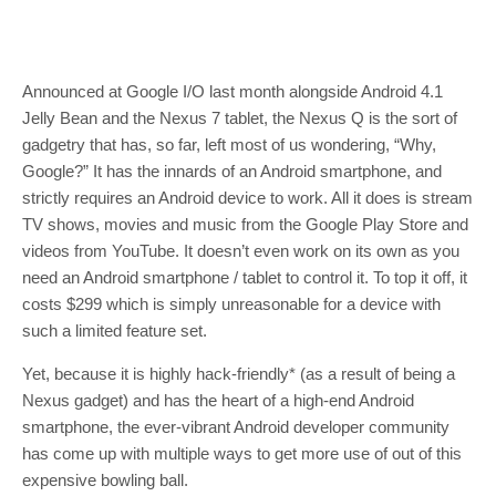
Announced at Google I/O last month alongside Android 4.1
Jelly Bean and the Nexus 7 tablet, the Nexus Q is the sort of
gadgetry that has, so far, left most of us wondering, “Why,
Google?” It has the innards of an Android smartphone, and
strictly requires an Android device to work. All it does is stream
TV shows, movies and music from the Google Play Store and
videos from YouTube. It doesn’t even work on its own as you
need an Android smartphone / tablet to control it. To top it off, it
costs $299 which is simply unreasonable for a device with
such a limited feature set.
Yet, because it is highly hack-friendly* (as a result of being a
Nexus gadget) and has the heart of a high-end Android
smartphone, the ever-vibrant Android developer community
has come up with multiple ways to get more use of out of this
expensive bowling ball.