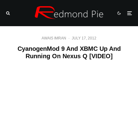
AWAIS IMRAN
·
JULY 17, 2012
CyanogenMod 9 And XBMC Up And
Running On Nexus Q [VIDEO]