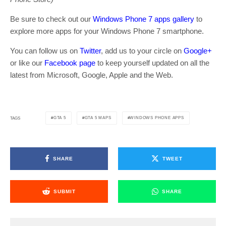
Be sure to check out our
Windows Phone 7 apps gallery
to
explore more apps for your Windows Phone 7 smartphone.
You can follow us on
Twitter
, add us to your circle on
Google+
or like our
Facebook page
to keep yourself updated on all the
latest from Microsoft, Google, Apple and the Web.
GTA 5
GTA 5 MAPS
WINDOWS PHONE APPS
TAGS
SHARE
TWEET
SUBMIT
SHARE