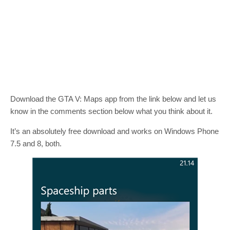
Download the GTA V: Maps app from the link below and let us
know in the comments section below what you think about it.
It’s an absolutely free download and works on Windows Phone
7.5 and 8, both.