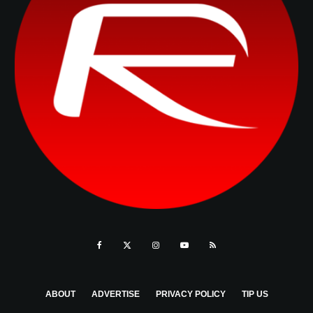
ABOUT
ADVERTISE
PRIVACY POLICY
TIP US