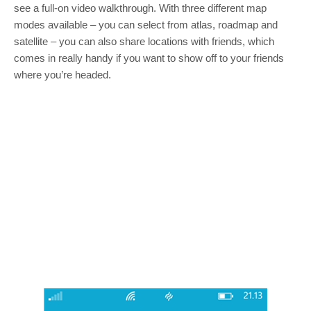
see a full-on video walkthrough. With three different map
modes available – you can select from atlas, roadmap and
satellite – you can also share locations with friends, which
comes in really handy if you want to show off to your friends
where you’re headed.