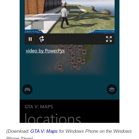
(Download:
GTA V: Maps
for Windows Phone on the Windows
Phone Store)