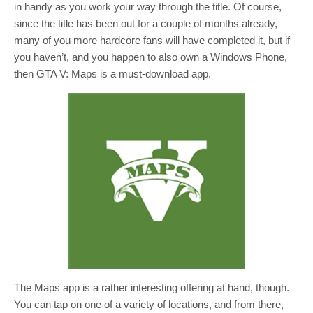
in handy as you work your way through the title. Of course,
since the title has been out for a couple of months already,
many of you more hardcore fans will have completed it, but if
you haven’t, and you happen to also own a Windows Phone,
then GTA V: Maps is a must-download app.
The Maps app is a rather interesting offering at hand, though.
You can tap on one of a variety of locations, and from there,