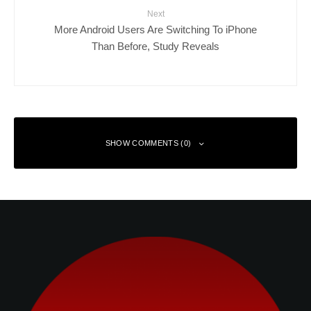
Next
More Android Users Are Switching To iPhone
Than Before, Study Reveals
SHOW COMMENTS (0)