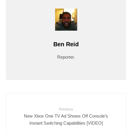
Ben Reid
Reporter.
Previous
New Xbox One TV Ad Shows Off Console’s
Instant Switching Capabilities [VIDEO]