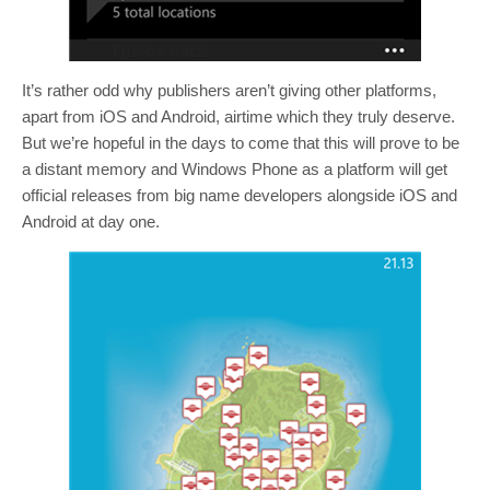
It’s rather odd why publishers aren’t giving other platforms,
apart from iOS and Android, airtime which they truly deserve.
But we’re hopeful in the days to come that this will prove to be
a distant memory and Windows Phone as a platform will get
official releases from big name developers alongside iOS and
Android at day one.