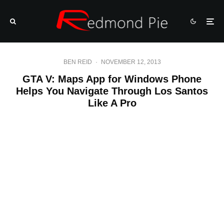
BEN REID
·
NOVEMBER 12, 2013
GTA V: Maps App for Windows Phone
Helps You Navigate Through Los Santos
Like A Pro