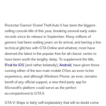
Rockstar Games’ Grand Theft Auto 5 has been the biggest-
selling console title of this year, breaking several early sales
records since its release in September. Many millions of
gamers had been waiting years on its arrival, and barring a few
technical glitches with GTA Online and whatnot, most have
deemed the latest in the popular free-for-all classic series to
have been worth the lengthy delay. To supplement the title,
iFruit for iOS
(and rather belatedly),
Android
, have given those
running either of the two main mobile OSes an even richer
experience, and although Windows Phone, as ever, remains
bereft of any official support, a new third-party app for
Microsoft’s platform could serve as the perfect
accompaniment to GTA 5.
GTA V: Maps is fairly self explanatory that will no doubt come