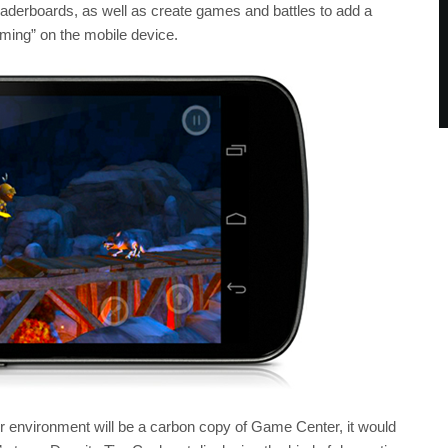
erboards, as well as create games and battles to add a
aming” on the mobile device.
er environment will be a carbon copy of Game Center, it would