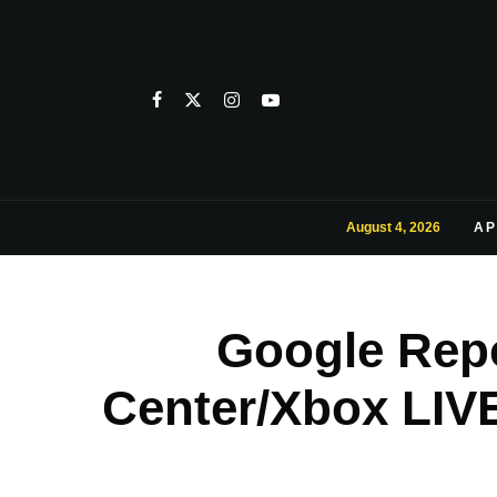
August 4, 2026
AP
Google Rep
Center/Xbox LIVE