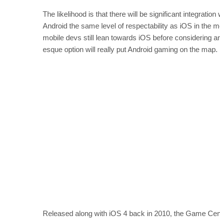
The likelihood is that there will be significant integrat
Android the same level of respectability as iOS in the
mobile devs still lean towards iOS before considering an
esque option will really put Android gaming on the map.
Released along with iOS 4 back in 2010, the Game Center