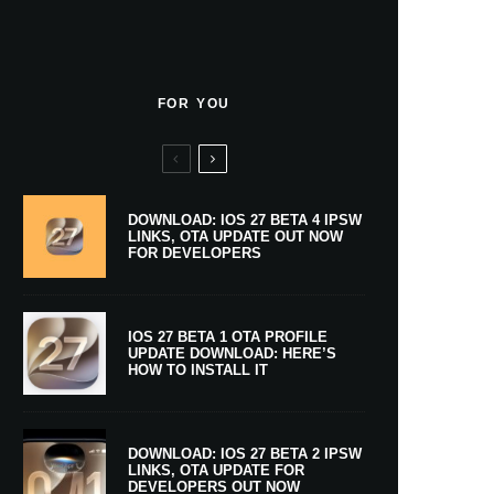
FOR YOU
DOWNLOAD: IOS 27 BETA 4 IPSW
LINKS, OTA UPDATE OUT NOW
FOR DEVELOPERS
IOS 27 BETA 1 OTA PROFILE
UPDATE DOWNLOAD: HERE’S
HOW TO INSTALL IT
DOWNLOAD: IOS 27 BETA 2 IPSW
LINKS, OTA UPDATE FOR
DEVELOPERS OUT NOW