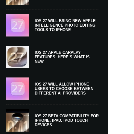
IOS 27 WILL BRING NEW APPLE
INTELLIGENCE PHOTO EDITING
TOOLS TO IPHONE
IOS 27 APPLE CARPLAY
FEATURES: HERE’S WHAT IS
NEW
IOS 27 WILL ALLOW IPHONE
USERS TO CHOOSE BETWEEN
DIFFERENT AI PROVIDERS
IOS 27 BETA COMPATIBILITY FOR
IPHONE, IPAD, IPOD TOUCH
DEVICES