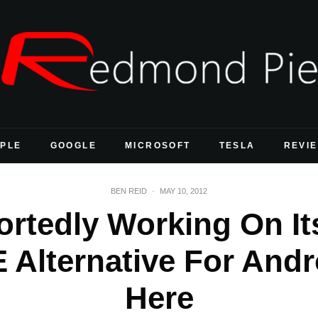
PLE
GOOGLE
MICROSOFT
TESLA
REVI
BEN REID
·
MAY 10, 2012
ortedly Working On I
 Alternative For Andr
Here