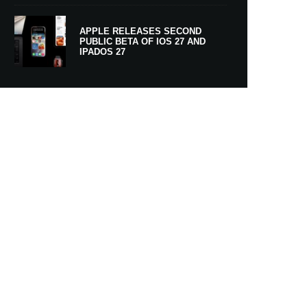
APPLE RELEASES SECOND
PUBLIC BETA OF IOS 27 AND
IPADOS 27