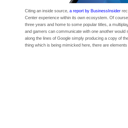
Citing an inside source,
a report by BusinessInsider
rec
Center experience within its own ecosystem. Of course,
three years and home to some popular titles, a multip
and gamers can communicate with one another would se
along the lines of Google simply producing a copy of the
thing which is being mimicked here, there are elements 