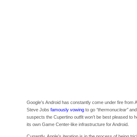
Google’s Android has constantly come under fire from A
Steve Jobs
famously vowing
to go
“thermonuclear”
an
suspects the Cupertino outfit won’t be best pleased to 
its own Game Center-like infrastructure for Android.
Currently, Apple’s iteration is in the process of being tr