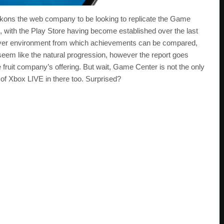
kons the web company to be looking to replicate the Game
 with the Play Store having become established over the last
layer environment from which achievements can be compared,
em like the natural progression, however the report goes
 fruit company’s offering. But wait, Game Center is not the only
of Xbox LIVE in there too. Surprised?