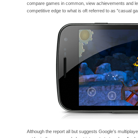
compare games in common, view achievements and lead
competitive edge to what is oft referred to as “casual g
Although the report all but suggests Google’s multiplay