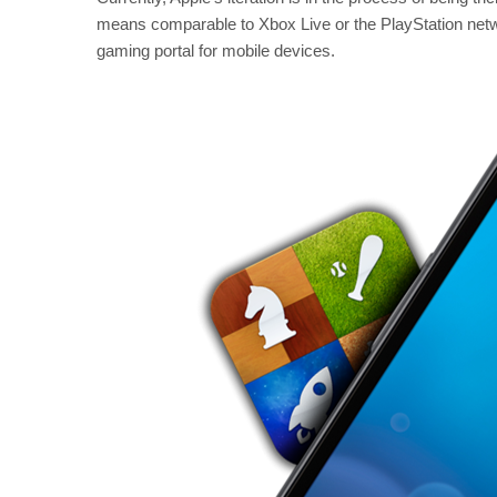
means comparable to Xbox Live or the PlayStation netwo
gaming portal for mobile devices.