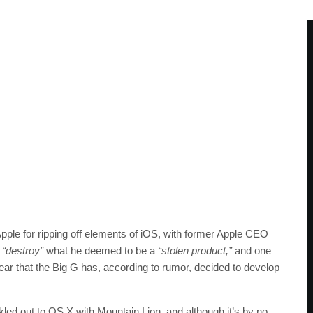
pple for ripping off elements of iOS, with former Apple CEO
d
“destroy”
what he deemed to be a
“stolen product,”
and one
hear that the Big G has, according to rumor, decided to develop
ickled out to OS X with Mountain Lion, and although it’s by no