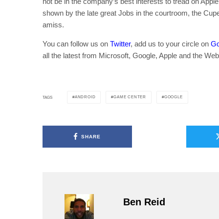
not be in the company’s best interests to tread on Appl
shown by the late great Jobs in the courtroom, the Cupe
amiss.
You can follow us on
Twitter
, add us to your circle on
Go
all the latest from Microsoft, Google, Apple and the Web
ANDROID
GAME CENTER
GOOGLE
TAGS
SHARE
Ben Reid