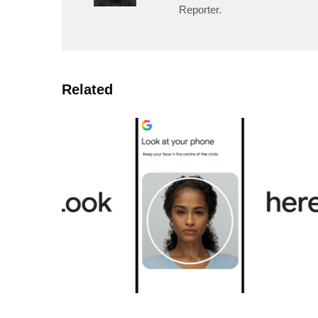
Reporter.
Related