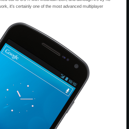
rk, it’s certainly one of the most advanced multiplayer