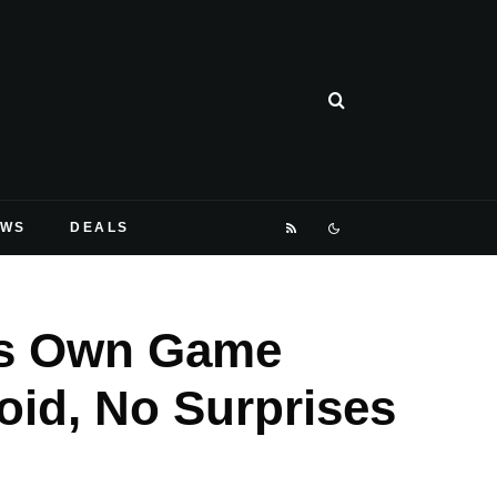
EWS
DEALS
ts Own Game
oid, No Surprises