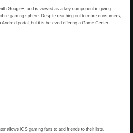
ion with Google+, and is viewed as a key component in giving
 mobile gaming sphere. Despite reaching out to more consumers,
 Android portal, but it is believed offering a Game Center-
 allows iOS gaming fans to add friends to their lists,