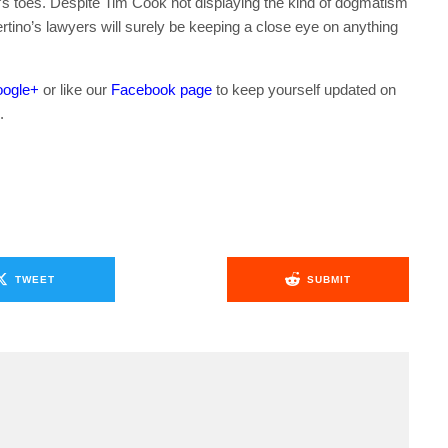
e’s toes. Despite Tim Cook not displaying the kind of dogmatism
rtino’s lawyers will surely be keeping a close eye on anything
ogle+
or like our
Facebook page
to keep yourself updated on
.
TWEET
SUBMIT