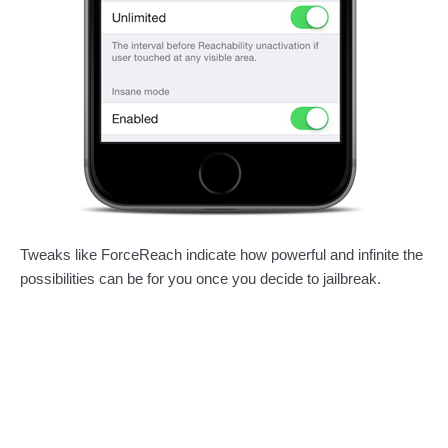
Tweaks like ForceReach indicate how powerful and infinite the
possibilities can be for you once you decide to jailbreak.