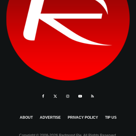
ABOUT
ADVERTISE
PRIVACY POLICY
TIP US
Copyright © 2008-2026 Redmond Pie. All Rights Reserved.