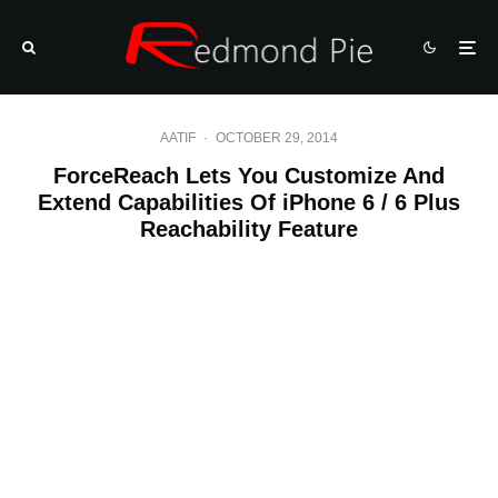
AATIF
·
OCTOBER 29, 2014
ForceReach Lets You Customize And
Extend Capabilities Of iPhone 6 / 6 Plus
Reachability Feature