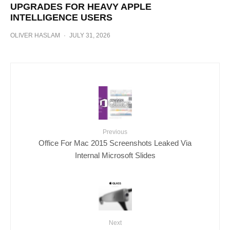
UPGRADES FOR HEAVY APPLE
INTELLIGENCE USERS
OLIVER HASLAM
·
JULY 31, 2026
Previous
Office For Mac 2015 Screenshots Leaked Via
Internal Microsoft Slides
Next