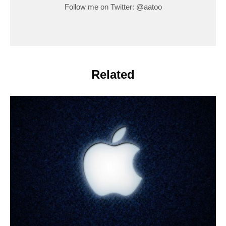
Follow me on Twitter: @aatoo
Related