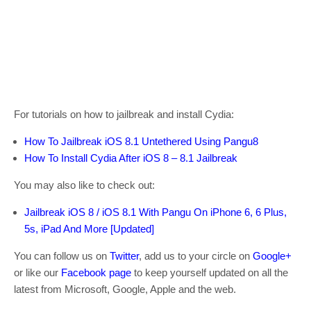
For tutorials on how to jailbreak and install Cydia:
How To Jailbreak iOS 8.1 Untethered Using Pangu8
How To Install Cydia After iOS 8 – 8.1 Jailbreak
You may also like to check out:
Jailbreak iOS 8 / iOS 8.1 With Pangu On iPhone 6, 6 Plus,
5s, iPad And More [Updated]
You can follow us on
Twitter
, add us to your circle on
Google+
or like our
Facebook page
to keep yourself updated on all the
latest from Microsoft, Google, Apple and the web.