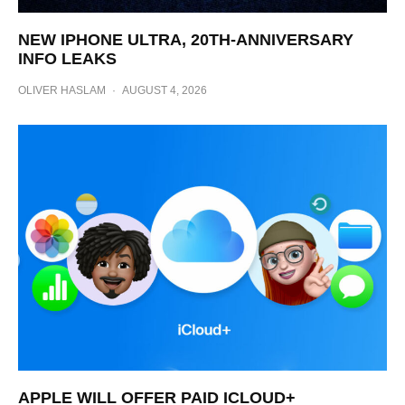
NEW IPHONE ULTRA, 20TH-ANNIVERSARY
INFO LEAKS
OLIVER HASLAM
·
AUGUST 4, 2026
APPLE WILL OFFER PAID ICLOUD+