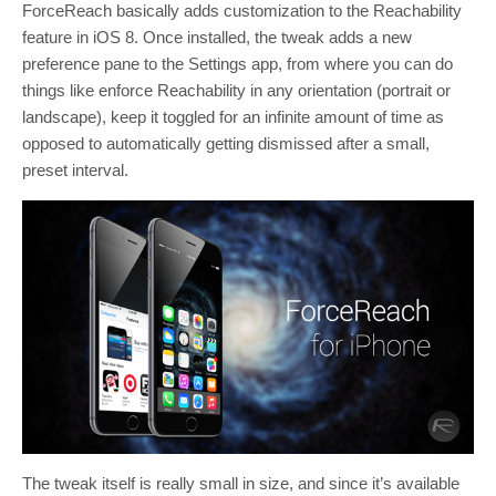
ForceReach basically adds customization to the Reachability
feature in iOS 8. Once installed, the tweak adds a new
preference pane to the Settings app, from where you can do
things like enforce Reachability in any orientation (portrait or
landscape), keep it toggled for an infinite amount of time as
opposed to automatically getting dismissed after a small,
preset interval.
The tweak itself is really small in size, and since it’s available