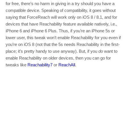
for free, there’s no harm in giving in a try should you have a
compatible device. Speaking of compatibility, it goes without
saying that ForceReach will work only on iOS 8 / 8.1, and for
devices that have Reachability feature available natively, i.e.,
iPhone 6 and iPhone 6 Plus. Thus, if you’re an iPhone 5s or
lower user, this tweak won’t enable Reachability for you even if
you’re on iOS 8 (not that the 5s needs Reachability in the first-
place; it’s pretty handy to use anyway). But, if you
do
want to
enable Reachability on older devices, then you can go for
tweaks like
Reachability7
or
ReachAll
.