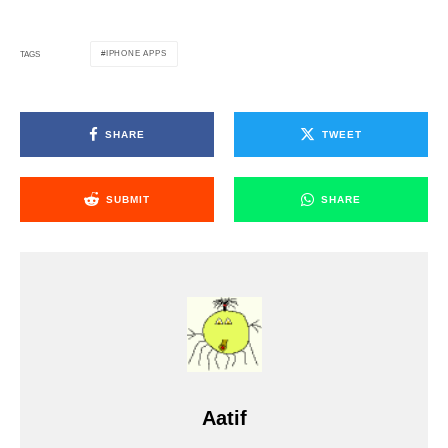
IPHONE APPS
TAGS
SHARE
TWEET
SUBMIT
SHARE
Aatif