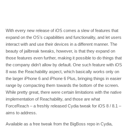
With every new release of iOS comes a slew of features that
expand on the OS’s capabilities and functionality, and let users
interact with and use their devices in a different manner. The
beauty of jailbreak tweaks, however, is that they expand on
those features even further, making it possible to do things that
the company didn’t allow by default. One such feature with iOS
8 was the Reachability aspect, which basically works only on
the larger iPhone 6 and iPhone 6 Plus, bringing things in easier
range by compacting them towards the bottom of the screen.
While pretty great, there were certain limitations with the native
implementation of Reachability, and those are what
ForceReach – a freshly released Cydia tweak for iOS 8 / 8.1 –
aims to address.
Available as a free tweak from the BigBoss repo in Cydia,