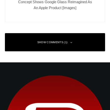
Concept Shows Google Glass Reimagined As
An Apple Product [Images]
SHOW COMMENTS (1)