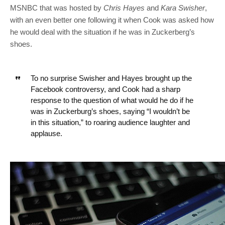
MSNBC that was hosted by
Chris Hayes
and
Kara Swisher
,
with an even better one following it when Cook was asked how
he would deal with the situation if he was in Zuckerberg’s
shoes.
To no surprise Swisher and Hayes brought up the
Facebook controversy, and Cook had a sharp
response to the question of what would he do if he
was in Zuckerburg’s shoes, saying “I wouldn’t be
in this situation,” to roaring audience laughter and
applause.