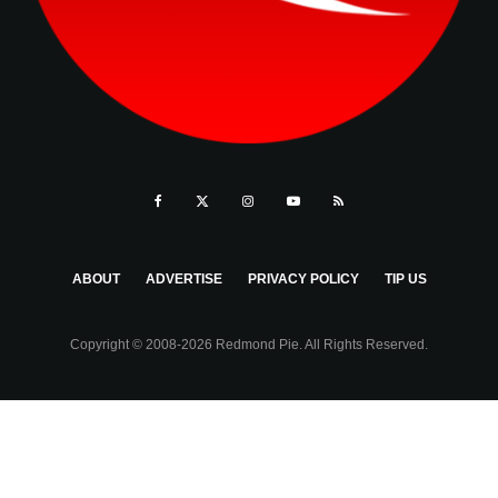
ABOUT
ADVERTISE
PRIVACY POLICY
TIP US
Copyright © 2008-2026 Redmond Pie. All Rights Reserved.