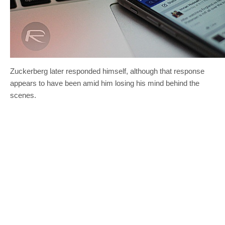
Zuckerberg later responded himself, although that response
appears to have been amid him losing his mind behind the
scenes.