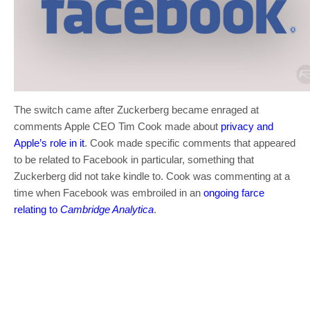
The switch came after Zuckerberg became enraged at
comments Apple CEO Tim Cook made about
privacy and
Apple’s role in it
. Cook made specific comments that appeared
to be related to Facebook in particular, something that
Zuckerberg did not take kindle to. Cook was commenting at a
time when Facebook was embroiled in an
ongoing farce
relating to
Cambridge Analytica
.