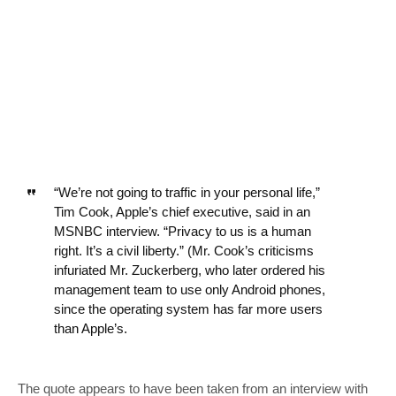
“We’re not going to traffic in your personal life,”
Tim Cook, Apple’s chief executive, said in an
MSNBC interview. “Privacy to us is a human
right. It’s a civil liberty.” (Mr. Cook’s criticisms
infuriated Mr. Zuckerberg, who later ordered his
management team to use only Android phones,
since the operating system has far more users
than Apple’s.
The quote appears to have been taken from an interview with