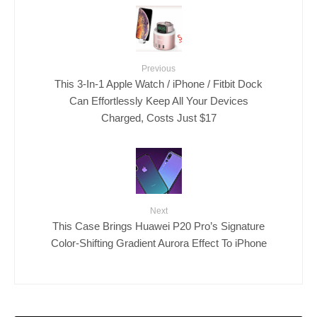
Previous
This 3-In-1 Apple Watch / iPhone / Fitbit Dock
Can Effortlessly Keep All Your Devices
Charged, Costs Just $17
Next
This Case Brings Huawei P20 Pro’s Signature
Color-Shifting Gradient Aurora Effect To iPhone