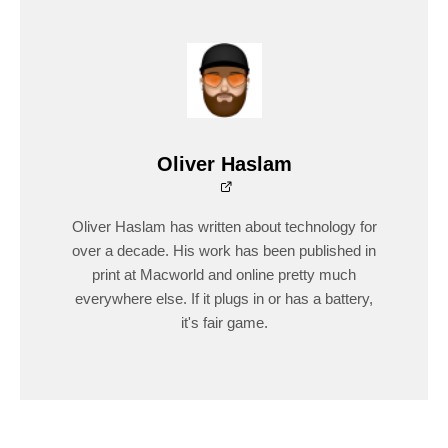
Oliver Haslam
Oliver Haslam has written about technology for
over a decade. His work has been published in
print at Macworld and online pretty much
everywhere else. If it plugs in or has a battery,
it's fair game.