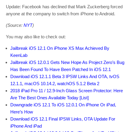
Update: Facebook has declined that Mark Zuckerberg forced
anyone at the company to switch from iPhone to Android.
(Source:
NYT
)
You may also like to check out:
Jailbreak iOS 12.1 On iPhone XS Max Achieved By
KeenLab
Jailbreak iOS 12.0.1 Gets New Hope As Project Zero’s Bug
Has Been Found To Have Been Patched In iOS 12.1
Download iOS 12.1.1 Beta 3 IPSW Links And OTA, tvOS
12.1.1, macOS 10.14.2, watchOS 5.1.2 Beta 2
2018 iPad Pro 11 / 12.9-Inch Glass Screen Protector: Here
Are The Best Ones Available Today [List]
Downgrade iOS 12.1 To iOS 12.0.1 On iPhone Or iPad,
Here’s How
Download iOS 12.1 Final IPSW Links, OTA Update For
iPhone And iPad