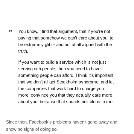
You know, I find that argument, that if you’re not
paying that somehow we can’t care about you, to
be extremely glib – and not at all aligned with the
truth.
If you want to build a service which is not just
serving rich people, then you need to have
something people can afford. I think it’s important
that we don’t all get Stockholm syndrome, and let
the companies that work hard to charge you
more, convince you that they actually care more
about you, because that sounds ridiculous to me.
Since then, Facebook’s problems haven’t gone away and
show no signs of doing so.