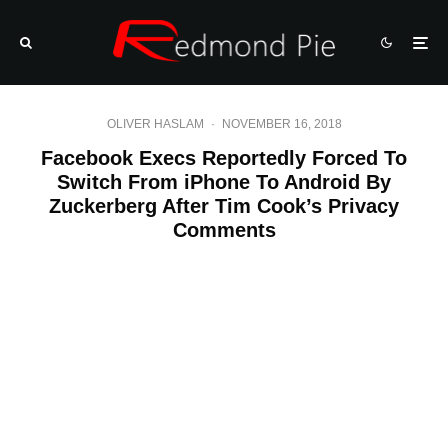
OLIVER HASLAM
·
NOVEMBER 16, 2018
Facebook Execs Reportedly Forced To
Switch From iPhone To Android By
Zuckerberg After Tim Cook’s Privacy
Comments