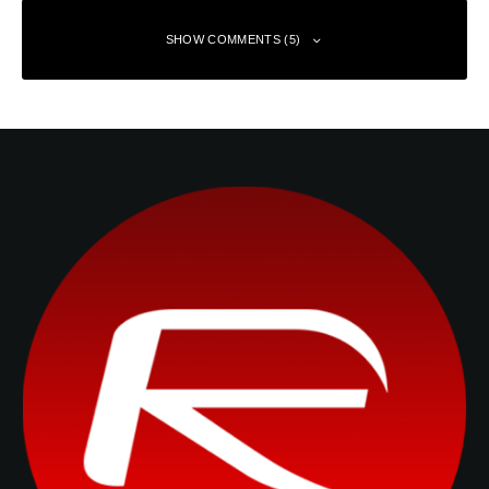
SHOW COMMENTS (5)