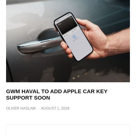
GWM HAVAL TO ADD APPLE CAR KEY
SUPPORT SOON
OLIVER HASLAM
·
AUGUST 1, 2026