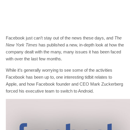
Facebook just can’t stay out of the news these days, and
The
New York Times
has published a new, in-depth look at how the
company dealt with the many, many issues it has been faced
with over the last few months.
While it’s generally worrying to see some of the activities
Facebook has been up to, one interesting tidbit relates to
Apple, and how Facebook founder and CEO Mark Zuckerberg
forced his executive team to switch to Android.