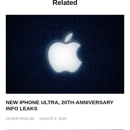
Related
NEW IPHONE ULTRA, 20TH-ANNIVERSARY
INFO LEAKS
OLIVER HASLAM
·
AUGUST 4, 2026