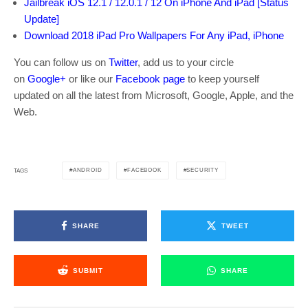
Jailbreak iOS 12.1 / 12.0.1 / 12 On iPhone And iPad [Status
Update]
Download 2018 iPad Pro Wallpapers For Any iPad, iPhone
You can follow us on
Twitter
, add us to your circle
on
Google+
or like our
Facebook page
to keep yourself
updated on all the latest from Microsoft, Google, Apple, and the
Web.
ANDROID
FACEBOOK
SECURITY
TAGS
SHARE
TWEET
SUBMIT
SHARE