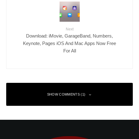
Next
Download: iMovie, GarageBand, Numbers,
Keynote, Pages iOS And Mac Apps Now Free
For All
SHOW COMMENTS (1)