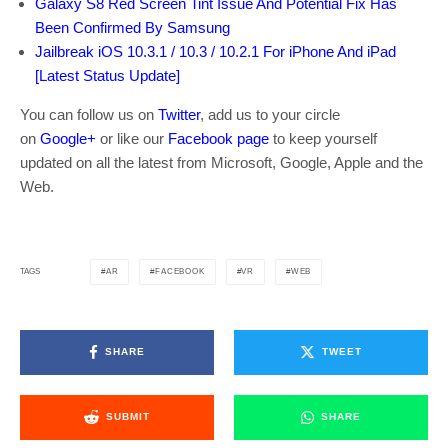
Galaxy S8 Red Screen Tint Issue And Potential Fix Has
Been Confirmed By Samsung
Jailbreak iOS 10.3.1 / 10.3 / 10.2.1 For iPhone And iPad
[Latest Status Update]
You can follow us on
Twitter
, add us to your circle
on
Google+
or like our
Facebook page
to keep yourself
updated on all the latest from Microsoft, Google, Apple and the
Web.
AR
FACEBOOK
VR
WEB
TAGS
SHARE
TWEET
SUBMIT
SHARE