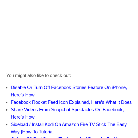
You might also like to check out:
Disable Or Turn Off Facebook Stories Feature On iPhone,
Here’s How
Facebook Rocket Feed Icon Explained, Here’s What It Does
Share Videos From Snapchat Spectacles On Facebook,
Here’s How
Sideload / Install Kodi On Amazon Fire TV Stick The Easy
Way [How-To Tutorial]