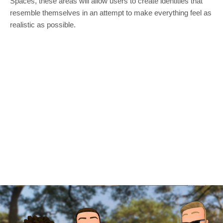
Spaces, these areas will allow users to create identities that
resemble themselves in an attempt to make everything feel as
realistic as possible.