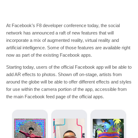
At Facebook’s F8 developer conference today, the social
network has announced a raft of new features that will
incorporate a mix of augmented reality, virtual reality and
artificial intelligence. Some of those features are available right
now as part of the existing Facebook apps.
Starting today, users of the official Facebook app will be able to
add AR effects to photos. Shown off on-stage, artists from
around the globe will be able to offer different effects and styles
for use within the camera portion of the app, accessible from
the main Facebook feed page of the official apps.