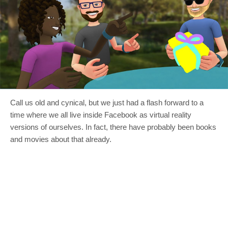
Call us old and cynical, but we just had a flash forward to a
time where we all live inside Facebook as virtual reality
versions of ourselves. In fact, there have probably been books
and movies about that already.