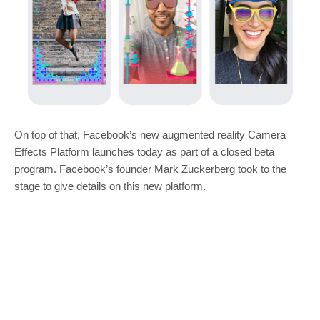
On top of that, Facebook’s new augmented reality Camera
Effects Platform launches today as part of a closed beta
program. Facebook’s founder Mark Zuckerberg took to the
stage to give details on this new platform.