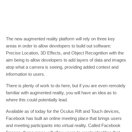
The new augmented reality platform will rely on three key
areas in order to allow developers to build out software:
Precise Location, 3D Effects, and Object Recognition with the
aim being to allow developers to add layers of data and images
atop what a camera is seeing, providing added context and
information to users.
There is plenty of work to do here, but if you are even remotely
familiar with augmented reality, you will have an idea as to
where this could potentially lead.
Available as of today for the Oculus Rift and Touch devices,
Facebook has built an online meeting place that brings users
and meeting participants into virtual reality. Called Facebook