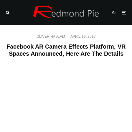
OLIVER HASLAM
·
APRIL 19, 2017
Facebook AR Camera Effects Platform, VR
Spaces Announced, Here Are The Details