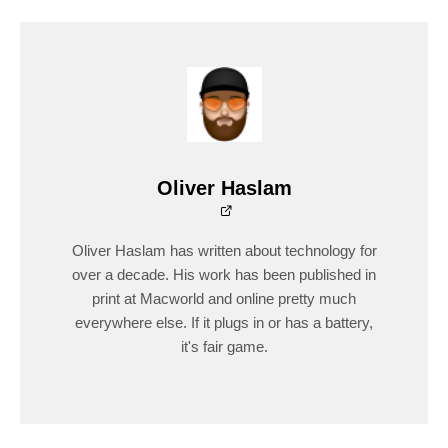
Oliver Haslam
Oliver Haslam has written about technology for
over a decade. His work has been published in
print at Macworld and online pretty much
everywhere else. If it plugs in or has a battery,
it's fair game.