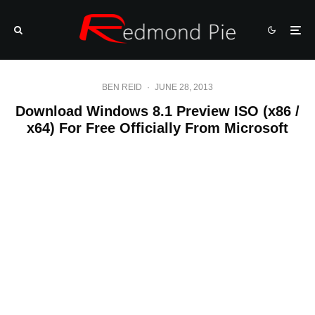
BEN REID
·
JUNE 28, 2013
Download Windows 8.1 Preview ISO (x86 /
x64) For Free Officially From Microsoft