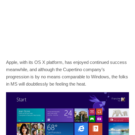
Apple, with its OS X platform, has enjoyed continued success
meanwhile, and although the Cupertino company’s
progression is by no means comparable to Windows, the folks
in MS will doubtlessly be feeling the heat.