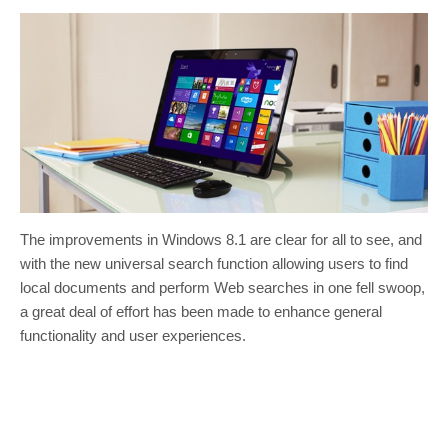
The improvements in Windows 8.1 are clear for all to see, and
with the new universal search function allowing users to find
local documents and perform Web searches in one fell swoop,
a great deal of effort has been made to enhance general
functionality and user experiences.