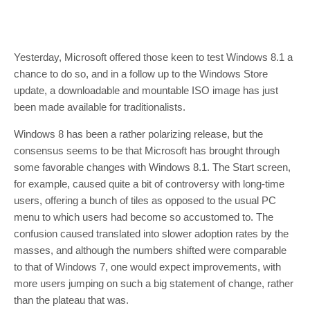
Yesterday, Microsoft offered those keen to test Windows 8.1 a
chance to do so, and in a follow up to the Windows Store
update, a downloadable and mountable ISO image has just
been made available for traditionalists.
Windows 8 has been a rather polarizing release, but the
consensus seems to be that Microsoft has brought through
some favorable changes with Windows 8.1. The Start screen,
for example, caused quite a bit of controversy with long-time
users, offering a bunch of tiles as opposed to the usual PC
menu to which users had become so accustomed to. The
confusion caused translated into slower adoption rates by the
masses, and although the numbers shifted were comparable
to that of Windows 7, one would expect improvements, with
more users jumping on such a big statement of change, rather
than the plateau that was.