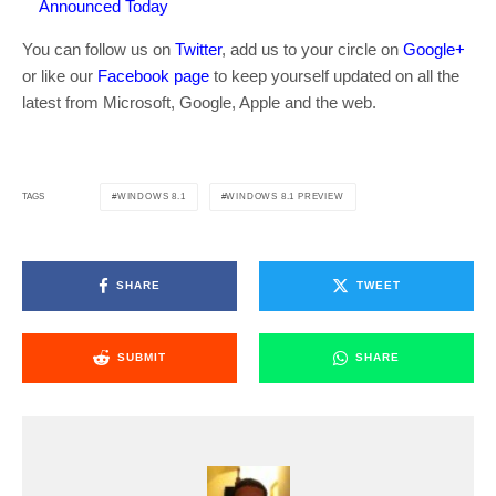
Announced Today
You can follow us on
Twitter
, add us to your circle on
Google+
or like our
Facebook page
to keep yourself updated on all the
latest from Microsoft, Google, Apple and the web.
WINDOWS 8.1
WINDOWS 8.1 PREVIEW
TAGS
SHARE
TWEET
SUBMIT
SHARE