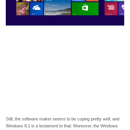
Still, the software maker seems to be coping pretty well, and
Windows 8.1 is a testament to that. Moreover, the Windows