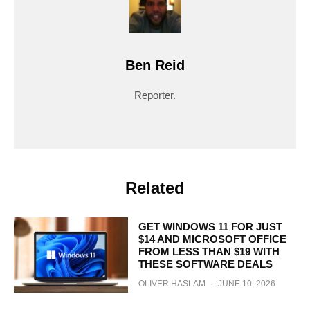
Ben Reid
Reporter.
Related
GET WINDOWS 11 FOR JUST
$14 AND MICROSOFT OFFICE
FROM LESS THAN $19 WITH
THESE SOFTWARE DEALS
OLIVER HASLAM
·
JUNE 10, 2026