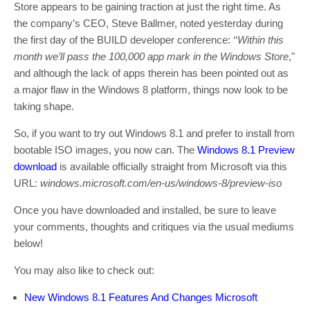
Store appears to be gaining traction at just the right time. As
the company’s CEO, Steve Ballmer, noted yesterday during
the first day of the BUILD developer conference: ‘‘
Within this
month we’ll pass the 100,000 app mark in the Windows Store
,"
and although the lack of apps therein has been pointed out as
a major flaw in the Windows 8 platform, things now look to be
taking shape.
So, if you want to try out Windows 8.1 and prefer to install from
bootable ISO images, you now can. The
Windows 8.1 Preview
download
is available officially straight from Microsoft via this
URL:
windows.microsoft.com/en-us/windows-8/preview-iso
Once you have downloaded and installed, be sure to leave
your comments, thoughts and critiques via the usual mediums
below!
You may also like to check out:
New Windows 8.1 Features And Changes Microsoft