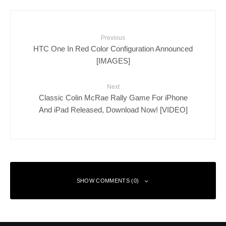
Previous
HTC One In Red Color Configuration Announced
[IMAGES]
Next
Classic Colin McRae Rally Game For iPhone
And iPad Released, Download Now! [VIDEO]
SHOW COMMENTS (0)