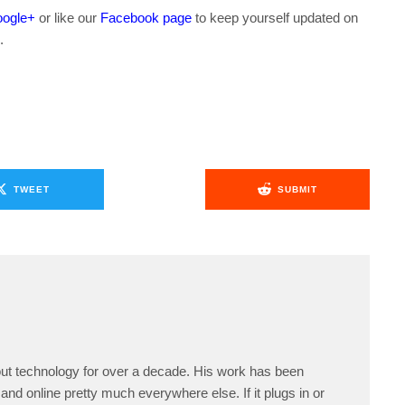
ogle+
or like our
Facebook page
to keep yourself updated on
.
TWEET
SUBMIT
ut technology for over a decade. His work has been
and online pretty much everywhere else. If it plugs in or