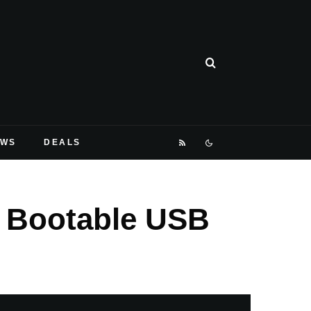
EWS
DEALS
 Bootable USB