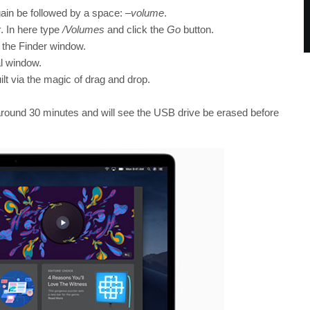
ain be followed by a space:
–volume
.
r
. In here type
/Volumes
and click the
Go
button.
 the Finder window.
al window.
lt via the magic of drag and drop.
round 30 minutes and will see the USB drive be erased before