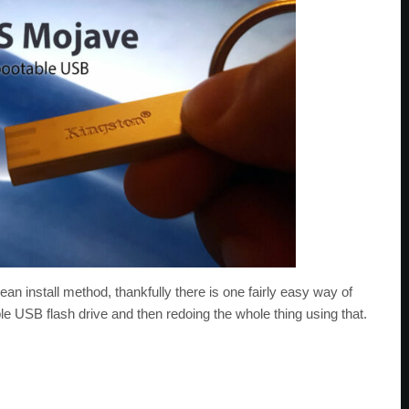
ean install method, thankfully there is one fairly easy way of
e USB flash drive and then redoing the whole thing using that.