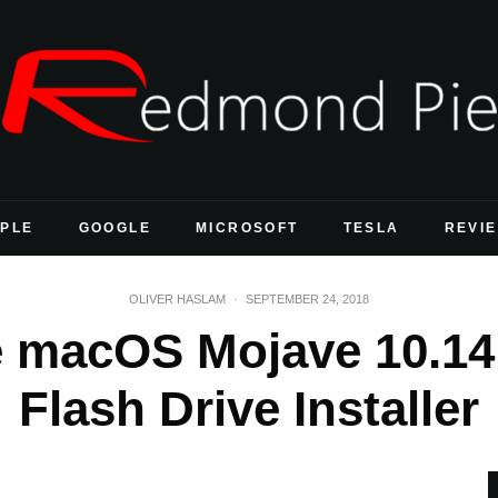
PLE
GOOGLE
MICROSOFT
TESLA
REVI
OLIVER HASLAM
·
SEPTEMBER 24, 2018
e macOS Mojave 10.14
Flash Drive Installer