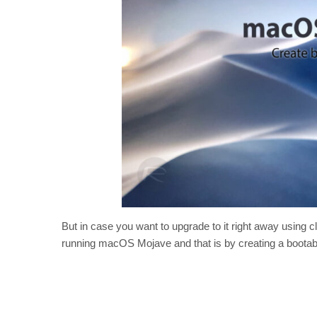
But in case you want to upgrade to it right away using cl
running macOS Mojave and that is by creating a bootabl