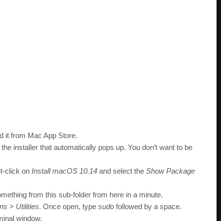
 it from Mac App Store.
the installer that automatically pops up. You don’t want to be
ht-click on
Install macOS 10.14
and select the
Show Package
omething from this sub-folder from here in a minute.
ns > Utilities
. Once open, type
sudo
followed by a space.
minal window.