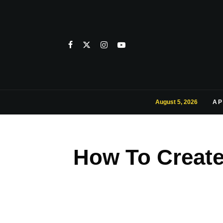
August 5, 2026
AP
How To Creat