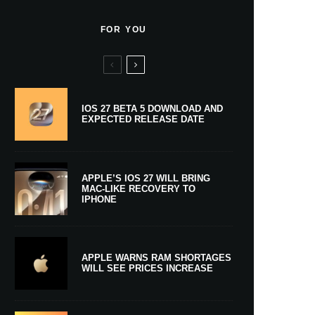
FOR YOU
IOS 27 BETA 5 DOWNLOAD AND
EXPECTED RELEASE DATE
APPLE’S IOS 27 WILL BRING
MAC-LIKE RECOVERY TO
IPHONE
APPLE WARNS RAM SHORTAGES
WILL SEE PRICES INCREASE