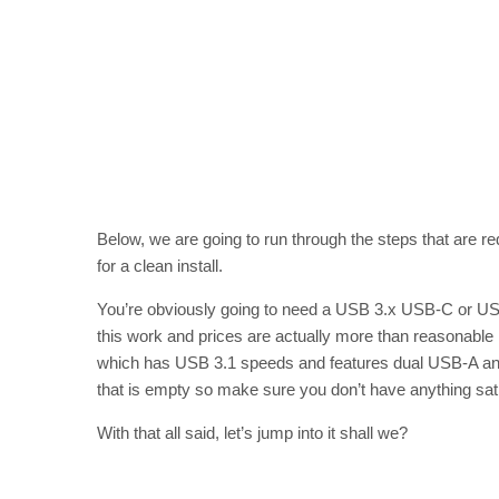
Below, we are going to run through the steps that are 
for a clean install.
You’re obviously going to need a USB 3.x USB-C or US
this work and prices are actually more than reasonabl
which has USB 3.1 speeds and features dual USB-A and 
that is empty so make sure you don’t have anything sat on
With that all said, let’s jump into it shall we?