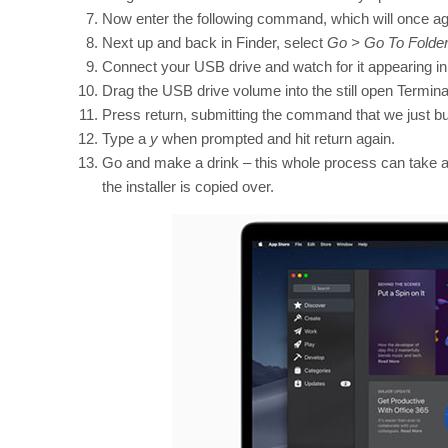
Now enter the following command, which will once ag
Next up and back in Finder, select
Go > Go To Folde
Connect your USB drive and watch for it appearing in
Drag the USB drive volume into the still open Termin
Press return, submitting the command that we just bui
Type a
y
when prompted and hit return again.
Go and make a drink – this whole process can take a
the installer is copied over.