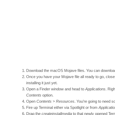
Download the macOS Mojave files. You can download
Once you have your Mojave file all ready to go, close 
installing it just yet.
Open a Finder window and head to
Applications
. Rig
Contents
option.
Open
Contents > Resources
. You’re going to need s
Fire up Terminal either via Spotlight or from
Applicatio
Drag the
createinstallmedia
to that newly opened Ter