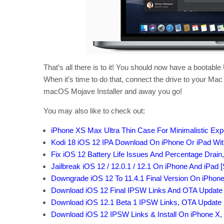
That’s all there is to it! You should now have a bootab
When it’s time to do that, connect the drive to your Mac
macOS Mojave Installer and away you go!
You may also like to check out:
iPhone XS Max Ultra Thin Case For Minimalistic Exp
Kodi 18 iOS 12 IPA Download On iPhone Or iPad With
Fix iOS 12 Battery Life Issues And Percentage Drain
Jailbreak iOS 12 / 12.0.1 / 12.1 On iPhone And iPad 
Downgrade iOS 12 To 11.4.1 Final Version On iPhon
Download iOS 12 Final IPSW Links And OTA Update
Download iOS 12.1 Beta 1 IPSW Links, OTA Update 
Download iOS 12 IPSW Links & Install On iPhone X, 8, 