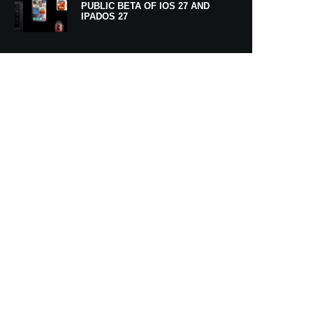
PUBLIC BETA OF IOS 27 AND
IPADOS 27