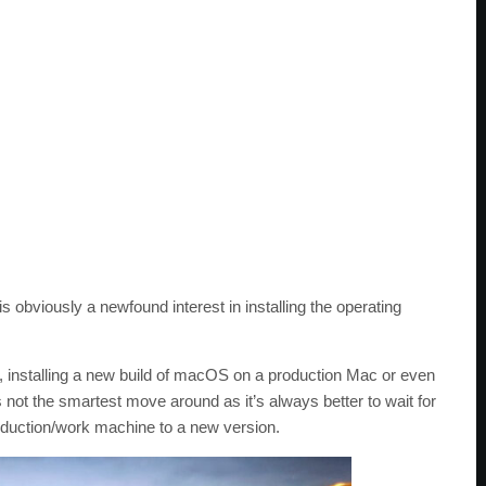
obviously a newfound interest in installing the operating
, installing a new build of macOS on a production Mac or even
s not the smartest move around as it’s always better to wait for
oduction/work machine to a new version.