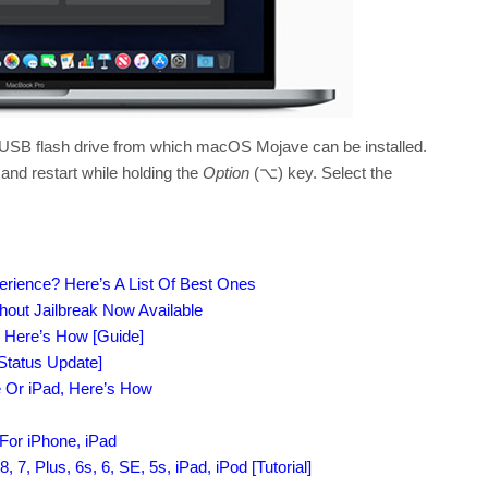
le USB flash drive from which macOS Mojave can be installed.
 and restart while holding the
Option
(⌥) key. Select the
erience? Here’s A List Of Best Ones
out Jailbreak Now Available
, Here’s How [Guide]
[Status Update]
e Or iPad, Here’s How
For iPhone, iPad
7, Plus, 6s, 6, SE, 5s, iPad, iPod [Tutorial]