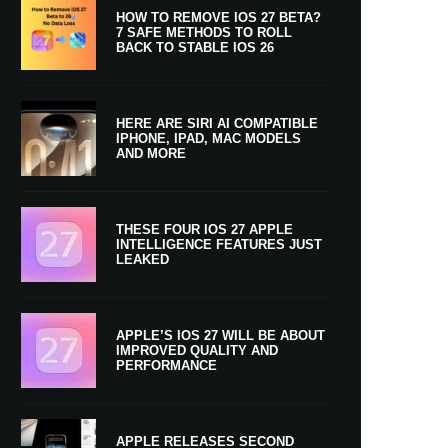
HOW TO REMOVE IOS 27 BETA?
7 SAFE METHODS TO ROLL
BACK TO STABLE IOS 26
HERE ARE SIRI AI COMPATIBLE
IPHONE, IPAD, MAC MODELS
AND MORE
THESE FOUR IOS 27 APPLE
INTELLIGENCE FEATURES JUST
LEAKED
APPLE’S IOS 27 WILL BE ABOUT
IMPROVED QUALITY AND
PERFORMANCE
APPLE RELEASES SECOND