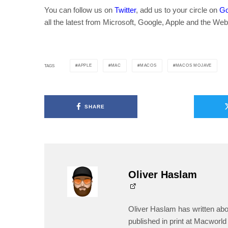
You can follow us on
Twitter
, add us to your circle on
Go
all the latest from Microsoft, Google, Apple and the Web
APPLE
MAC
MACOS
MACOS MOJAVE
TAGS
SHARE
Oliver Haslam
Oliver Haslam has written abo
published in print at Macworld 