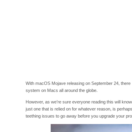
With macOS Mojave releasing on September 24, there is 
system on Macs all around the globe.
However, as we’re sure everyone reading this will know
just one that is relied on for whatever reason, is perhap
teething issues to go away before you upgrade your pr