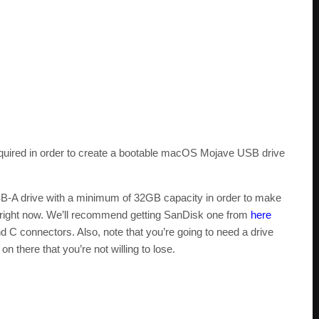
required in order to create a bootable macOS Mojave USB drive
B-A drive with a minimum of 32GB capacity in order to make
e right now. We’ll recommend getting SanDisk one from
here
C connectors. Also, note that you’re going to need a drive
 there that you’re not willing to lose.