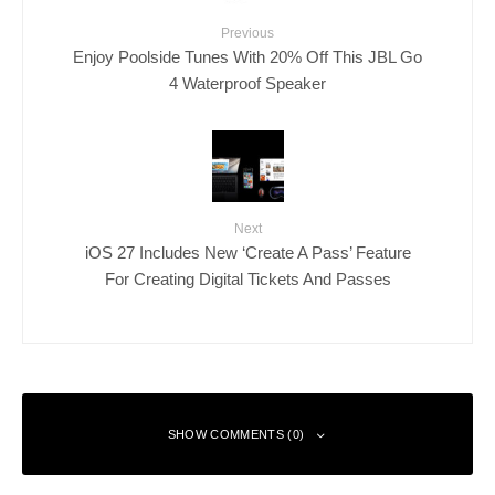
Previous
Enjoy Poolside Tunes With 20% Off This JBL Go
4 Waterproof Speaker
Next
iOS 27 Includes New ‘Create A Pass’ Feature
For Creating Digital Tickets And Passes
SHOW COMMENTS (0)