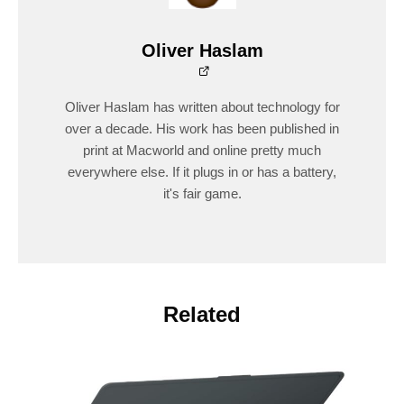
Oliver Haslam
Oliver Haslam has written about technology for
over a decade. His work has been published in
print at Macworld and online pretty much
everywhere else. If it plugs in or has a battery,
it's fair game.
Related