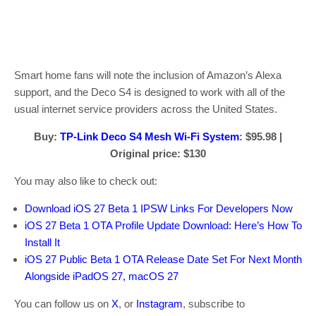
Smart home fans will note the inclusion of Amazon’s Alexa
support, and the Deco S4 is designed to work with all of the
usual internet service providers across the United States.
Buy:
TP-Link Deco S4 Mesh Wi-Fi System
: $95.98 |
Original price: $130
You may also like to check out:
Download iOS 27 Beta 1 IPSW Links For Developers Now
iOS 27 Beta 1 OTA Profile Update Download: Here’s How To
Install It
iOS 27 Public Beta 1 OTA Release Date Set For Next Month
Alongside iPadOS 27, macOS 27
You can follow us on
X
, or
Instagram
, subscribe to