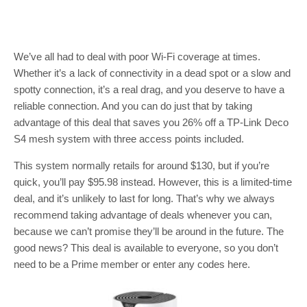
We’ve all had to deal with poor Wi-Fi coverage at times.
Whether it’s a lack of connectivity in a dead spot or a slow and
spotty connection, it’s a real drag, and you deserve to have a
reliable connection. And you can do just that by taking
advantage of this deal that saves you 26% off a TP-Link Deco
S4 mesh system with three access points included.
This system normally retails for around $130, but if you’re
quick, you’ll pay $95.98 instead. However, this is a limited-time
deal, and it’s unlikely to last for long. That’s why we always
recommend taking advantage of deals whenever you can,
because we can’t promise they’ll be around in the future. The
good news? This deal is available to everyone, so you don’t
need to be a Prime member or enter any codes here.