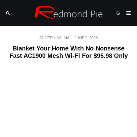
OLIVER HASLAM
·
JUNE 9, 2026
Blanket Your Home With No-Nonsense
Fast AC1900 Mesh Wi-Fi For $95.98 Only