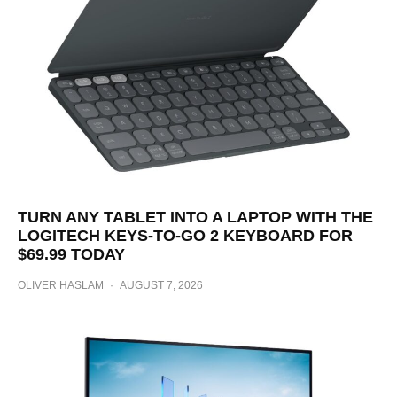
TURN ANY TABLET INTO A LAPTOP WITH THE
LOGITECH KEYS-TO-GO 2 KEYBOARD FOR
$69.99 TODAY
OLIVER HASLAM
·
AUGUST 7, 2026