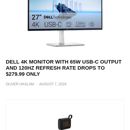
DELL 4K MONITOR WITH 65W USB-C OUTPUT
AND 120HZ REFRESH RATE DROPS TO
$279.99 ONLY
OLIVER HASLAM
·
AUGUST 7, 2026