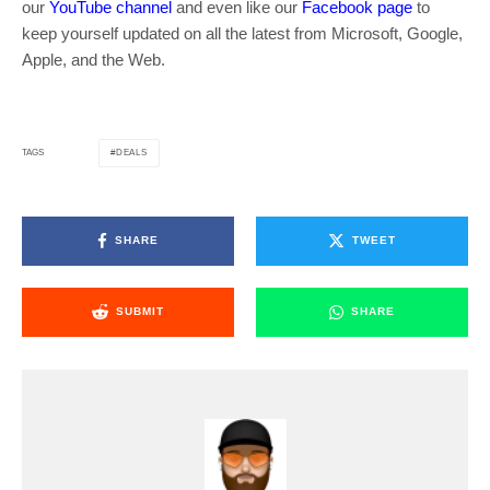
our
YouTube channel
and even like our
Facebook page
to
keep yourself updated on all the latest from Microsoft, Google,
Apple, and the Web.
DEALS
TAGS
SHARE
TWEET
SUBMIT
SHARE