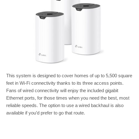
This system is designed to cover homes of up to 5,500 square
feet in Wi-Fi connectivity thanks to its three access points.
Fans of wired connectivity will enjoy the included gigabit
Ethernet ports, for those times when you need the best, most
reliable speeds. The option to use a wired backhaul is also
available if you’d prefer to go that route.