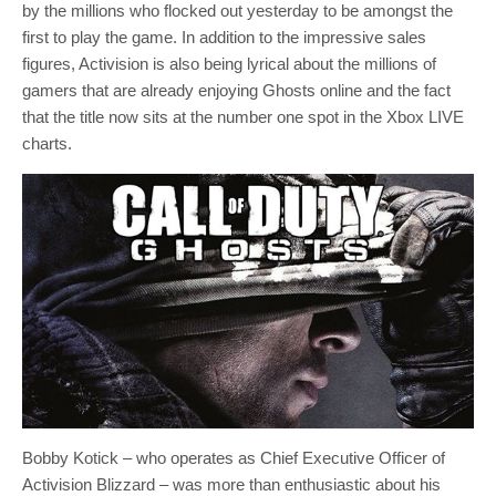
by the millions who flocked out yesterday to be amongst the
first to play the game. In addition to the impressive sales
figures, Activision is also being lyrical about the millions of
gamers that are already enjoying Ghosts online and the fact
that the title now sits at the number one spot in the Xbox LIVE
charts.
Bobby Kotick – who operates as Chief Executive Officer of
Activision Blizzard – was more than enthusiastic about his