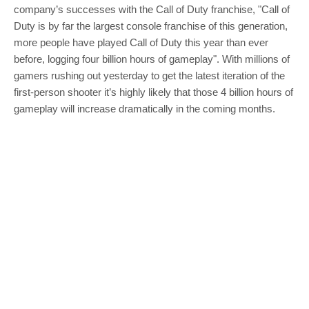
company’s successes with the Call of Duty franchise, "Call of
Duty is by far the largest console franchise of this generation,
more people have played Call of Duty this year than ever
before, logging four billion hours of gameplay". With millions of
gamers rushing out yesterday to get the latest iteration of the
first-person shooter it’s highly likely that those 4 billion hours of
gameplay will increase dramatically in the coming months.