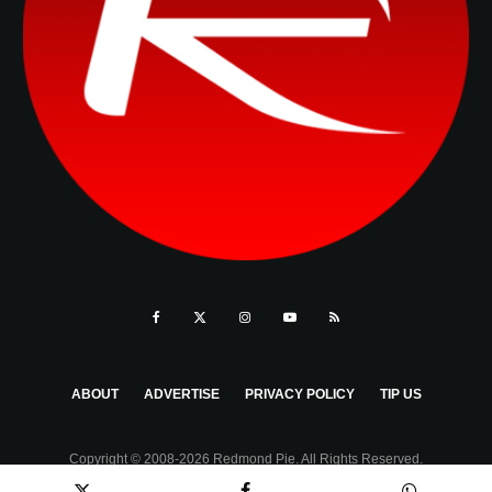
ABOUT
ADVERTISE
PRIVACY POLICY
TIP US
Copyright © 2008-2026 Redmond Pie. All Rights Reserved.