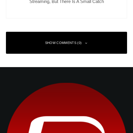
Streaming, But There Is A Small Catch
SHOW COMMENTS (0)