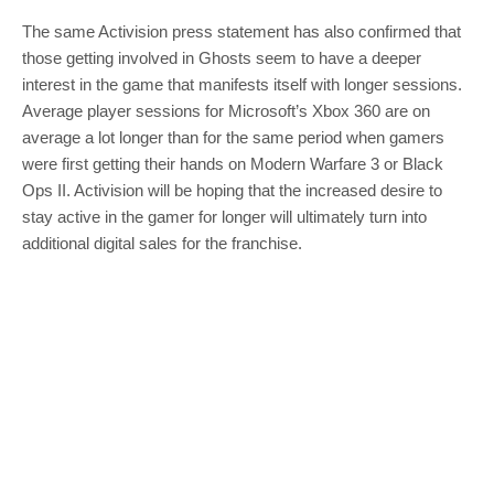
The same Activision press statement has also confirmed that
those getting involved in Ghosts seem to have a deeper
interest in the game that manifests itself with longer sessions.
Average player sessions for Microsoft’s Xbox 360 are on
average a lot longer than for the same period when gamers
were first getting their hands on Modern Warfare 3 or Black
Ops II. Activision will be hoping that the increased desire to
stay active in the gamer for longer will ultimately turn into
additional digital sales for the franchise.