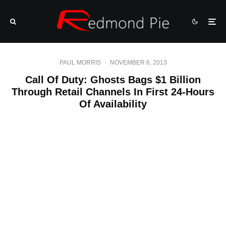
PAUL MORRIS
·
NOVEMBER 6, 2013
Call Of Duty: Ghosts Bags $1 Billion
Through Retail Channels In First 24-Hours
Of Availability