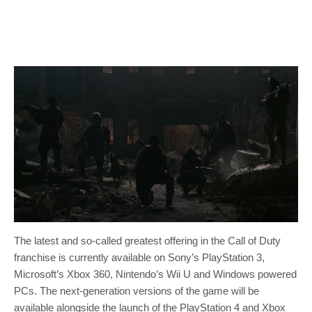
The latest and so-called greatest offering in the Call of Duty
franchise is currently available on Sony’s PlayStation 3,
Microsoft’s Xbox 360, Nintendo’s Wii U and Windows powered
PCs. The next-generation versions of the game will be
available alongside the launch of the PlayStation 4 and Xbox