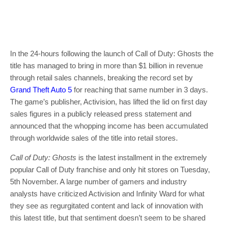
In the 24-hours following the launch of Call of Duty: Ghosts the
title has managed to bring in more than $1 billion in revenue
through retail sales channels, breaking the record set by
Grand Theft Auto 5
for reaching that same number in 3 days.
The game’s publisher, Activision, has lifted the lid on first day
sales figures in a publicly released press statement and
announced that the whopping income has been accumulated
through worldwide sales of the title into retail stores.
Call of Duty: Ghosts
is the latest installment in the extremely
popular Call of Duty franchise and only hit stores on Tuesday,
5th November. A large number of gamers and industry
analysts have criticized Activision and Infinity Ward for what
they see as regurgitated content and lack of innovation with
this latest title, but that sentiment doesn’t seem to be shared