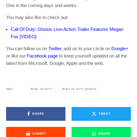
One in the coming days and weeks.
You may also like to check out:
Call Of Duty: Ghosts Live-Action Trailer Features Megan
Fox [VIDEO]
You can follow us on
Twitter
, add us to your circle on
Google+
or like our
Facebook page
to keep yourself updated on all the
latest from Microsoft, Google, Apple and the web.
CALL OF DUTY
CALL OF DUTY GHOSTS
TAGS
SHARE
TWEET
SUBMIT
SHARE