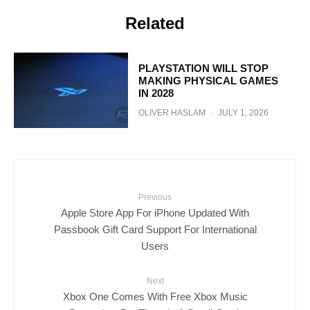
Related
PLAYSTATION WILL STOP
MAKING PHYSICAL GAMES
IN 2028
OLIVER HASLAM
·
JULY 1, 2026
Previous
Apple Store App For iPhone Updated With
Passbook Gift Card Support For International
Users
Next
Xbox One Comes With Free Xbox Music