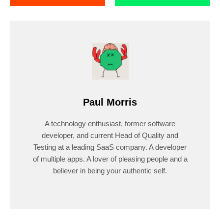
Paul Morris
A technology enthusiast, former software
developer, and current Head of Quality and
Testing at a leading SaaS company. A developer
of multiple apps. A lover of pleasing people and a
believer in being your authentic self.