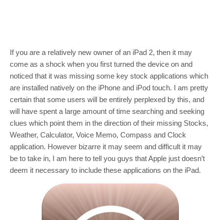
If you are a relatively new owner of an iPad 2, then it may
come as a shock when you first turned the device on and
noticed that it was missing some key stock applications which
are installed natively on the iPhone and iPod touch. I am pretty
certain that some users will be entirely perplexed by this, and
will have spent a large amount of time searching and seeking
clues which point them in the direction of their missing Stocks,
Weather, Calculator, Voice Memo, Compass and Clock
application. However bizarre it may seem and difficult it may
be to take in, I am here to tell you guys that Apple just doesn’t
deem it necessary to include these applications on the iPad.