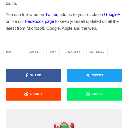
touch.
You can follow us on
Twitter
, add us to your circle on
Google+
or like our
Facebook page
to keep yourself updated on all the
latest from Microsoft, Google, Apple and the web.
BELFRY
IPAD
IPAD APPS
JAILBREAK
TAGS
SHARE
TWEET
SUBMIT
SHARE