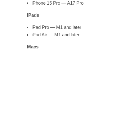
iPhone 15 Pro — A17 Pro
iPads
iPad Pro — M1 and later
iPad Air — M1 and later
Macs