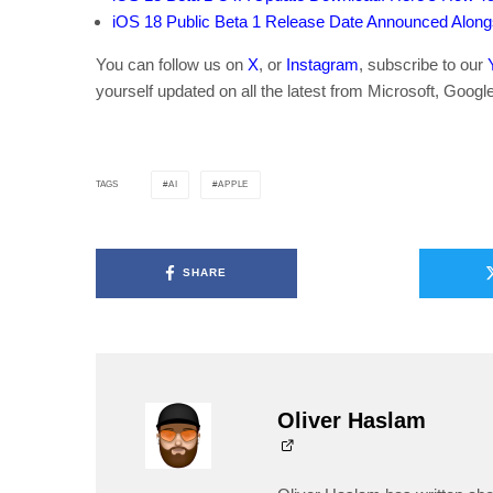
iOS 18 Public Beta 1 Release Date Announced Alon
You can follow us on
X
, or
Instagram
, subscribe to our
yourself updated on all the latest from Microsoft, Googl
AI
APPLE
TAGS
SHARE
Oliver Haslam