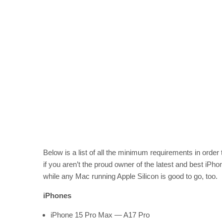
Below is a list of all the minimum requirements in order 
if you aren’t the proud owner of the latest and best iPho
while any Mac running Apple Silicon is good to go, too.
iPhones
iPhone 15 Pro Max — A17 Pro