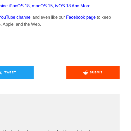
gside iPadOS 18, macOS 15, tvOS 18 And More
YouTube channel
and even like our
Facebook page
to keep
e, Apple, and the Web.
TWEET
SUBMIT