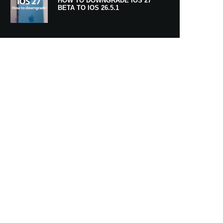
HOW TO DOWNGRADE IOS 27
BETA TO IOS 26.5.1