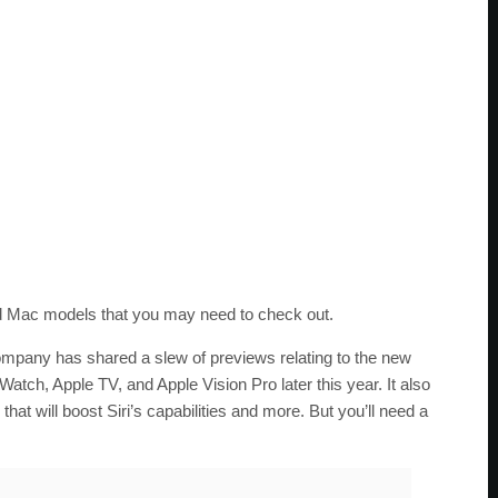
nd Mac models that you may need to check out.
any has shared a slew of previews relating to the new
Watch, Apple TV, and Apple Vision Pro later this year. It also
hat will boost Siri’s capabilities and more. But you’ll need a