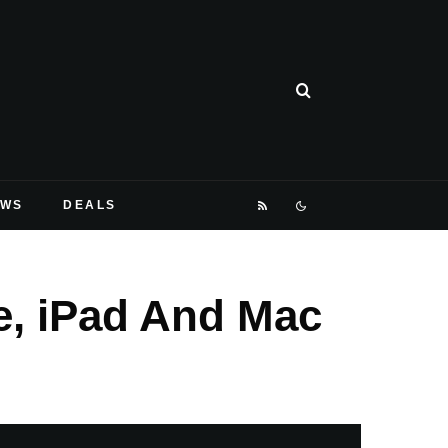
EWS
DEALS
e, iPad And Mac