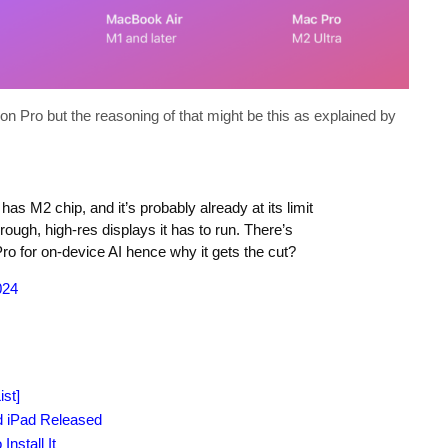
 Pro but the reasoning of that might be this as explained by
has M2 chip, and it’s probably already at its limit
rough, high-res displays it has to run. There’s
ro for on-device AI hence why it gets the cut?
024
st]
d iPad Released
nstall It