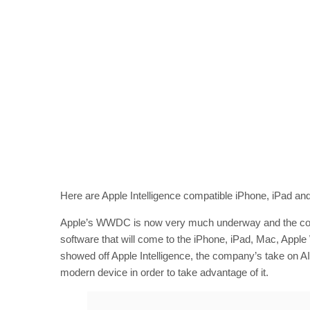
Here are Apple Intelligence compatible iPhone, iPad a
Apple’s WWDC is now very much underway and the comp
software that will come to the iPhone, iPad, Mac, Apple 
showed off Apple Intelligence, the company’s take on AI t
modern device in order to take advantage of it.