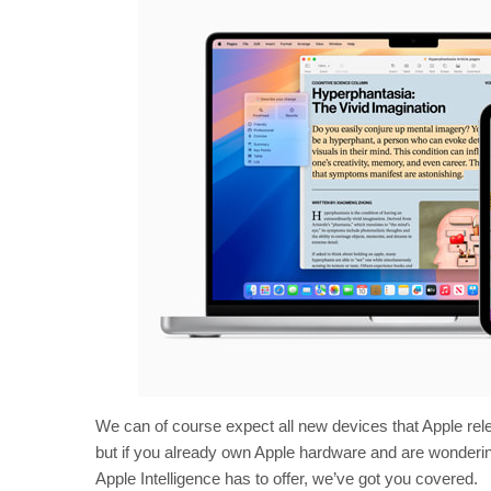
We can of course expect all new devices that Apple relea
but if you already own Apple hardware and are wondering 
Apple Intelligence has to offer, we’ve got you covered.