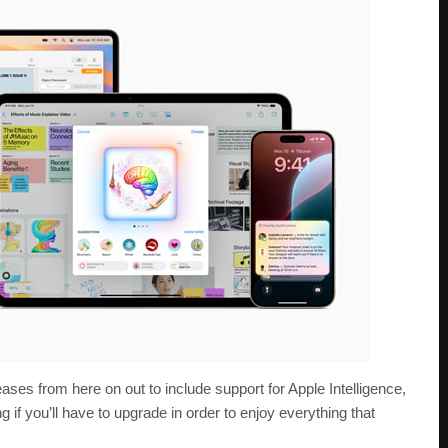
ses from here on out to include support for Apple Intelligence,
if you’ll have to upgrade in order to enjoy everything that