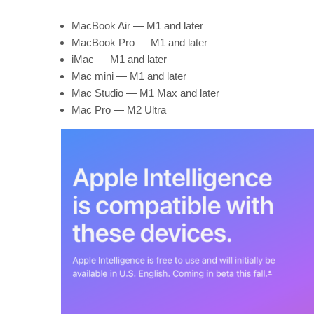
MacBook Air — M1 and later
MacBook Pro — M1 and later
iMac — M1 and later
Mac mini — M1 and later
Mac Studio — M1 Max and later
Mac Pro — M2 Ultra