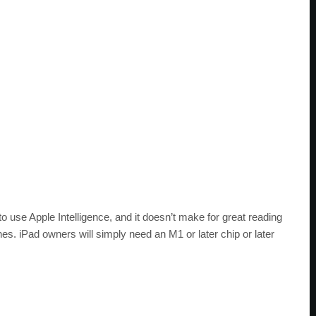
to use Apple Intelligence, and it doesn’t make for great reading
nes. iPad owners will simply need an M1 or later chip or later