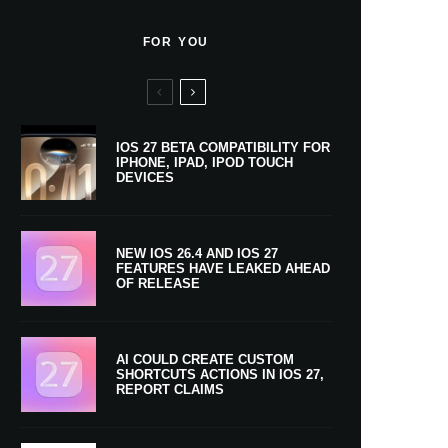
FOR YOU
IOS 27 BETA COMPATIBILITY FOR
IPHONE, IPAD, IPOD TOUCH
DEVICES
NEW IOS 26.4 AND IOS 27
FEATURES HAVE LEAKED AHEAD
OF RELEASE
AI COULD CREATE CUSTOM
SHORTCUTS ACTIONS IN IOS 27,
REPORT CLAIMS