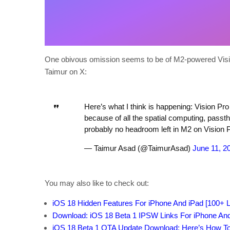
One obivous omission seems to be of M2-powered Vision
Taimur on X:
Here’s what I think is happening: Vision Pro 
because of all the spatial computing, passth
probably no headroom left in M2 on Vision P
— Taimur Asad (@TaimurAsad)
June 11, 2
You may also like to check out:
iOS 18 Hidden Features For iPhone And iPad [100+ Li
Download: iOS 18 Beta 1 IPSW Links For iPhone An
iOS 18 Beta 1 OTA Update Download: Here’s How To I