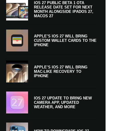
IOS 27 PUBLIC BETA 1 OTA
RELEASE DATE SET FOR NEXT
MONTH ALONGSIDE IPADOS 27,
MACOS 27
APPLE’S IOS 27 WILL BRING
CUSTOM WALLET CARDS TO THE
IPHONE
APPLE’S IOS 27 WILL BRING
MAC-LIKE RECOVERY TO
IPHONE
IOS 27 UPDATE TO BRING NEW
CAMERA APP, UPDATED
WEATHER, AND MORE