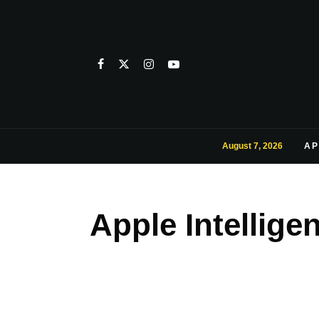
August 7, 2026
AP
Apple Intellig