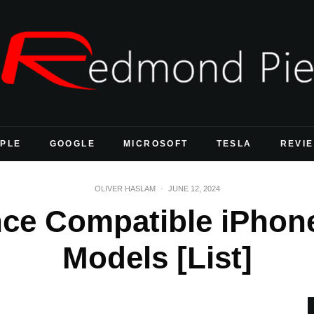
PLE
GOOGLE
MICROSOFT
TESLA
REVI
OLIVER HASLAM
·
JUNE 12, 2024
ence Compatible iPhon
Models [List]