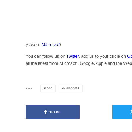
(source
Microsoft
)
You can follow us on
Twitter
, add us to your circle on
Go
all the latest from Microsoft, Google, Apple and the Web
LOGO
MICROSOFT
TAGS
SHARE