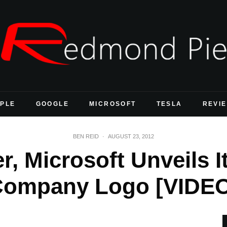
PLE
GOOGLE
MICROSOFT
TESLA
REVI
BEN REID
·
AUGUST 23, 2012
er, Microsoft Unveils 
ompany Logo [VIDE