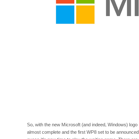
So, with the new Microsoft (and indeed, Windows) logo 
almost complete and the first WP8 set to be announced 