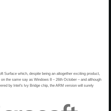
oft Surface which, despite being an altogether exciting product,
arrive on the same say as Windows 8 – 26th October – and although
ered by Intel’s Ivy Bridge chip, the ARM version will surely