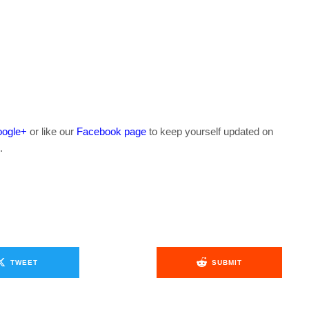
ogle+
or like our
Facebook page
to keep yourself updated on
.
TWEET
SUBMIT