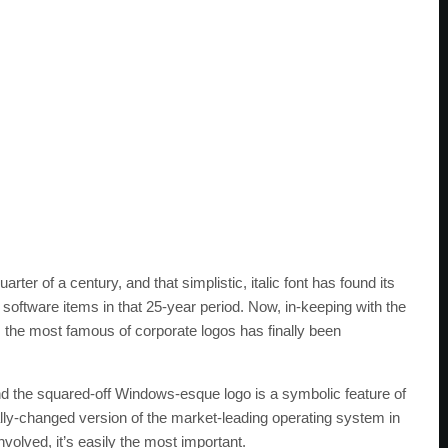
ter of a century, and that simplistic, italic font has found its
ftware items in that 25-year period. Now, in-keeping with the
, the most famous of corporate logos has finally been
nd the squared-off Windows-esque logo is a symbolic feature of
lly-changed version of the market-leading operating system in
volved, it’s easily the most important.