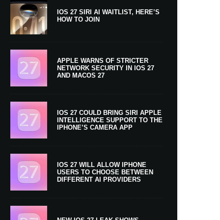
IOS 27 SIRI AI WAITLIST, HERE’S
HOW TO JOIN
APPLE WARNS OF STRICTER
NETWORK SECURITY IN IOS 27
AND MACOS 27
IOS 27 COULD BRING SIRI APPLE
INTELLIGENCE SUPPORT TO THE
IPHONE’S CAMERA APP
IOS 27 WILL ALLOW IPHONE
USERS TO CHOOSE BETWEEN
DIFFERENT AI PROVIDERS