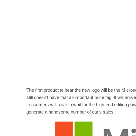
The first product to bear the new logo will be the Micros
still doesn’t have that all-important price tag. It will 
consumers will have to wait for the high-end edition pow
generate a handsome number of early sales.