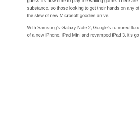
guess it’s now time to play the waiting game. There are 
substance, so those looking to get their hands on any of 
the slew of new Microsoft goodies arrive.
With Samsung’s Galaxy Note 2, Google’s rumored flood
of a new iPhone, iPad Mini and revamped iPad 3, it’s goi