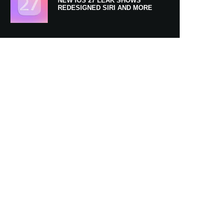
NEW IOS 27 LEAK SHOWS
REDESIGNED SIRI AND MORE