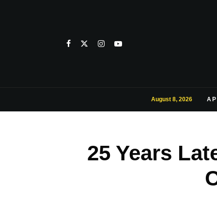
August 8, 2026
AP
25 Years Lat
C