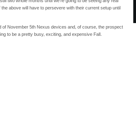
still two whole months until we’re going to be seeing any real
the above will have to persevere with their current setup until
 of November 5th Nexus devices and, of course, the prospect
ng to be a pretty busy, exciting, and expensive Fall.