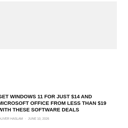
GET WINDOWS 11 FOR JUST $14 AND
MICROSOFT OFFICE FROM LESS THAN $19
WITH THESE SOFTWARE DEALS
LIVER HASLAM
·
JUNE 10, 2026