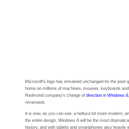
Microsoft’s logo has remained unchanged for the past quar
home on millions of machines, mouses, keyboards and so
Redmond company’s change of
direction in Windows 8
revamped.
It is now, as you can see, a helluva lot more modern, a
the entire design. Windows 8 will be the most dramatica
history, and with tablets and smartphones also heavily in