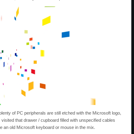
enty of PC peripherals are still etched with the Microsoft logo,
visited that drawer / cupboard filled with unspecified cables
lude an old Microsoft keyboard or mouse in the mix.