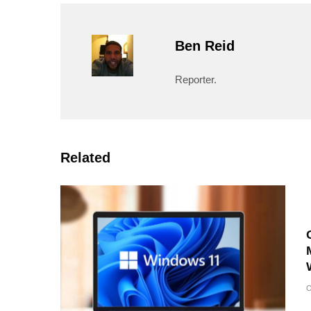
Ben Reid
Reporter.
Related
O