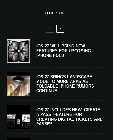
FOR YOU
IOS 27 WILL BRING NEW
FEATURES FOR UPCOMING
IPHONE FOLD
IOS 27 BRINGS LANDSCAPE
MODE TO MORE APPS AS
FOLDABLE IPHONE RUMORS
CONTINUE
IOS 27 INCLUDES NEW ‘CREATE
A PASS’ FEATURE FOR
CREATING DIGITAL TICKETS AND
PASSES