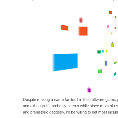
Despite making a name for itself in the software game, pl
and although it’s probably been a while since most of us 
and prehistoric gadgetry, I’d be willing to bet most inc