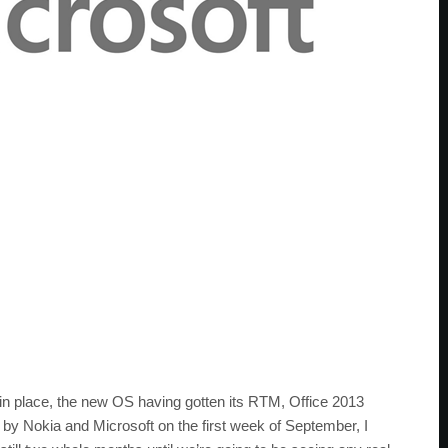
in place, the new OS having gotten its RTM, Office 2013
by Nokia and Microsoft on the first week of September, I