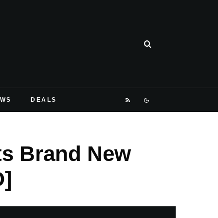
EWS
DEALS
Its Brand New
O]