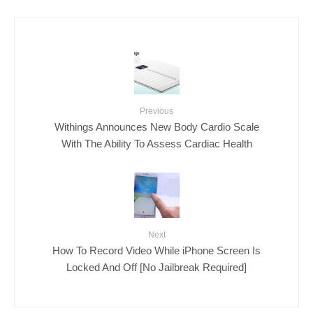
Previous
Withings Announces New Body Cardio Scale
With The Ability To Assess Cardiac Health
Next
How To Record Video While iPhone Screen Is
Locked And Off [No Jailbreak Required]