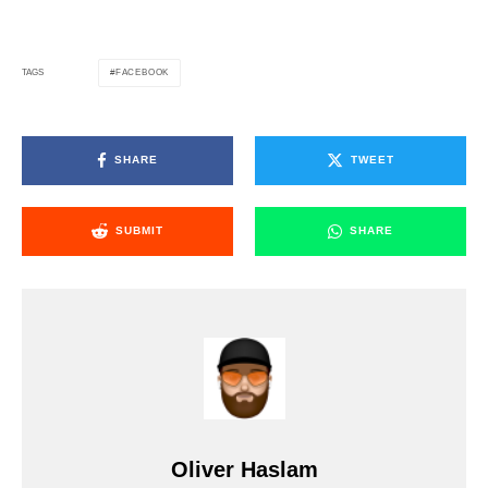
FACEBOOK
TAGS
SHARE
TWEET
SUBMIT
SHARE
Oliver Haslam