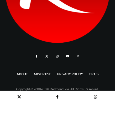
ABOUT
ADVERTISE
PRIVACY POLICY
TIP US
Copyright © 2008-2026 Redmond Pie. All Rights Reserved.