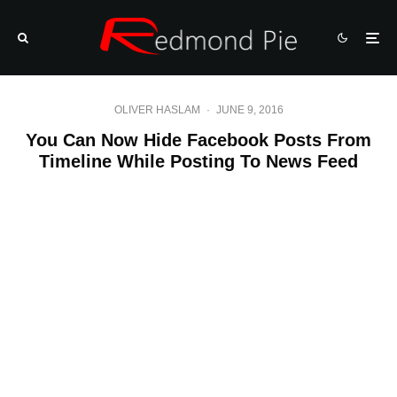
OLIVER HASLAM
·
JUNE 9, 2016
You Can Now Hide Facebook Posts From
Timeline While Posting To News Feed