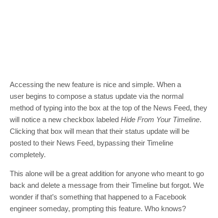
Accessing the new feature is nice and simple. When a
user begins to compose a status update via the normal
method of typing into the box at the top of the News Feed, they
will notice a new checkbox labeled
Hide From Your Timeline
.
Clicking that box will mean that their status update will be
posted to their News Feed, bypassing their Timeline
completely.
This alone will be a great addition for anyone who meant to go
back and delete a message from their Timeline but forgot. We
wonder if that’s something that happened to a Facebook
engineer someday, prompting this feature. Who knows?