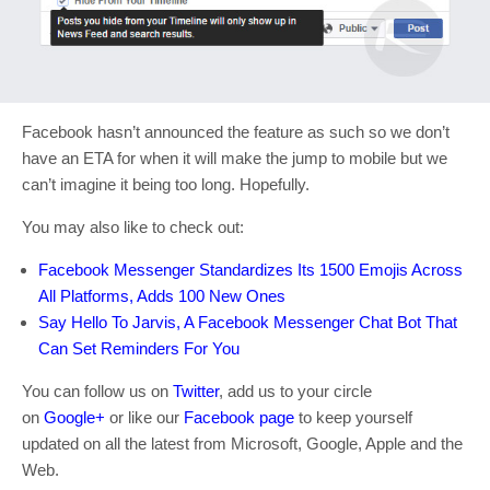
Facebook hasn’t announced the feature as such so we don’t
have an ETA for when it will make the jump to mobile but we
can’t imagine it being too long. Hopefully.
You may also like to check out:
Facebook Messenger Standardizes Its 1500 Emojis Across
All Platforms, Adds 100 New Ones
Say Hello To Jarvis, A Facebook Messenger Chat Bot That
Can Set Reminders For You
You can follow us on
Twitter
, add us to your circle
on
Google+
or like our
Facebook page
to keep yourself
updated on all the latest from Microsoft, Google, Apple and the
Web.