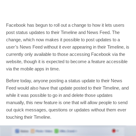
Facebook has begun to roll out a change to how it lets users
post status updates to their Timeline and News Feed. The
change, which now makes it possible to post updates to a
user’s News Feed without it ever appearing in their Timeline, is
currently only available to those accessing Facebook via the
website, though it is expected to become a feature accessible
via the mobile apps in time.
Before today, anyone posting a status update to their News
Feed would also have that update posted to their Timeline, and
while it was possible to go in and delete those updates
manually, this new feature is one that will allow people to send
out quick messages, questions or updates without them ever
touching their Timeline.