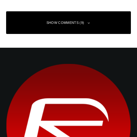
SHOW COMMENTS (9)