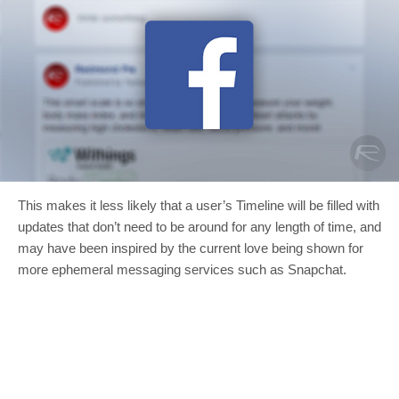
This makes it less likely that a user’s Timeline will be filled with
updates that don’t need to be around for any length of time, and
may have been inspired by the current love being shown for
more ephemeral messaging services such as Snapchat.