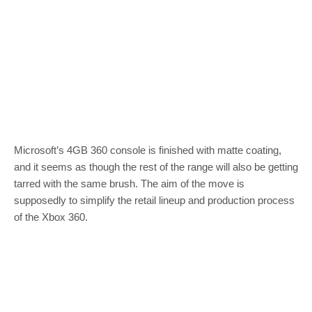
Microsoft’s 4GB 360 console is finished with matte coating,
and it seems as though the rest of the range will also be getting
tarred with the same brush. The aim of the move is
supposedly to simplify the retail lineup and production process
of the Xbox 360.