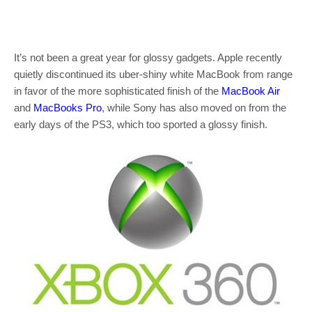
It’s not been a great year for glossy gadgets. Apple recently
quietly discontinued its uber-shiny white MacBook from range
in favor of the more sophisticated finish of the
MacBook Air
and
MacBooks Pro
, while Sony has also moved on from the
early days of the PS3, which too sported a glossy finish.