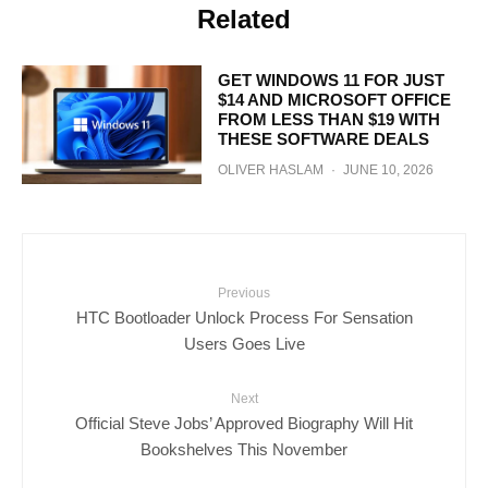
Related
GET WINDOWS 11 FOR JUST
$14 AND MICROSOFT OFFICE
FROM LESS THAN $19 WITH
THESE SOFTWARE DEALS
OLIVER HASLAM
·
JUNE 10, 2026
Previous
HTC Bootloader Unlock Process For Sensation
Users Goes Live
Next
Official Steve Jobs’ Approved Biography Will Hit
Bookshelves This November