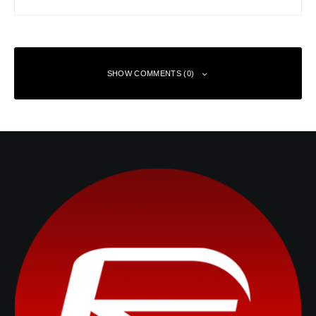
SHOW COMMENTS (0)