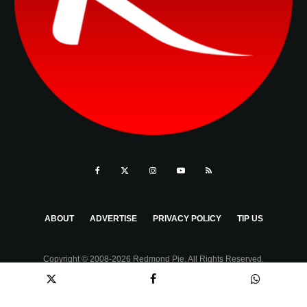
ABOUT
ADVERTISE
PRIVACY POLICY
TIP US
Copyright © 2008-2026 Redmond Pie. All Rights Reserved.