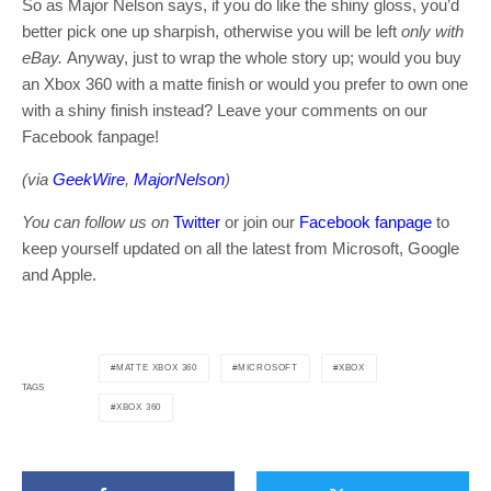
So as Major Nelson says, if you do like the shiny gloss, you’d
better pick one up sharpish, otherwise you will be left
only with
eBay.
Anyway, just to wrap the whole story up; would you buy
an Xbox 360 with a matte finish or would you prefer to own one
with a shiny finish instead? Leave your comments on our
Facebook fanpage!
(via
GeekWire
,
MajorNelson
)
You can follow us on
Twitter
or join our
Facebook fanpage
to
keep yourself updated on all the latest from Microsoft, Google
and Apple.
MATTE XBOX 360
MICROSOFT
XBOX
TAGS
XBOX 360