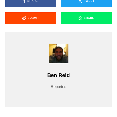
SHARE
TWEET
SUBMIT
SHARE
Ben Reid
Reporter.