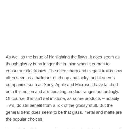
As well as the issue of highlighting the flaws, it does seem as
though glossy is no longer the in-thing when it comes to
consumer electronics. The once sharp and elegant trait is now
often seen as a hallmark of cheap and tacky, and it seems
companies such as Sony, Apple and Microsoft have latched
onto this notion and are updating product ranges accordingly.
Of course, this isn’t set in stone, as some products – notably
TV’s, do still benefit from a lick of the glossy stuff. But the
general trend does seem to be that glass, metal and matte are
the popular choices.