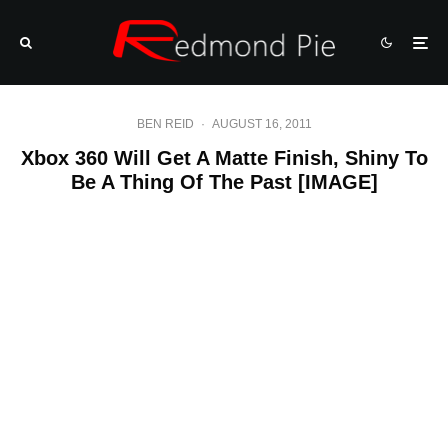
BEN REID
·
AUGUST 16, 2011
Xbox 360 Will Get A Matte Finish, Shiny To
Be A Thing Of The Past [IMAGE]