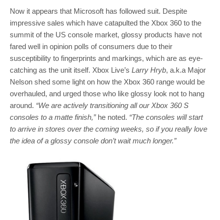
Now it appears that Microsoft has followed suit. Despite
impressive sales which have catapulted the Xbox 360 to the
summit of the US console market, glossy products have not
fared well in opinion polls of consumers due to their
susceptibility to fingerprints and markings, which are as eye-
catching as the unit itself. Xbox Live’s
Larry Hryb
, a.k.a Major
Nelson shed some light on how the Xbox 360 range would be
overhauled, and urged those who like glossy look not to hang
around.
“We are actively transitioning all our Xbox 360 S
consoles to a matte finish,”
he noted.
“The consoles will start
to arrive in stores over the coming weeks, so if you really love
the idea of a glossy console don’t wait much longer.”