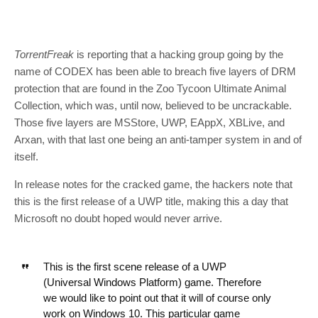
TorrentFreak
is reporting that a hacking group going by the
name of CODEX has been able to breach five layers of DRM
protection that are found in the Zoo Tycoon Ultimate Animal
Collection, which was, until now, believed to be uncrackable.
Those five layers are MSStore, UWP, EAppX, XBLive, and
Arxan, with that last one being an anti-tamper system in and of
itself.
In release notes for the cracked game, the hackers note that
this is the first release of a UWP title, making this a day that
Microsoft no doubt hoped would never arrive.
This is the first scene release of a UWP
(Universal Windows Platform) game. Therefore
we would like to point out that it will of course only
work on Windows 10. This particular game