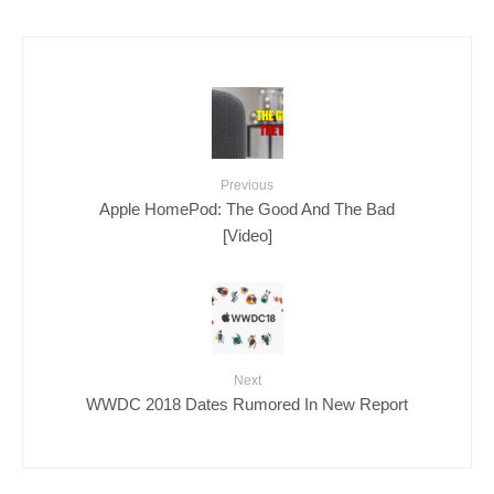
Previous
Apple HomePod: The Good And The Bad
[Video]
Next
WWDC 2018 Dates Rumored In New Report