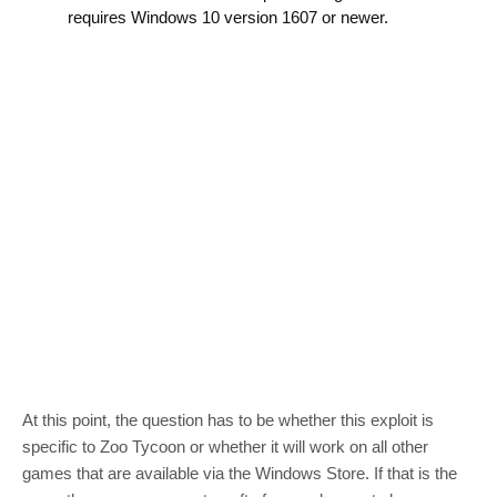
requires Windows 10 version 1607 or newer.
At this point, the question has to be whether this exploit is
specific to Zoo Tycoon or whether it will work on all other
games that are available via the Windows Store. If that is the