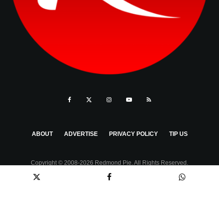
ABOUT
ADVERTISE
PRIVACY POLICY
TIP US
Copyright © 2008-2026 Redmond Pie. All Rights Reserved.