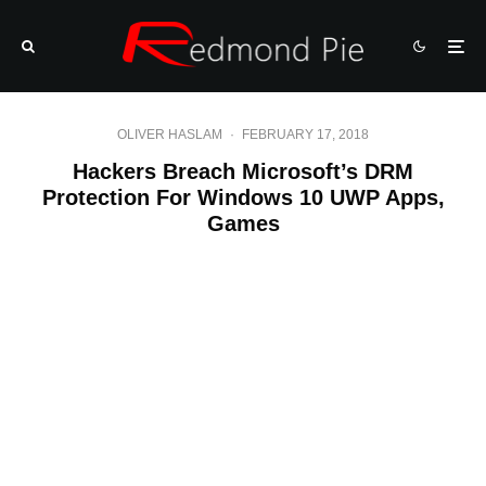
OLIVER HASLAM
·
FEBRUARY 17, 2018
Hackers Breach Microsoft’s DRM
Protection For Windows 10 UWP Apps,
Games