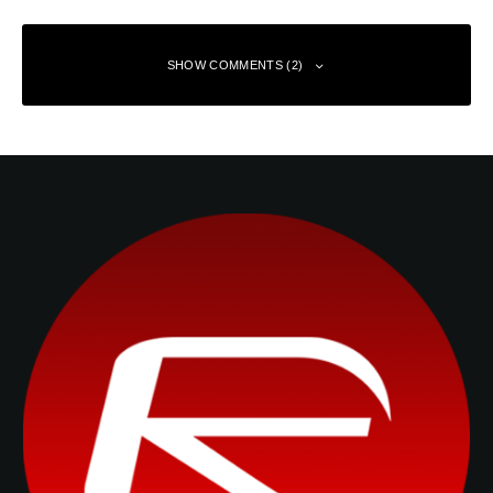
SHOW COMMENTS (2)