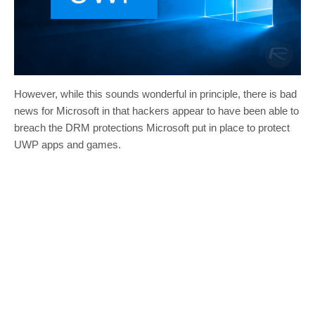
However, while this sounds wonderful in principle, there is bad
news for Microsoft in that hackers appear to have been able to
breach the DRM protections Microsoft put in place to protect
UWP apps and games.