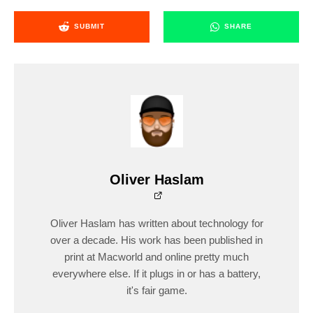
SUBMIT
SHARE
Oliver Haslam
Oliver Haslam has written about technology for
over a decade. His work has been published in
print at Macworld and online pretty much
everywhere else. If it plugs in or has a battery,
it's fair game.