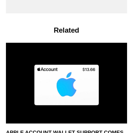
Related
APPLE ACCOUNT WALLET SUPPORT COMES