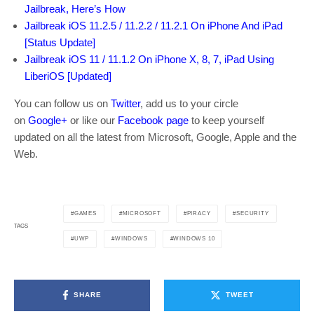
Jailbreak, Here’s How
Jailbreak iOS 11.2.5 / 11.2.2 / 11.2.1 On iPhone And iPad
[Status Update]
Jailbreak iOS 11 / 11.1.2 On iPhone X, 8, 7, iPad Using
LiberiOS [Updated]
You can follow us on
Twitter
, add us to your circle
on
Google+
or like our
Facebook page
to keep yourself
updated on all the latest from Microsoft, Google, Apple and the
Web.
GAMES
MICROSOFT
PIRACY
SECURITY
TAGS
UWP
WINDOWS
WINDOWS 10
SHARE
TWEET