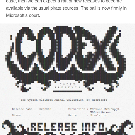
case, then we can expect a raft of new releases to become
available via the usual pirate sources. The ball is now firmly in
Microsoft’s court.