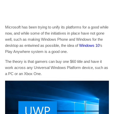
Microsoft has been trying to unify its platforms for a good while
now, and while some of the initiatives in place have not gone
well, such as making Windows Phone and Windows for the
desktop as entwined as possible, the idea of
Windows 10
‘s
Play Anywhere system is a good one.
The theory is that gamers can buy one $60 title and have it
work across any Universal Windows Platform device, such as
a PC or an Xbox One.