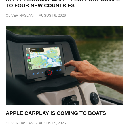
TO FOUR NEW COUNTRIES
OLIVER HASLAM
·
AUGUST 6, 2026
APPLE CARPLAY IS COMING TO BOATS
OLIVER HASLAM
·
AUGUST 5, 2026