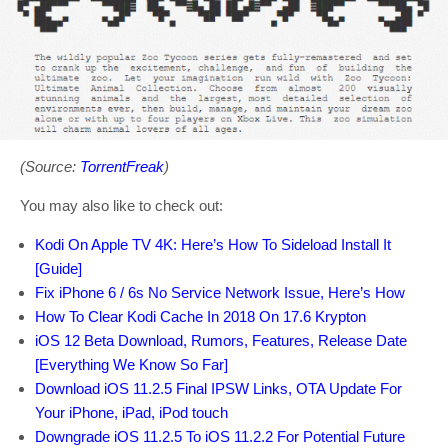
(Source:
TorrentFreak
)
You may also like to check out:
Kodi On Apple TV 4K: Here’s How To Sideload Install It
[Guide]
Fix iPhone 6 / 6s No Service Network Issue, Here’s How
How To Clear Kodi Cache In 2018 On 17.6 Krypton
iOS 12 Beta Download, Rumors, Features, Release Date
[Everything We Know So Far]
Download iOS 11.2.5 Final IPSW Links, OTA Update For
Your iPhone, iPad, iPod touch
Downgrade iOS 11.2.5 To iOS 11.2.2 For Potential Future