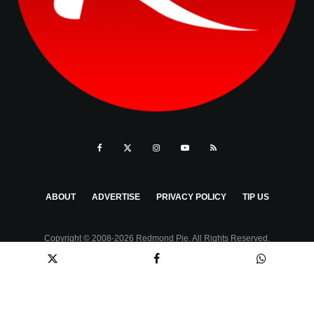
ABOUT
ADVERTISE
PRIVACY POLICY
TIP US
Copyright © 2008-2026 Redmond Pie. All Rights Reserved.