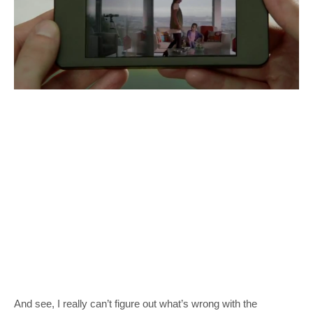
And see, I really can’t figure out what’s wrong with the