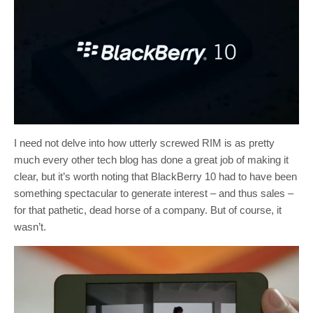
I need not delve into how utterly screwed RIM is as pretty
much every other tech blog has done a great job of making it
clear, but it’s worth noting that BlackBerry 10 had to have been
something spectacular to generate interest – and thus sales –
for that pathetic, dead horse of a company. But of course, it
wasn’t.