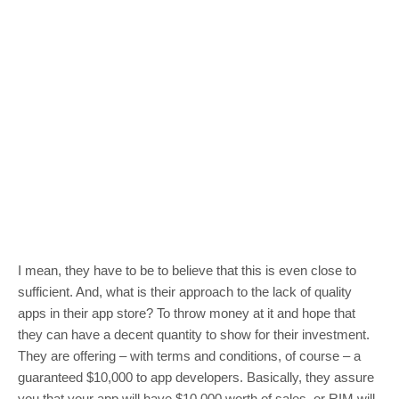
I mean, they have to be to believe that this is even close to
sufficient. And, what is their approach to the lack of quality
apps in their app store? To throw money at it and hope that
they can have a decent quantity to show for their investment.
They are offering – with terms and conditions, of course – a
guaranteed $10,000 to app developers. Basically, they assure
you that your app will have $10,000 worth of sales, or RIM will