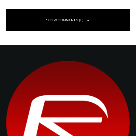
SHOW COMMENTS (0)