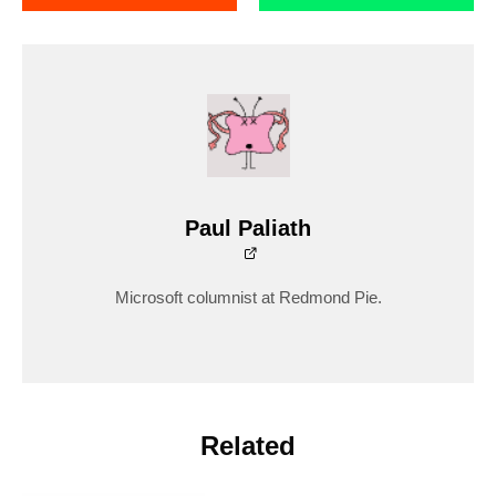
Paul Paliath
Microsoft columnist at Redmond Pie.
Related