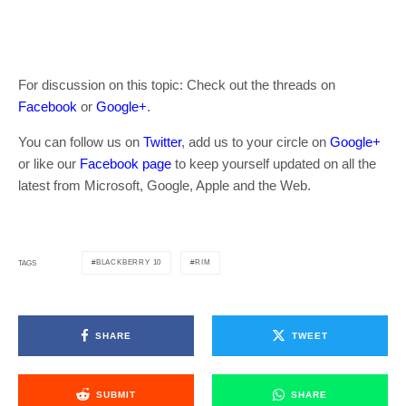
For discussion on this topic: Check out the threads on
Facebook
or
Google+
.
You can follow us on
Twitter
, add us to your circle on
Google+
or like our
Facebook page
to keep yourself updated on all the
latest from Microsoft, Google, Apple and the Web.
BLACKBERRY 10
RIM
TAGS
SHARE
TWEET
SUBMIT
SHARE