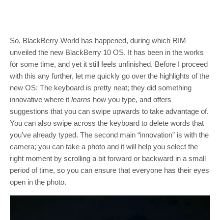
So, BlackBerry World has happened, during which RIM
unveiled the new BlackBerry 10 OS. It has been in the works
for some time, and yet it still feels unfinished. Before I proceed
with this any further, let me quickly go over the highlights of the
new OS: The keyboard is pretty neat; they did something
innovative where it
learns
how you type, and offers
suggestions that you can swipe upwards to take advantage of.
You can also swipe across the keyboard to delete words that
you’ve already typed. The second main “innovation” is with the
camera; you can take a photo and it will help you select the
right moment by scrolling a bit forward or backward in a small
period of time, so you can ensure that everyone has their eyes
open in the photo.