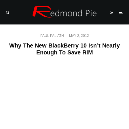
PAUL PALIATH
·
MAY 2, 2012
Why The New BlackBerry 10 Isn’t Nearly
Enough To Save RIM