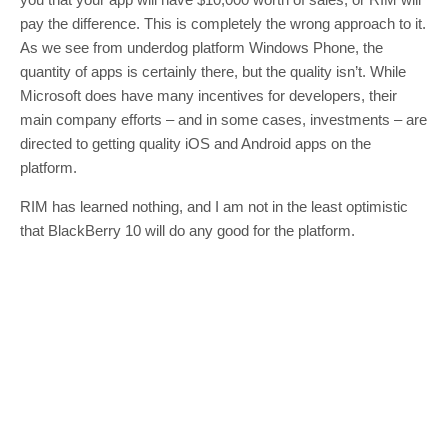
pay the difference. This is completely the wrong approach to it.
As we see from underdog platform Windows Phone, the
quantity of apps is certainly there, but the quality isn’t. While
Microsoft does have many incentives for developers, their
main company efforts – and in some cases, investments – are
directed to getting quality iOS and Android apps on the
platform.
RIM has learned nothing, and I am not in the least optimistic
that BlackBerry 10 will do any good for the platform.