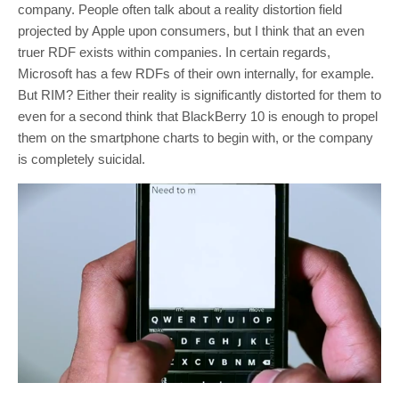
company. People often talk about a reality distortion field
projected by Apple upon consumers, but I think that an even
truer RDF exists within companies. In certain regards,
Microsoft has a few RDFs of their own internally, for example.
But RIM? Either their reality is significantly distorted for them to
even for a second think that BlackBerry 10 is enough to propel
them on the smartphone charts to begin with, or the company
is completely suicidal.