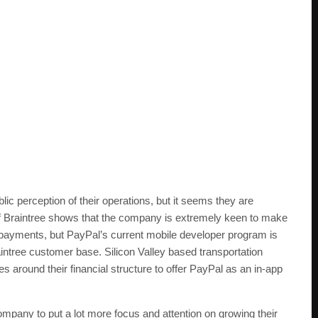
blic perception of their operations, but it seems they are
 of Braintree shows that the company is extremely keen to make
 payments, but PayPal’s current mobile developer program is
 Braintree customer base. Silicon Valley based transportation
ound their financial structure to offer PayPal as an in-app
company to put a lot more focus and attention on growing their