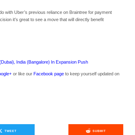
do with Uber’s previous reliance on Braintree for payment
sion it’s great to see a move that will directly benefit
(Dubai), India (Bangalore) In Expansion Push
ogle+
or like our
Facebook page
to keep yourself updated on
.
TWEET
SUBMIT