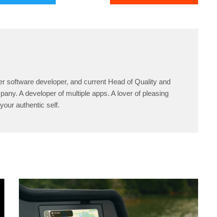
er software developer, and current Head of Quality and
any. A developer of multiple apps. A lover of pleasing
your authentic self.