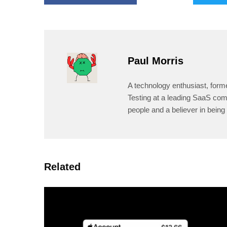
Paul Morris
A technology enthusiast, form
Testing at a leading SaaS comp
people and a believer in being 
Related