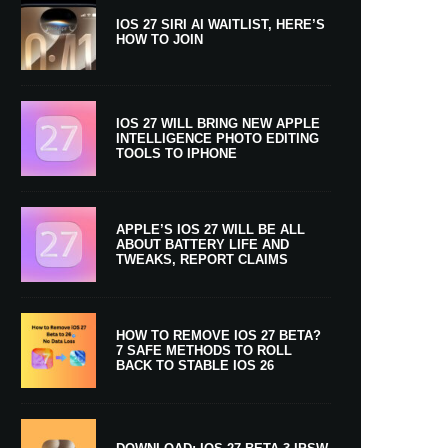
IOS 27 SIRI AI WAITLIST, HERE’S
HOW TO JOIN
IOS 27 WILL BRING NEW APPLE
INTELLIGENCE PHOTO EDITING
TOOLS TO IPHONE
APPLE’S IOS 27 WILL BE ALL
ABOUT BATTERY LIFE AND
TWEAKS, REPORT CLAIMS
HOW TO REMOVE IOS 27 BETA?
7 SAFE METHODS TO ROLL
BACK TO STABLE IOS 26