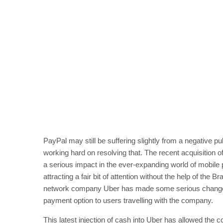
PayPal may still be suffering slightly from a negative pu
working hard on resolving that. The recent acquisition
a serious impact in the ever-expanding world of mobile
attracting a fair bit of attention without the help of the
network company Uber has made some serious changes ar
payment option to users travelling with the company.
This latest injection of cash into Uber has allowed the 