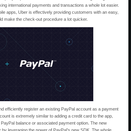
ing international payments and transactions a whole lot easier.
ile apps, Uber is effectively providing customers with an easy,
d make the check-out procedure a lot quicker.
nd efficiently register an existing PayPal account as a payment
ount is extremely similar to adding a credit card to the app,
ed PayPal balance or associated payment option. The new
er by leveraging the power of PayPal’s new SDK. The whole