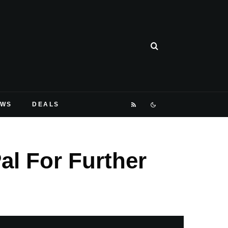
EWS
DEALS
l For Further