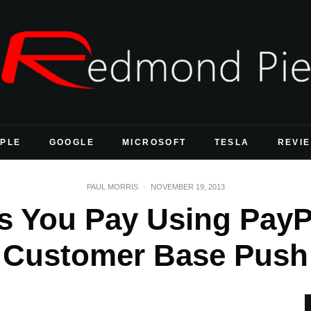
PLE
GOOGLE
MICROSOFT
TESLA
REVI
PAUL MORRIS
·
NOVEMBER 19, 2013
s You Pay Using PayPa
Customer Base Push