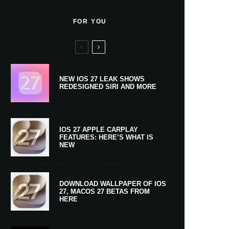
FOR YOU
NEW IOS 27 LEAK SHOWS
REDESIGNED SIRI AND MORE
IOS 27 APPLE CARPLAY
FEATURES: HERE’S WHAT IS
NEW
DOWNLOAD WALLPAPER OF IOS
27, MACOS 27 BETAS FROM
HERE