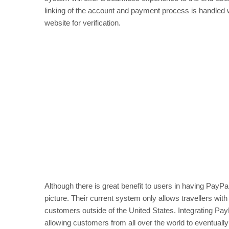
linking of the account and payment process is handled w
website for verification.
Although there is great benefit to users in having PayPa
picture. Their current system only allows travellers with
customers outside of the United States. Integrating Pay
allowing customers from all over the world to eventuall