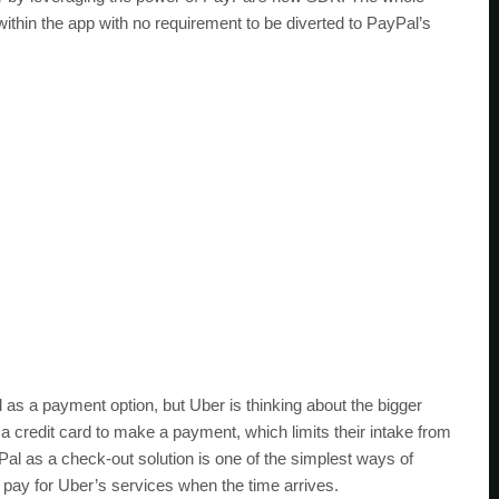
ithin the app with no requirement to be diverted to PayPal’s
l as a payment option, but Uber is thinking about the bigger
 a credit card to make a payment, which limits their intake from
Pal as a check-out solution is one of the simplest ways of
y pay for Uber’s services when the time arrives.