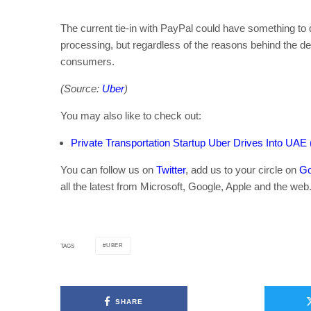
The current tie-in with PayPal could have something to 
processing, but regardless of the reasons behind the deci
consumers.
(Source:
Uber
)
You may also like to check out:
Private Transportation Startup Uber Drives Into UAE 
You can follow us on
Twitter
, add us to your circle on
Go
all the latest from Microsoft, Google, Apple and the web
UBER
TAGS
SHARE