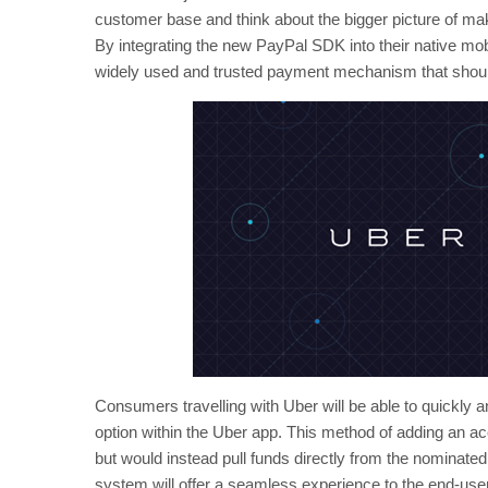
customer base and think about the bigger picture of mak
By integrating the new PayPal SDK into their native mob
widely used and trusted payment mechanism that shoul
Consumers travelling with Uber will be able to quickly a
option within the Uber app. This method of adding an acc
but would instead pull funds directly from the nominat
system will offer a seamless experience to the end-us