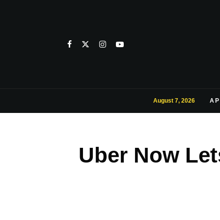
August 7, 2026
AP
Uber Now Let