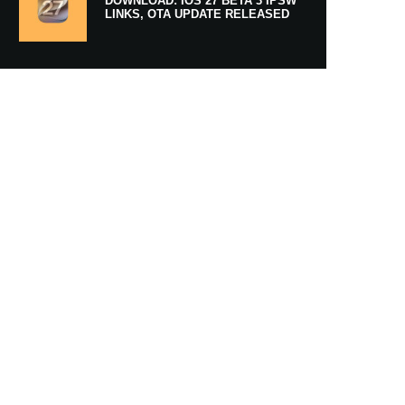
DOWNLOAD: IOS 27 BETA 3 IPSW
LINKS, OTA UPDATE RELEASED